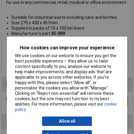
for use in any commercial, retail, medical or office environment.
Suitable for industrial waste including cans and bottles
Size 279 x 430 x 457mm
Supplied in packs of 10 x 100 bin liners
Manufacturer's part
35-009
Type
Bin liner
How cookies can improve your experience
Size
279 x 430 x 457mm
We use cookies on our website to ensure you get the
Size 2
9 x 430 x 457mm
best possible experience – they allow us to tailor
content specifically to you, analyse our website to
help make improvements, and display ads that are
applicable to you across other websites. If you’re
happy with this, please select “Allow all", or
Reviews
personalise the cookies you allow with “Manage”.
Clicking on “Reject non-essential” will remove these
cookies, but the site may not function to its best
Be the first to submit a review
Write a Review
abilities. For more information, please visit our
cookie
policy
You may also like
Allow all