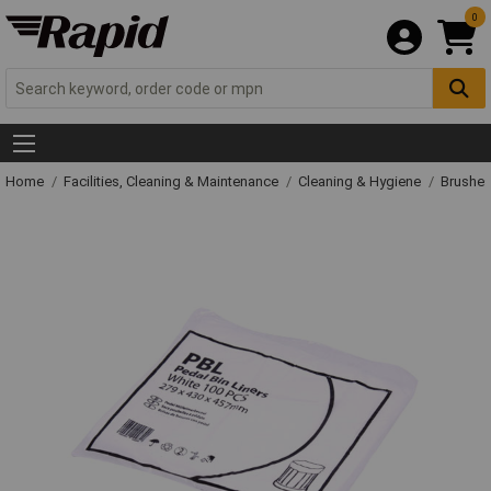
0
Home
Facilities, Cleaning & Maintenance
Cleaning & Hygiene
Brushe