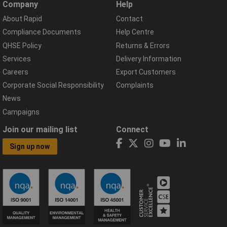
Company
Help
About Rapid
Contact
Compliance Documents
Help Centre
QHSE Policy
Returns & Errors
Services
Delivery Information
Careers
Export Customers
Corporate Social Responsibility
Complaints
News
Campaigns
Join our mailing list
Connect
Sign up now