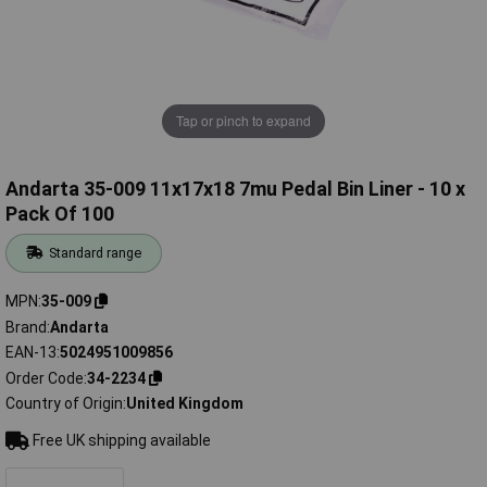
Tap or pinch to expand
Andarta 35-009 11x17x18 7mu Pedal Bin Liner - 10 x
Pack Of 100
Standard range
MPN
35-009
Brand
Andarta
EAN-13
5024951009856
Order Code
34-2234
Country of Origin
United Kingdom
Free UK shipping available