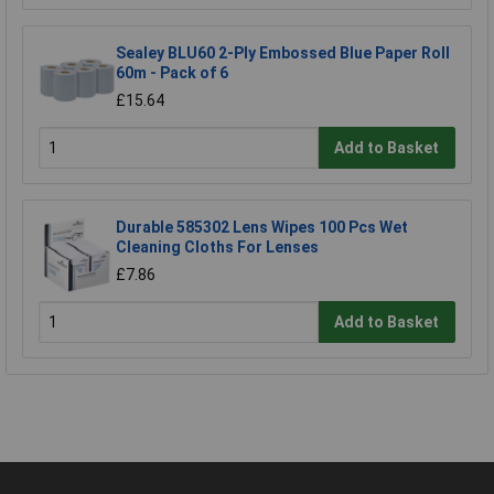
Sealey BLU60 2-Ply Embossed Blue Paper Roll
60m - Pack of 6
£15.64
Add to Basket
Durable 585302 Lens Wipes 100 Pcs Wet
Cleaning Cloths For Lenses
£7.86
Add to Basket