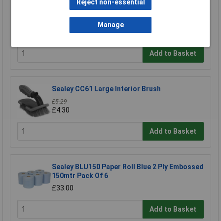
Reject non-essential
Draper 43789 Heavy Duty Metal Broom
Bracket
Manage
£8.95
Add to Basket
Sealey CC61 Large Interior Brush
£5.29
£4.30
Add to Basket
Sealey BLU150 Paper Roll Blue 2 Ply Embossed
150mtr Pack Of 6
£33.00
Add to Basket