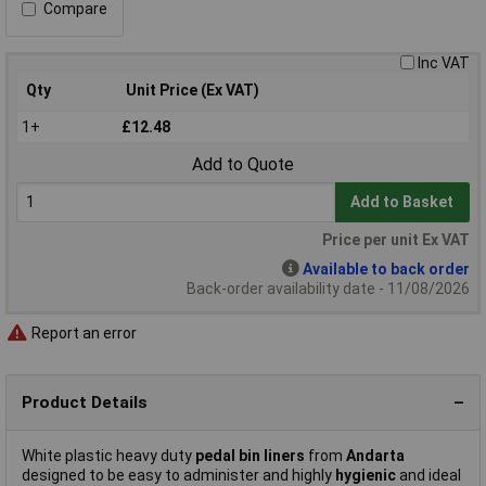
Compare
Inc VAT
Qty
Unit Price (Ex VAT)
1+
£12.48
Add to Quote
Add to Basket
Price per unit Ex VAT
Available to back order
Back-order availability date - 11/08/2026
Report an error
Product Details
White plastic heavy duty
pedal bin liners
from
Andarta
designed to be easy to administer and highly
hygienic
and ideal