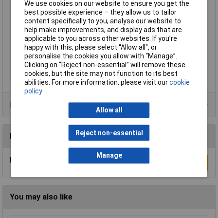
We use cookies on our website to ensure you get the
Contact Material
Brass gold plated
best possible experience – they allow us to tailor
content specifically to you, analyse our website to
Current Rating
10A
help make improvements, and display ads that are
Maximum Temperature
+80°C
applicable to you across other websites. If you’re
Min. temperature
-25°C
happy with this, please select “Allow all", or
personalise the cookies you allow with “Manage”.
Nominal Voltage
160V
Clicking on “Reject non-essential” will remove these
Series
MotionGrade™
cookies, but the site may not function to its best
abilities. For more information, please visit our
cookie
policy
Product Range
Allow all
Reject non-essential
Reviews
Manage
Be the first to submit a review
Write a Review
You may also like