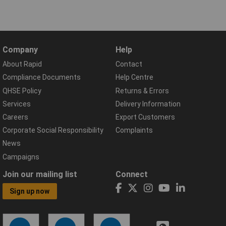
Company
Help
About Rapid
Contact
Compliance Documents
Help Centre
QHSE Policy
Returns & Errors
Services
Delivery Information
Careers
Export Customers
Corporate Social Responsibility
Complaints
News
Campaigns
Join our mailing list
Connect
Sign up now