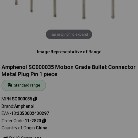
Tap or pinch to expand
Image Representative of Range
Amphenol SC000035 Motion Grade Bullet Connector
Metal Plug Pin 1 piece
Standard range
MPN
SC000035
Brand
Amphenol
EAN-13
2050002430297
Order Code
11-2823
Country of Origin
China