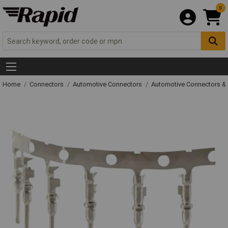
0
Home
Connectors
Automotive Connectors
Automotive Connectors &