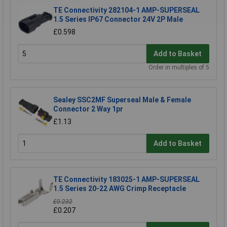
TE Connectivity 282104-1 AMP-SUPERSEAL
1.5 Series IP67 Connector 24V 2P Male
£0.598
Add to Basket
Order in multiples of 5
Sealey SSC2MF Superseal Male & Female
Connector 2 Way 1pr
£1.13
Add to Basket
TE Connectivity 183025-1 AMP-SUPERSEAL
1.5 Series 20-22 AWG Crimp Receptacle
£0.232
£0.207