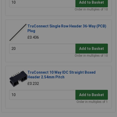
Add to Basket
Order in multiples of 10
TruConnect Single Row Header 36-Way (PCB)
Plug
£0.436
Add to Basket
Order in multiples of 10
TruConnect 10 Way IDC Straight Boxed
Header 2.54mm Pitch
£0.232
Add to Basket
Order in multiples of 1