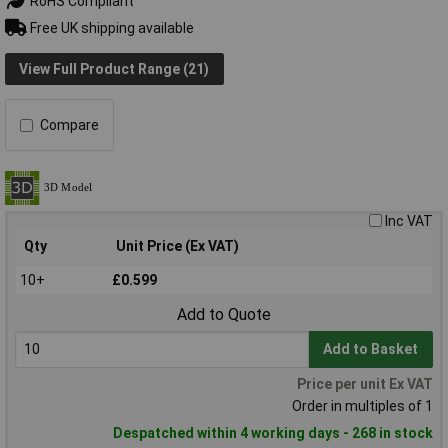
RoHS Compliant
Free UK shipping available
View Full Product Range (21)
Compare
Inc VAT
Qty
Unit Price (Ex VAT)
10+
£0.599
Add to Quote
Add to Basket
Price per unit Ex VAT
Order in multiples of 1
Despatched within 4 working days - 268 in stock