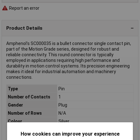
Report an error
Product Details
Amphenol's SC000035 is a bullet connector single contact pin,
part of the Motion Grade series, designed for robust and
reliable connectivity. This round connector is typically
employed in applications requiring high performance and
durability in motion control systems. Its precision engineering
makes it ideal for industrial automation and machinery
connections.
Type
Pin
Number of Contacts
1
Gender
Plug
Number of Rows
N/A
Colour
Silver
Connection
Crimp
How cookies can improve your experience
Connection Angle
180°