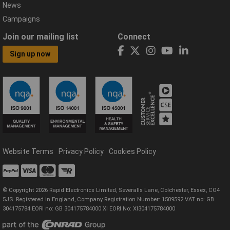
News
Campaigns
Join our mailing list
Connect
Sign up now
Website Terms
Privacy Policy
Cookies Policy
© Copyright 2026 Rapid Electronics Limited, Severalls Lane, Colchester, Essex, CO4
5JS. Registered in England, Company Registration Number: 1509592 VAT no: GB
304175784 EORI no: GB 304175784000 XI EORI No: XI304175784000