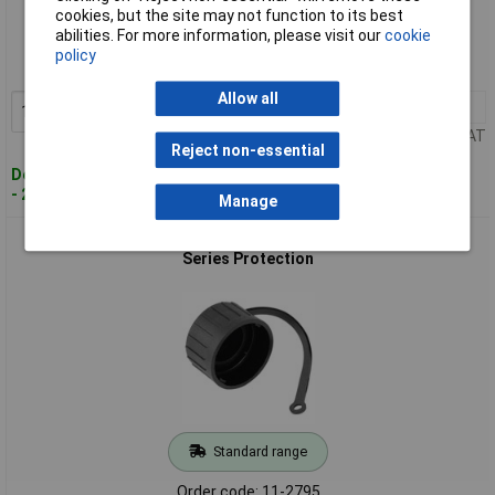
Standard range
cookies, but the site may not function to its best
abilities. For more information, please visit our
cookie
Order code: 11-2676
policy
MPN: C016 00V000 000 2
Allow all
1+
£14.64
Add to Basket
Price per unit Ex VAT
Reject non-essential
Despatched within 4 working days
- 23 in stock
Manage
Amphenol RT018DCG RT 360™ Connector Cap for RT 360™
Series Protection
Standard range
Order code: 11-2795