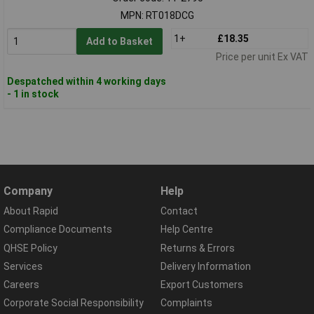
MPN: RT018DCG
1+
£18.35
Add to Basket
Price per unit Ex VAT
Despatched within 4 working days
- 1 in stock
Company
Help
About Rapid
Contact
Compliance Documents
Help Centre
QHSE Policy
Returns & Errors
Services
Delivery Information
Careers
Export Customers
Corporate Social Responsibility
Complaints