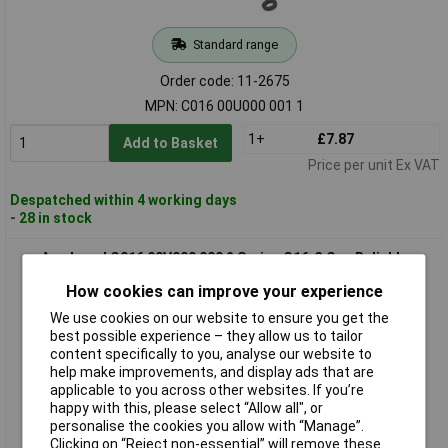
Standard range
Order code: 11-2675
MPN: C016 00U000 001 1
1+
£7.87
Add to Basket
Price per unit Ex VAT
Despatched within 4 working days
- 28 in stock
Amphenol C016 00V000 000 2 Series C16-3 Cap Reliable
Protection
How cookies can improve your experience
We use cookies on our website to ensure you get the
best possible experience – they allow us to tailor
content specifically to you, analyse our website to
help make improvements, and display ads that are
applicable to you across other websites. If you’re
happy with this, please select “Allow all", or
personalise the cookies you allow with “Manage”.
Clicking on “Reject non-essential” will remove these