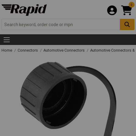
0
Home
Connectors
Automotive Connectors
Automotive Connectors &