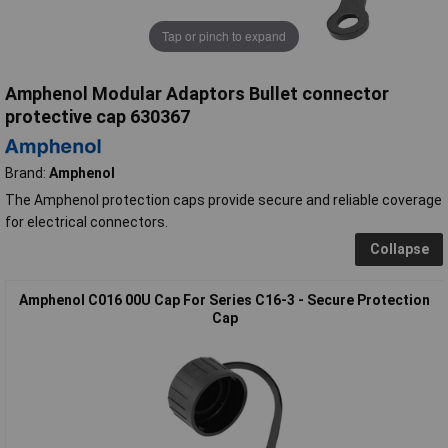
Tap or pinch to expand
Amphenol Modular Adaptors Bullet connector
protective cap 630367
Brand:
Amphenol
The Amphenol protection caps provide secure and reliable coverage
for electrical connectors.
Collapse
Amphenol C016 00U Cap For Series C16-3 - Secure Protection
Cap