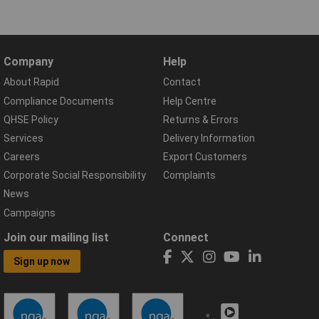
Company
Help
About Rapid
Contact
Compliance Documents
Help Centre
QHSE Policy
Returns & Errors
Services
Delivery Information
Careers
Export Customers
Corporate Social Responsibility
Complaints
News
Campaigns
Join our mailing list
Connect
Sign up now