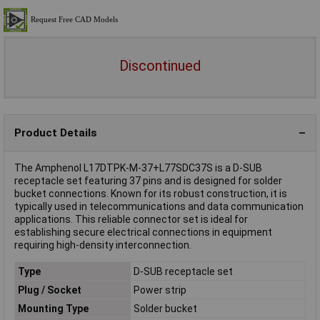
Discontinued
Product Details
The Amphenol L17DTPK-M-37+L77SDC37S is a D-SUB
receptacle set featuring 37 pins and is designed for solder
bucket connections. Known for its robust construction, it is
typically used in telecommunications and data communication
applications. This reliable connector set is ideal for
establishing secure electrical connections in equipment
requiring high-density interconnection.
Type
D-SUB receptacle set
Plug / Socket
Power strip
Mounting Type
Solder bucket