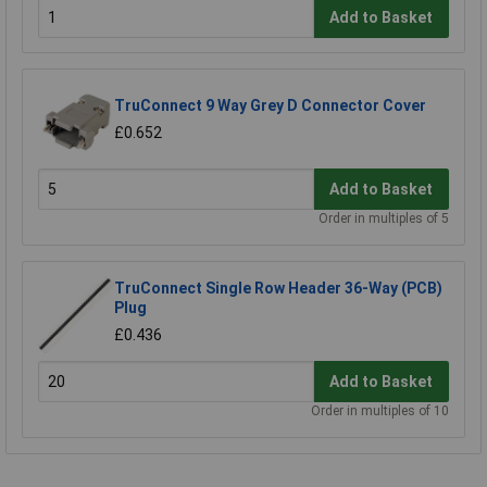
Add to Basket
TruConnect 9 Way Grey D Connector Cover
£0.652
Add to Basket
Order in multiples of 5
TruConnect Single Row Header 36-Way (PCB)
Plug
£0.436
Add to Basket
Order in multiples of 10