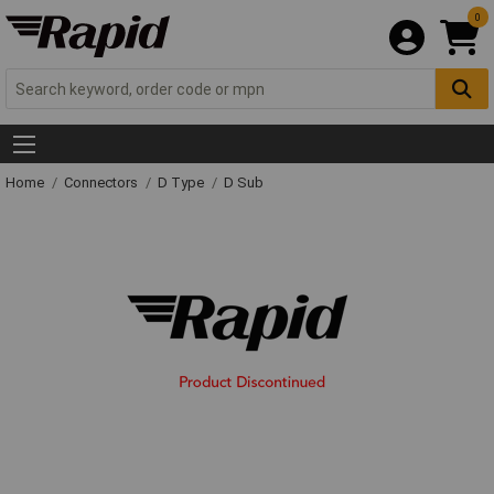
0
Home
Connectors
D Type
D Sub