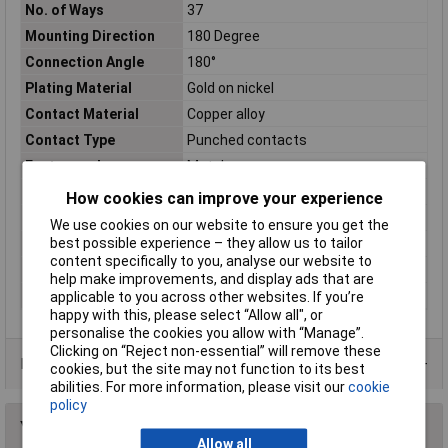
No. of Ways
37
Mounting Direction
180 Degree
Connection Angle
180°
Plating Material
Gold on nickel
Contact Material
Copper alloy
Contact Type
Punched contacts
Factory colour
Metal
Mating cycles
100
How cookies can improve your experience
No. of Rows
2
We use cookies on our website to ensure you get the
best possible experience – they allow us to tailor
Number of pins
37
content specifically to you, analyse our website to
Temperature Range
-55 °C up to +85°C
help make improvements, and display ads that are
Test Voltage
1000V
applicable to you across other websites. If you’re
happy with this, please select “Allow all", or
personalise the cookies you allow with “Manage”.
Clicking on “Reject non-essential” will remove these
Data Sheets
cookies, but the site may not function to its best
abilities. For more information, please visit our
cookie
policy
You may also like
Allow all