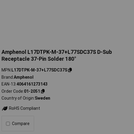
Amphenol L17DTPK-M-37+L77SDC37S D-Sub
Receptacle 37-Pin Solder 180°
MPN
L17DTPK-M-37+L77SDC37S
Brand
Amphenol
EAN-13
4064161273143
Order Code
01-2051
Country of Origin
Sweden
RoHS Compliant
Compare