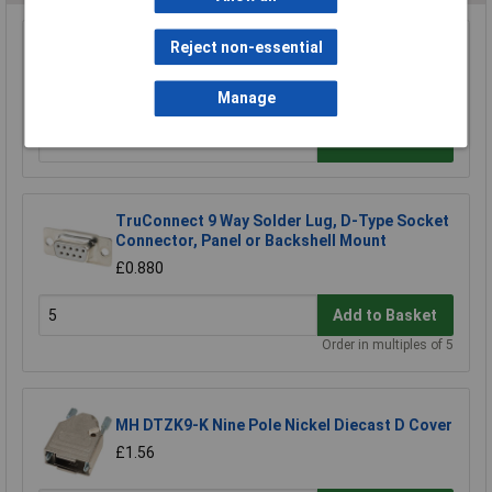
Reject non-essential
TruConnect 9 Way D Idc Socket
£2.19
Manage
Add to Basket
TruConnect 9 Way Solder Lug, D-Type Socket
Connector, Panel or Backshell Mount
£0.880
Add to Basket
Order in multiples of 5
MH DTZK9-K Nine Pole Nickel Diecast D Cover
£1.56