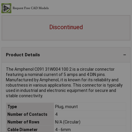
Discontinued
Product Details
The Amphenol C091 31W004 100 2 is a circular connector
featuring a nominal current of 5 amps and 4 DIN pins.
Manufactured by Amphenol, it is known for its reliability and
robustness in various applications. This connector is typically
used in industrial and electronic equipment for secure and
stable connectivity.
Type
Plug, mount
Number of Contacts
4
Number of Rows
N/A (Circular)
Cable Diameter
4 - 6mm