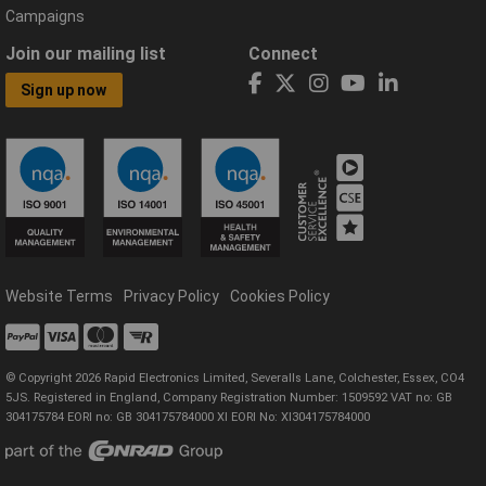
Campaigns
Join our mailing list
Connect
Sign up now
Website Terms
Privacy Policy
Cookies Policy
© Copyright 2026 Rapid Electronics Limited, Severalls Lane, Colchester, Essex, CO4
5JS. Registered in England, Company Registration Number: 1509592 VAT no: GB
304175784 EORI no: GB 304175784000 XI EORI No: XI304175784000