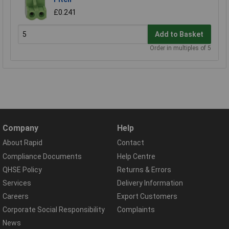
£0.241
Add to Basket
Order in multiples of 5
Company
Help
About Rapid
Contact
Compliance Documents
Help Centre
QHSE Policy
Returns & Errors
Services
Delivery Information
Careers
Export Customers
Corporate Social Responsibility
Complaints
News