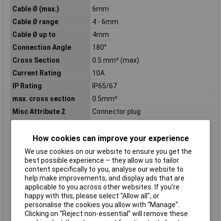
Cable Ø (max.)
6mm
Cable Ø range
4 - 6mm
Cable Ø up to
4mm
Connection Angle
180°
Cross Section
0.5 mm² (max)
Current Rating
10A
IP Rating
IP65/67
max. cross section
0.5mm²
Misc Attribute 2
Connector plug
Nominal current
5A
(details)
How cookies can improve your experience
Nominal Voltage
60V
We use cookies on our website to ensure you get the
Nominal voltage
250V
best possible experience – they allow us to tailor
(details)
content specifically to you, analyse our website to
help make improvements, and display ads that are
Number of pins
4
applicable to you across other websites. If you’re
Pins
4 DIN
happy with this, please select “Allow all", or
personalise the cookies you allow with “Manage”.
Series
C091
Clicking on “Reject non-essential” will remove these
Temperature Range
-40 - +85°C