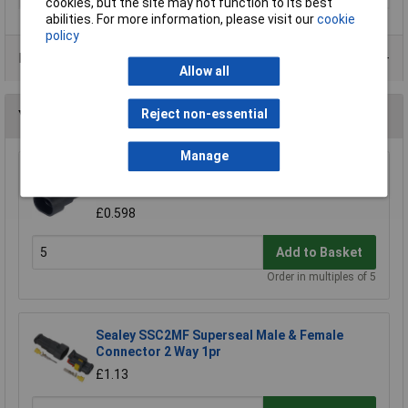
cookies, but the site may not function to its best
abilities. For more information, please visit our
cookie
policy
Data Sheets
Allow all
Reject non-essential
You may also like
Manage
TE Connectivity 282104-1 AMP-SUPERSEAL
1.5 Series IP67 Connector 24V 2P Male
£0.598
Add to Basket
Order in multiples of 5
Sealey SSC2MF Superseal Male & Female
Connector 2 Way 1pr
£1.13