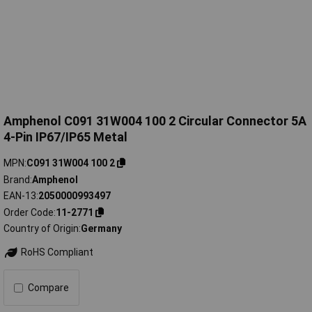
Amphenol C091 31W004 100 2 Circular Connector 5A
4-Pin IP67/IP65 Metal
MPN
C091 31W004 100 2
Brand
Amphenol
EAN-13
2050000993497
Order Code
11-2771
Country of Origin
Germany
RoHS Compliant
Compare