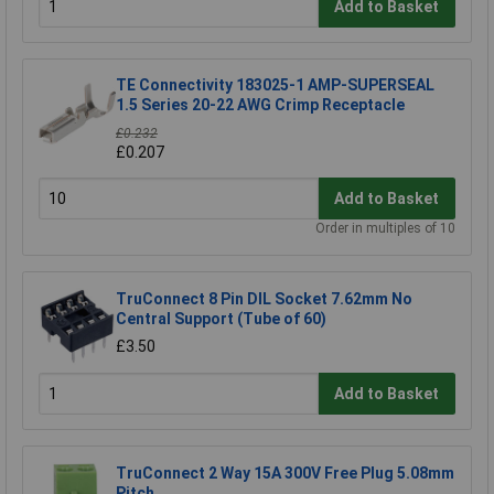
Add to Basket
TE Connectivity 183025-1 AMP-SUPERSEAL
1.5 Series 20-22 AWG Crimp Receptacle
£0.232
£0.207
Add to Basket
Order in multiples of 10
TruConnect 8 Pin DIL Socket 7.62mm No
Central Support (Tube of 60)
£3.50
Add to Basket
TruConnect 2 Way 15A 300V Free Plug 5.08mm
Pitch