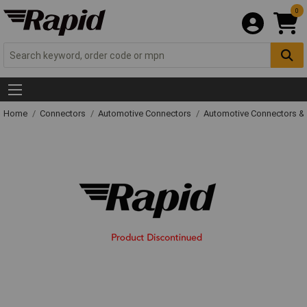
0
Home
Connectors
Automotive Connectors
Automotive Connectors &