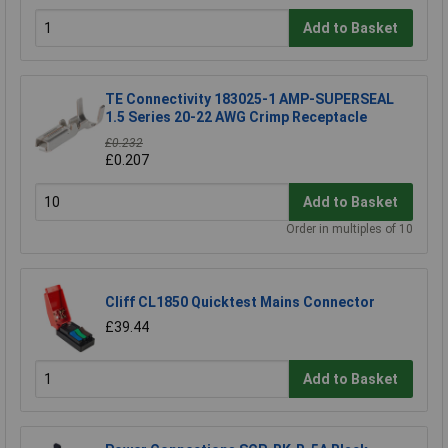
Add to Basket
TE Connectivity 183025-1 AMP-SUPERSEAL
1.5 Series 20-22 AWG Crimp Receptacle
£0.232
£0.207
Add to Basket
Order in multiples of 10
Cliff CL1850 Quicktest Mains Connector
£39.44
Add to Basket