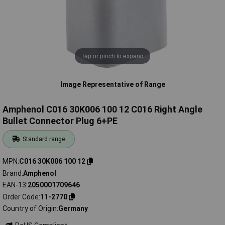
Tap or pinch to expand
Image Representative of Range
Amphenol C016 30K006 100 12 C016 Right Angle
Bullet Connector Plug 6+PE
Standard range
MPN
C016 30K006 100 12
Brand
Amphenol
EAN-13
2050001709646
Order Code
11-2770
Country of Origin
Germany