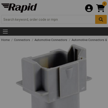
0
Home
Connectors
Automotive Connectors
Automotive Connectors &