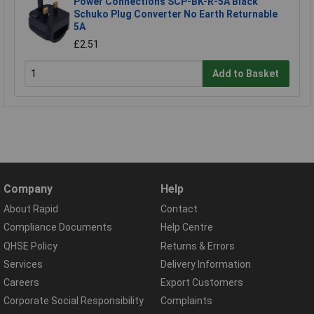
Power Connections SCP-BK-R-5A Black
Schuko Plug Converter No Earth Returnable
5A
£2.51
Add to Basket
Company
Help
About Rapid
Contact
Compliance Documents
Help Centre
QHSE Policy
Returns & Errors
Services
Delivery Information
Careers
Export Customers
Corporate Social Responsibility
Complaints