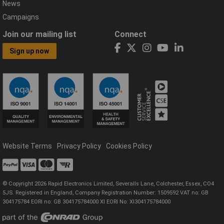
News
Campaigns
Join our mailing list
Connect
Sign up now
Website Terms
Privacy Policy
Cookies Policy
© Copyright 2026 Rapid Electronics Limited, Severalls Lane, Colchester, Essex, CO4
5JS. Registered in England, Company Registration Number: 1509592 VAT no: GB
304175784 EORI no: GB 304175784000 XI EORI No: XI304175784000