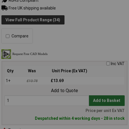
RoHS Compliant
Free UK shipping available
View Full Product Range (34)
Compare
Inc VAT
Qty
Was
Unit Price (Ex VAT)
1+
£13.69
£13.78
Add to Quote
Add to Basket
Price per unit Ex VAT
Despatched within 4 working days - 28 in stock