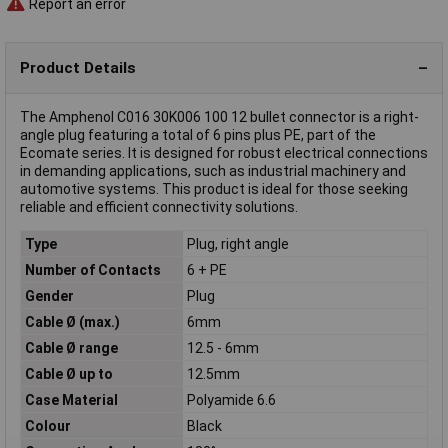
Report an error
Product Details
The Amphenol C016 30K006 100 12 bullet connector is a right-
angle plug featuring a total of 6 pins plus PE, part of the
Ecomate series. It is designed for robust electrical connections
in demanding applications, such as industrial machinery and
automotive systems. This product is ideal for those seeking
reliable and efficient connectivity solutions.
Type
Plug, right angle
Number of Contacts
6 + PE
Gender
Plug
Cable Ø (max.)
6mm
Cable Ø range
12.5 - 6mm
Cable Ø up to
12.5mm
Case Material
Polyamide 6.6
Colour
Black