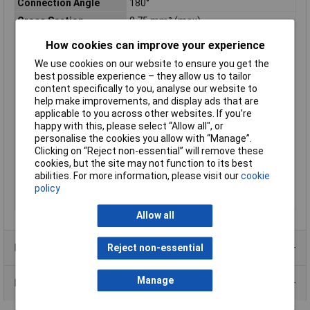
Connection Angle
180°
Cross Section
0.75 mm² (max)
Current Rating
12A
How cookies can improve your experience
IP Rating
IP67 (when locked)
We use cookies on our website to ensure you get the
Leading Contact (Pe)
Yes
best possible experience – they allow us to tailor
content specifically to you, analyse our website to
max. cross section
0.75mm²
help make improvements, and display ads that are
Maximum Temperature
+125°C
applicable to you across other websites. If you’re
happy with this, please select “Allow all", or
Min. temperature
-40°C
personalise the cookies you allow with “Manage”.
Nominal Voltage
250V
Clicking on “Reject non-essential” will remove these
cookies, but the site may not function to its best
Number of pins
6
abilities. For more information, please visit our
cookie
Seal
Screw-type locking
policy
Series
C016
Allow all
Product Range
Reject non-essential
Manage
Data Sheets