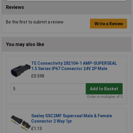
Reviews
Be the first to submit a review
Write a Review
You may also like
TE Connectivity 282104-1 AMP-SUPERSEAL
1.5 Series IP67 Connector 24V 2P Male
£0.598
Add to Basket
Order in multiples of 5
Sealey SSC2MF Superseal Male & Female
Connector 2 Way 1pr
£1.13