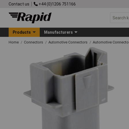
Contact us
+44 (0)1206 751166
Products
Manufacturers
Home
Connectors
Automotive Connectors
Automotive Connecto