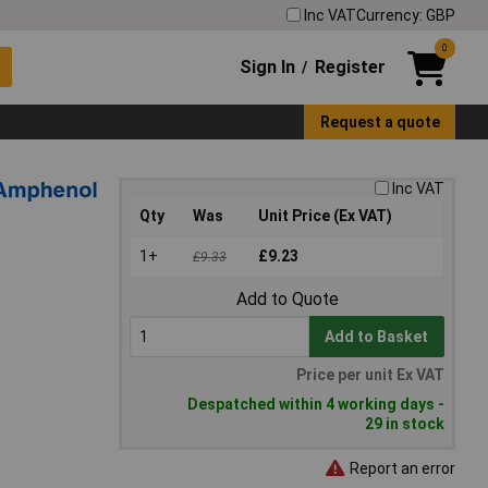
Inc VAT
Currency: GBP
0
Sign In
Register
/
Request a quote
Inc VAT
Qty
Was
Unit Price (Ex VAT)
1+
£9.23
£9.33
Add to Quote
Add to Basket
Price per unit Ex VAT
Despatched within 4 working days -
29 in stock
Report an error