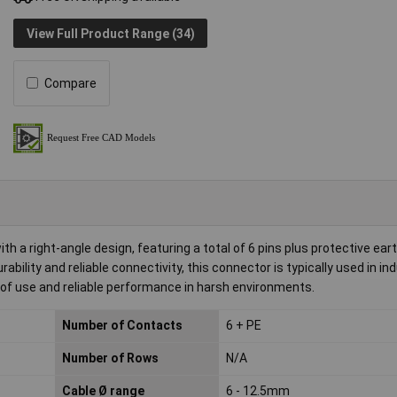
View Full Product Range (34)
Compare
 a right-angle design, featuring a total of 6 pins plus protective ear
ability and reliable connectivity, this connector is typically used in ind
e of use and reliable performance in harsh environments.
Number of Contacts
6 + PE
Number of Rows
N/A
Cable Ø range
6 - 12.5mm