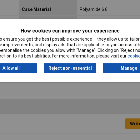
Case Material
Polyamide 6.6
Connection Angle
180°
How cookies can improve your experience
IP Rating
IP67 (when locked)
 ensure you get the best possible experience – they allow us to tailor 
Maximum Temperature
+125°C
 improvements, and display ads that are applicable to you across othe
or personalise the cookies you allow with “Manage”. Clicking on “Reject 
Nominal Voltage
250V
ction to its best abilities. For more information, please visit our
cookie
Seal
Screw-type locking
Allow all
Reject non-essential
Manage
Writ