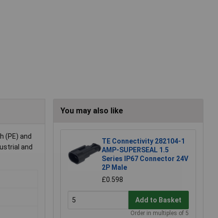
You may also like
th (PE) and
TE Connectivity 282104-1
ustrial and
AMP-SUPERSEAL 1.5
Series IP67 Connector 24V
2P Male
£0.598
Add to Basket
Order in multiples of 5