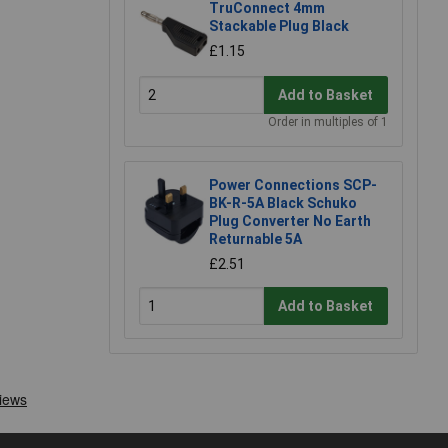
TruConnect 4mm
Stackable Plug Black
£1.15
Add to Basket
Order in multiples of 1
Power Connections SCP-
BK-R-5A Black Schuko
Plug Converter No Earth
Returnable 5A
£2.51
Add to Basket