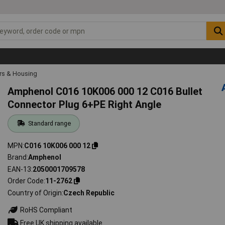
rs & Housing
Amphenol C016 10K006 000 12 C016 Bullet
Connector Plug 6+PE Right Angle
Standard range
MPN
C016 10K006 000 12
Brand
Amphenol
EAN-13
2050001709578
Order Code
11-2762
Country of Origin
Czech Republic
RoHS Compliant
Free UK shipping available