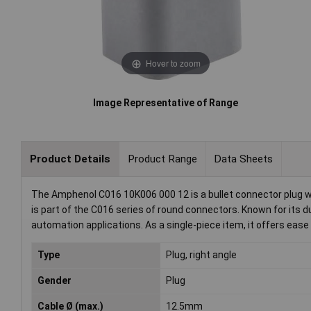
Hover to zoom
Image Representative of Range
Product Details
Product Range
Data Sheets
The Amphenol C016 10K006 000 12 is a bullet connector plug with
is part of the C016 series of round connectors. Known for its dur
automation applications. As a single-piece item, it offers eas
Type
Plug, right angle
Gender
Plug
Cable Ø (max.)
12.5mm