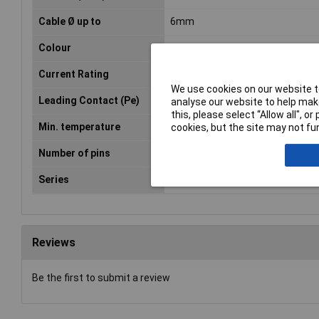
Cable Ø up to
6mm
Colour
Black
Current Rating
8A
We use cookies on our website to
Leading Contact (Pe)
Yes
analyse our website to help make
this, please select “Allow all", 
Min. temperature
-40°C
cookies, but the site may not fun
Number of pins
6
Series
C016
Reviews
Be the first to submit a review