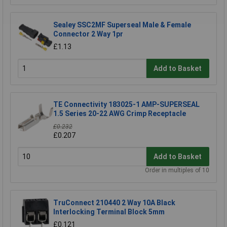
Sealey SSC2MF Superseal Male & Female
Connector 2 Way 1pr
£1.13
Add to Basket
TE Connectivity 183025-1 AMP-SUPERSEAL
1.5 Series 20-22 AWG Crimp Receptacle
£0.232
£0.207
Add to Basket
Order in multiples of 10
TruConnect 210440 2 Way 10A Black
Interlocking Terminal Block 5mm
£0.121