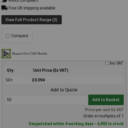
RoHS Compliant
Free UK shipping available
View Full Product Range (2)
Compare
Inc VAT
Qty
Unit Price (Ex VAT)
50+
£0.094
Add to Quote
Add to Basket
Price per unit Ex VAT
Order in multiples of 1
Despatched within 4 working days - 4,892 in stock