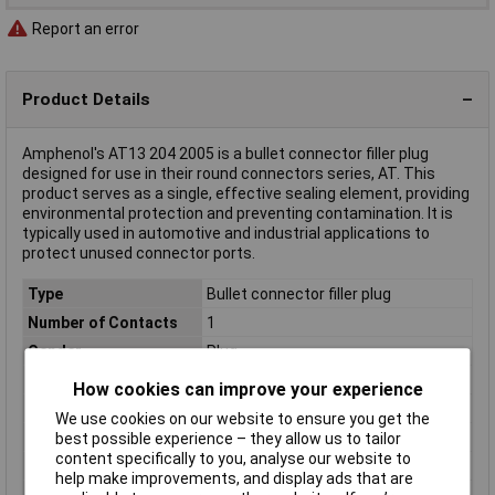
Report an error
Product Details
Amphenol's AT13 204 2005 is a bullet connector filler plug
designed for use in their round connectors series, AT. This
product serves as a single, effective sealing element, providing
environmental protection and preventing contamination. It is
typically used in automotive and industrial applications to
protect unused connector ports.
Type
Bullet connector filler plug
Number of Contacts
1
Gender
Plug
Number of Rows
N/A
How cookies can improve your experience
Colour
White
We use cookies on our website to ensure you get the
Connection Angle
180°
best possible experience – they allow us to tailor
content specifically to you, analyse our website to
Series
AT
help make improvements, and display ads that are
Wire Gauge (AWG)
20