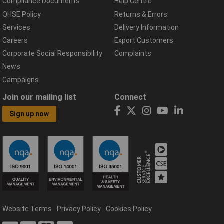
Compliance Documents
Help Centre
QHSE Policy
Returns & Errors
Services
Delivery Information
Careers
Export Customers
Corporate Social Responsibility
Complaints
News
Campaigns
Join our mailing list
Connect
Sign up now
Website Terms
Privacy Policy
Cookies Policy