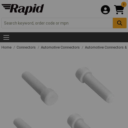
0
Home
Connectors
Automotive Connectors
Automotive Connectors &