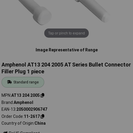
Tap or pinch to expand
Image Representative of Range
Amphenol AT13 204 2005 AT Series Bullet Connector
Filler Plug 1 piece
Standard range
MPN
AT13 204 2005
Brand
Amphenol
EAN-13
2050002906747
Order Code
11-2617
Country of Origin
China