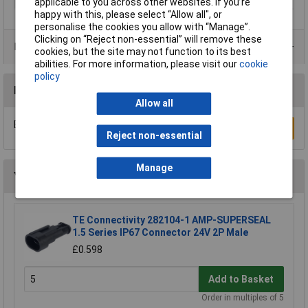
applicable to you across other websites. If you’re
happy with this, please select “Allow all", or
personalise the cookies you allow with “Manage”.
Clicking on “Reject non-essential” will remove these
Product Range
cookies, but the site may not function to its best
abilities. For more information, please visit our
cookie
policy
Reviews
Allow all
Be the first to submit a review
Write a Review
Reject non-essential
Manage
You may also like
TE Connectivity 282104-1 AMP-SUPERSEAL
1.5 Series IP67 Connector 24V 2P Male
£0.598
Add to Basket
Order in multiples of 5