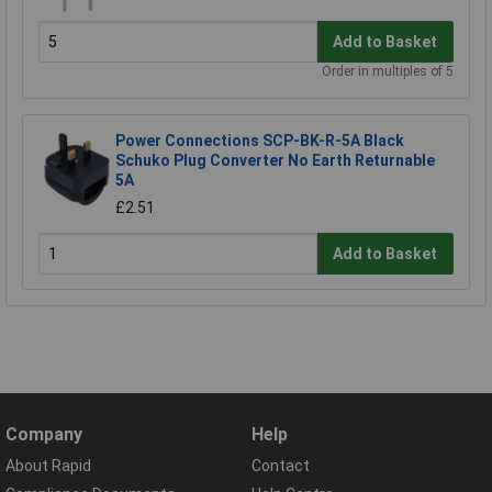
Add to Basket
Order in multiples of 5
Power Connections SCP-BK-R-5A Black
Schuko Plug Converter No Earth Returnable
5A
£2.51
Add to Basket
Company
Help
About Rapid
Contact