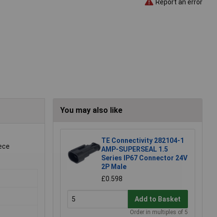
Report an error
You may also like
.
TE Connectivity 282104-1
iece
AMP-SUPERSEAL 1.5
Series IP67 Connector 24V
2P Male
£0.598
Add to Basket
Order in multiples of 5