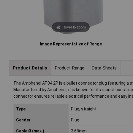
Hover to zoom
Image Representative of Range
Product Details
Product Range
Data Sheets
The Amphenol AT04 2P is a bullet connector plug featuring a st
Manufactured by Amphenol, it is known for its robust construct
connector ensures reliable electrical performance and easy ins
Type
Plug, straight
Gender
Plug
Cable Ø (max.)
3.68mm