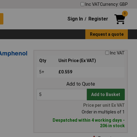
Inc VAT
Currency: GBP
0
Sign In
Register
/
Request a quote
Inc VAT
Qty
Unit Price (Ex VAT)
5+
£0.559
Add to Quote
Add to Basket
Price per unit Ex VAT
Order in multiples of 1
Despatched within 4 working days -
206 in stock