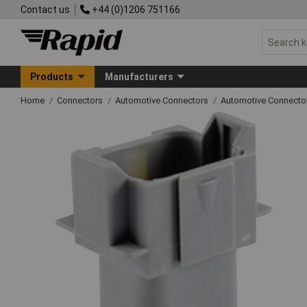
Contact us
+44 (0)1206 751166
Products
Manufacturers
Home
Connectors
Automotive Connectors
Automotive Connecto