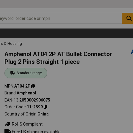
rs & Housing
Amphenol AT04 2P AT Bullet Connector
Plug 2 Pins Straight 1 piece
Standard range
MPN
AT04 2P
Brand
Amphenol
EAN-13
2050002906075
Order Code
11-2599
Country of Origin
China
RoHS Compliant
Free UK shipping available