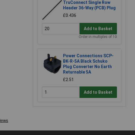
TruConnect Single Row
Header 36-Way (PCB) Plug
£0.436
Add to Basket
Order in multiples of 10
Power Connections SCP-
BK-R-5A Black Schuko
Plug Converter No Earth
Returnable 5A
£2.51
Add to Basket