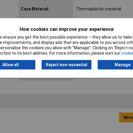
Case Material
Thermoplastic material
Connection
Crimp
How cookies can improve your experience
Cross Section
1.5 mm² (max)
 ensure you get the best possible experience – they allow us to tailor 
max. cross section
1.5mm²
 improvements, and display ads that are applicable to you across othe
or personalise the cookies you allow with “Manage”. Clicking on “Reject 
Min. temperature
-40°C
ction to its best abilities. For more information, please visit our
cookie
Number of pins
2
Allow all
Reject non-essential
Manage
Wire Gauge (AWG)
20 - 14
Writ