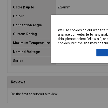
Cable Ø up to
2.24mm
Colour
Grey
Connection Angle
180°
We use cookies on our website to
Current Rating
13A
analyse our website to help make
this, please select “Allow all", 
Maximum Temperature
+105°C
cookies, but the site may not fun
Nominal Voltage
1500V
Series
AT
Reviews
Be the first to submit a review