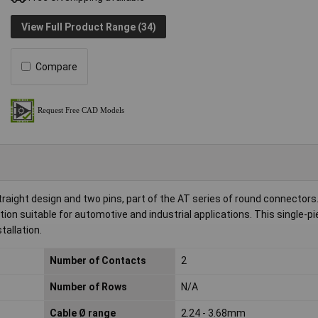
View Full Product Range (34)
Compare
raight design and two pins, part of the AT series of round connectors
ion suitable for automotive and industrial applications. This single-p
tallation.
Number of Contacts
2
Number of Rows
N/A
Cable Ø range
2.24 - 3.68mm