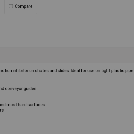
Compare
iction inhibitor on chutes and slides. Ideal for use on tight plastic pipe 
 and conveyor guides
s and most hard surfaces
rs