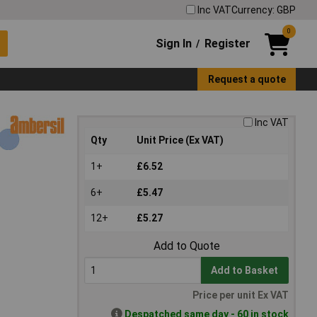
Inc VAT
Currency: GBP
0
Sign In
Register
/
Request a quote
Inc VAT
Qty
Unit Price (Ex VAT)
1+
£6.52
6+
£5.47
12+
£5.27
Add to Quote
Add to Basket
Price per unit Ex VAT
Despatched same day - 60 in stock