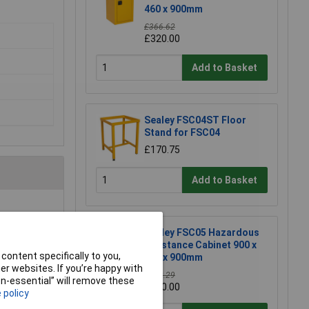
460 x 900mm
£366.62
£320.00
Add to Basket
Sealey FSC04ST Floor
Stand for FSC04
£170.75
Add to Basket
Sealey FSC05 Hazardous
Substance Cabinet 900 x
content specifically to you,
460 x 900mm
r websites. If you’re happy with
£458.29
non-essential” will remove these
£410.00
 policy