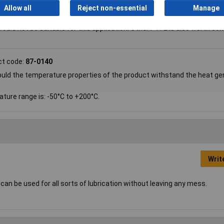
uct code:
87-0140
Allow all
Reject non-essential
Manage
If not, can you suggest a good product please?
ould not be suitable for this application. Other PTFE is also worth con
ct code:
87-0140
 Would the temperature properties of the product withstand the heat g
ature range is: -50°C to +200°C.
Writ
 can be used for all sorts of lubrication without leaving any mess.