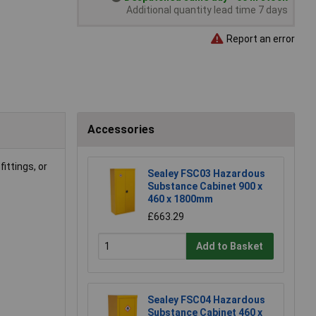
Additional quantity lead time 7 days
Report an error
Accessories
fittings, or
Sealey FSC03 Hazardous
Substance Cabinet 900 x
460 x 1800mm
£663.29
Add to Basket
Sealey FSC04 Hazardous
Substance Cabinet 460 x