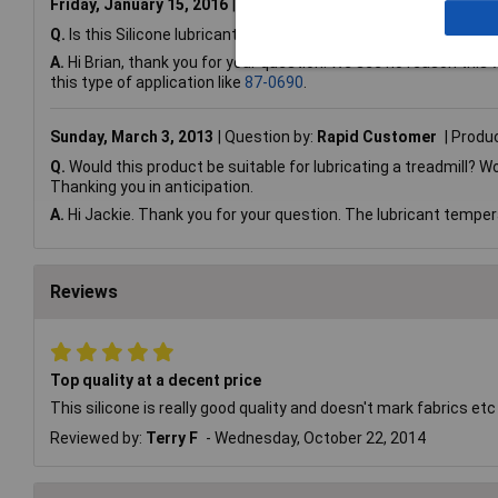
Friday, January 15, 2016
Question by:
Rapid Customer
Prod
Q.
Is this Silicone lubricant suitable for sliding shower doors? 
A.
Hi Brian, thank you for your question. We see no reason this w
this type of application like
87-0690
.
Sunday, March 3, 2013
Question by:
Rapid Customer
Produ
Q.
Would this product be suitable for lubricating a treadmill?
Thanking you in anticipation.
A.
Hi Jackie. Thank you for your question. The lubricant temper
Reviews
Top quality at a decent price
This silicone is really good quality and doesn't mark fabrics etc
Reviewed by:
Terry F
Wednesday, October 22, 2014