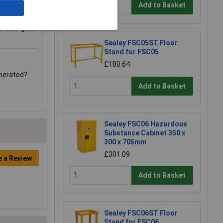
Add to Basket
sidering for
Sealey FSC05ST Floor
Stand for FSC05
£180.64
enerated?
Add to Basket
Sealey FSC06 Hazardous
Substance Cabinet 350 x
300 x 705mm
£301.09
e a Review
Add to Basket
Sealey FSC06ST Floor
Stand for FSC06