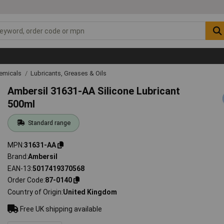
emicals
Lubricants, Greases & Oils
Ambersil 31631-AA Silicone Lubricant
500ml
Standard range
MPN
31631-AA
Brand
Ambersil
EAN-13
5017419370568
Order Code
87-0140
Country of Origin
United Kingdom
Free UK shipping available