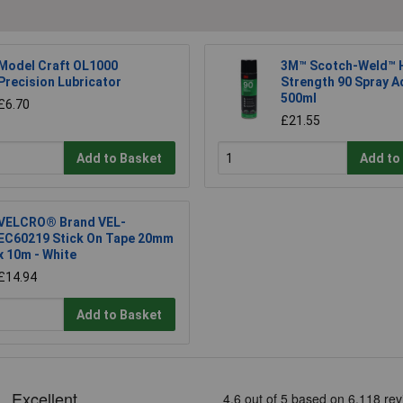
Model Craft OL1000
3M™ Scotch-Weld™ H
Precision Lubricator
Strength 90 Spray A
500ml
£6.70
£21.55
Add to Basket
Add to
VELCRO® Brand VEL-
EC60219 Stick On Tape 20mm
x 10m - White
£14.94
Add to Basket