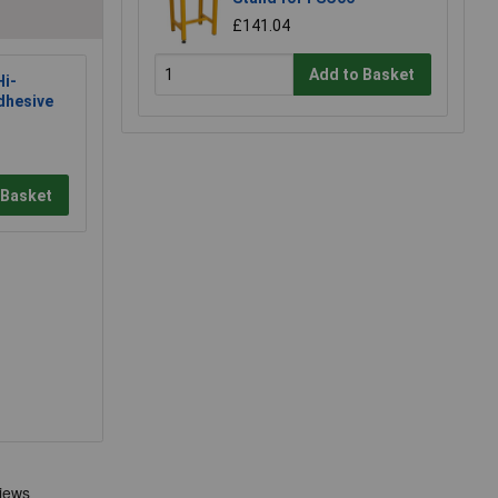
£141.04
Add to Basket
i-
dhesive
 Basket