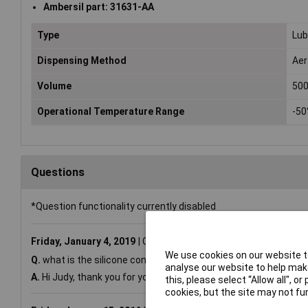
Ambersil part: 31631-AA
Type
Lub
Dispensing Method
Aer
Volume
50
Operational Temperature Range
-50
Questions
*Question functionality currently disabled
Friday, January 4, 2019
Question by:
Rapid Customer
Produ
We use cookies on our website to
Q.
what is the silicone content of this product?
analyse our website to help make
A.
Hi Judy, thank you for your question. Ambersil confirm the si
this, please select “Allow all", 
cookies, but the site may not fun