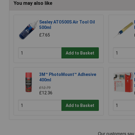
You may also like
Sealey ATO500S Air Tool Oil
500ml
£7.65
Add to Basket
3M™ PhotoMount™ Adhesive
400ml
£12.79
£12.36
Add to Basket