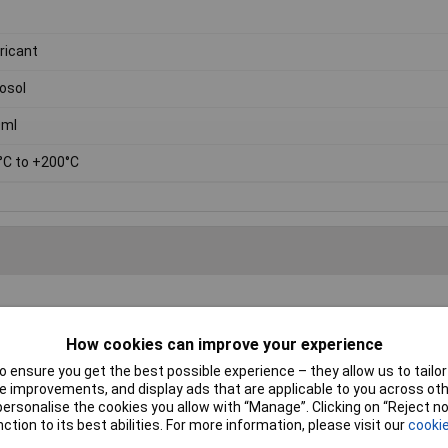
ricant
osol
0ml
°C to +200°C
How cookies can improve your experience
ct code:
87-0140
 ensure you get the best possible experience – they allow us to tailor 
 improvements, and display ads that are applicable to you across othe
licone content is 3%.
or personalise the cookies you allow with “Manage”. Clicking on “Reject 
ction to its best abilities. For more information, please visit our
cookie