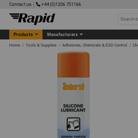
Contact us
+44 (0)1206 751166
Products
Manufacturers
Home
Tools & Supplies
Adhesives, Chemicals & ESD Control
Ch