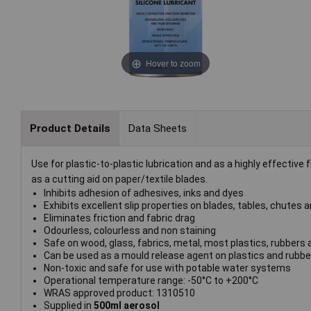
Hover to zoom
Product Details
Data Sheets
Use for plastic-to-plastic lubrication and as a highly effective fr
as a cutting aid on paper/textile blades.
Inhibits adhesion of adhesives, inks and dyes
Exhibits excellent slip properties on blades, tables, chutes
Eliminates friction and fabric drag
Odourless, colourless and non staining
Safe on wood, glass, fabrics, metal, most plastics, rubber
Can be used as a mould release agent on plastics and rubbe
Non-toxic and safe for use with potable water systems
Operational temperature range: -50°C to +200°C
WRAS approved product: 1310510
Supplied in
500ml aerosol