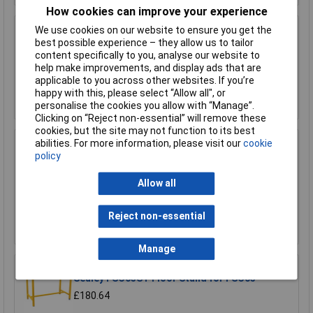
How cookies can improve your experience
We use cookies on our website to ensure you get the
Sealey FSC04ST Floor Stand for FSC04
best possible experience – they allow us to tailor
content specifically to you, analyse our website to
£170.75
help make improvements, and display ads that are
applicable to you across other websites. If you’re
Add to Basket
happy with this, please select “Allow all", or
personalise the cookies you allow with “Manage”.
Clicking on “Reject non-essential” will remove these
cookies, but the site may not function to its best
abilities. For more information, please visit our
cookie
Sealey FSC05 Hazardous Substance Cabinet
policy
900 x 460 x 900mm
£458.29
Allow all
£410.00
Reject non-essential
Add to Basket
Manage
Sealey FSC05ST Floor Stand for FSC05
£180.64