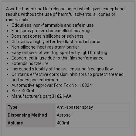
A water based spatter release agent which gives exceptional
results without the use of harmful solvents, silicones or
mineral oils.
Odourless, non-flammable and safe in use
Fine spray pattern for excellent coverage
Does not contain silicone or solvents
Contains a highly effective flash-rust inhibitor
Non-silicone, heat resistant barrier
Easy removal of welding spatter by light brushing
Economical in use due to thin film performance
Extends nozzle life
Increased stability of the arc, ensuring free gas flow
Contains effective corrosion inhibitors to protect treated
surfaces and equipment
Automotive approval: Ford Tox No.: 163241
Size: 400ml
Manufacturer's part
31621-AA
Type
Anti-spatter spray
Dispensing Method
Aerosol
Volume
400ml