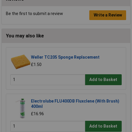
Be the first to submit a review
Write a Review
You may also like
Weller TC205 Sponge Replacement
£1.50
Add to Basket
Electrolube FLU400DB Fluxclene (With Brush)
400ml
£16.96
Add to Basket