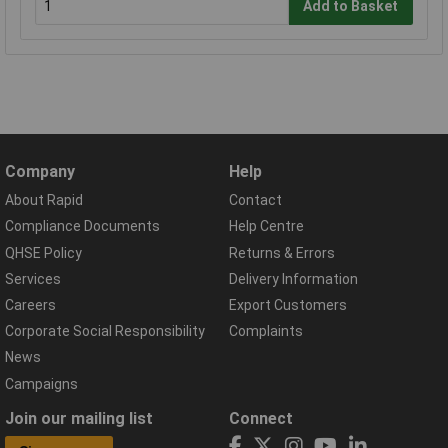
Add to Basket
Company
Help
About Rapid
Contact
Compliance Documents
Help Centre
QHSE Policy
Returns & Errors
Services
Delivery Information
Careers
Export Customers
Corporate Social Responsibility
Complaints
News
Campaigns
Join our mailing list
Connect