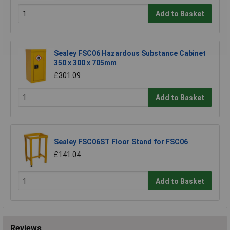
Add to Basket
Sealey FSC06 Hazardous Substance Cabinet
350 x 300 x 705mm
£301.09
Add to Basket
Sealey FSC06ST Floor Stand for FSC06
£141.04
Add to Basket
Reviews