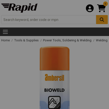
0
Home
Tools & Supplies
Power Tools, Soldering & Welding
Welding