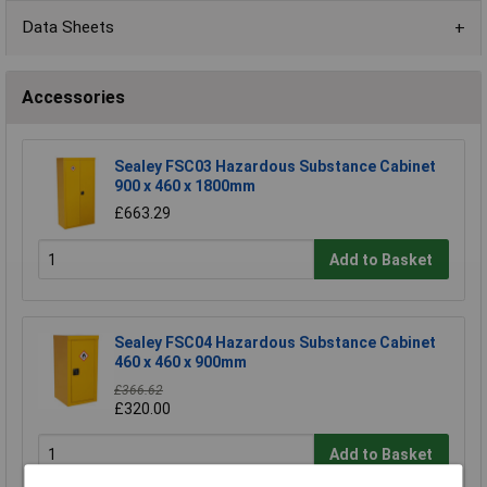
Data Sheets
Accessories
Sealey FSC03 Hazardous Substance Cabinet
900 x 460 x 1800mm
£663.29
Add to Basket
Sealey FSC04 Hazardous Substance Cabinet
460 x 460 x 900mm
£366.62
£320.00
Add to Basket