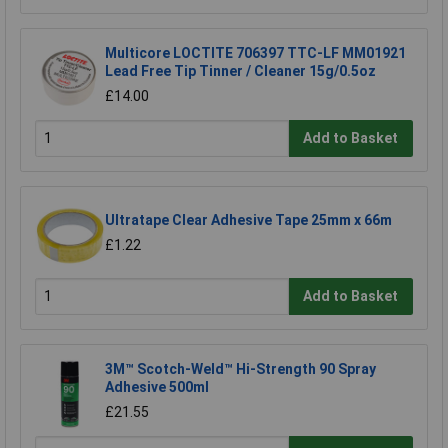
Multicore LOCTITE 706397 TTC-LF MM01921
Lead Free Tip Tinner / Cleaner 15g/0.5oz
£14.00
Add to Basket
Ultratape Clear Adhesive Tape 25mm x 66m
£1.22
Add to Basket
3M™ Scotch-Weld™ Hi-Strength 90 Spray
Adhesive 500ml
£21.55