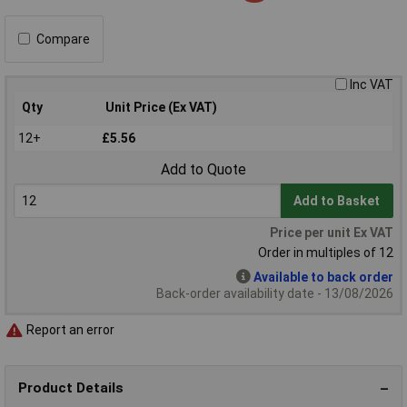
Compare
Inc VAT
Qty
Unit Price (Ex VAT)
12+
£5.56
Add to Quote
Add to Basket
Price per unit Ex VAT
Order in multiples of 12
Available to back order
Back-order availability date - 13/08/2026
Report an error
Product Details