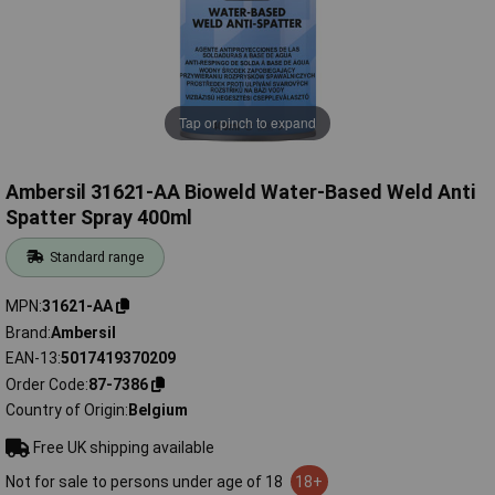
Tap or pinch to expand
Ambersil 31621-AA Bioweld Water-Based Weld Anti
Spatter Spray 400ml
Standard range
MPN
31621-AA
Brand
Ambersil
EAN-13
5017419370209
Order Code
87-7386
Country of Origin
Belgium
Free UK shipping available
Not for sale to persons under age of 18
18+