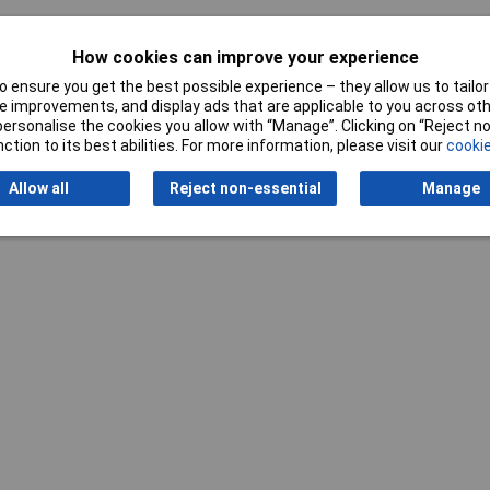
How cookies can improve your experience
 ensure you get the best possible experience – they allow us to tailor 
 improvements, and display ads that are applicable to you across othe
Writ
or personalise the cookies you allow with “Manage”. Clicking on “Reject 
ction to its best abilities. For more information, please visit our
cookie
Allow all
Reject non-essential
Manage