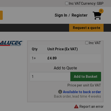
Inc VAT
Currency: GBP
0
Sign In
Register
/
Request a quote
Inc VAT
Qty
Unit Price (Ex VAT)
1+
£4.89
Add to Quote
Add to Basket
Price per unit Ex VAT
Available to back order
Back order, lead time 4 weeks
Report an error