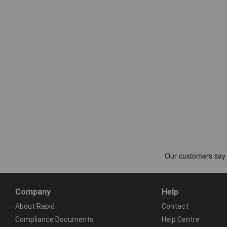
Company
Help
About Rapid
Contact
Compliance Documents
Help Centre