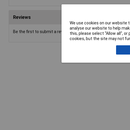
Reviews
We use cookies on our website to
analyse our website to help make
Be the first to submit a review
this, please select “Allow all", 
cookies, but the site may not fun