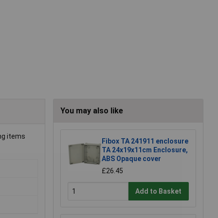
You may also like
ing items
Fibox TA 241911 enclosure
TA 24x19x11cm Enclosure,
ABS Opaque cover
£26.45
Add to Basket