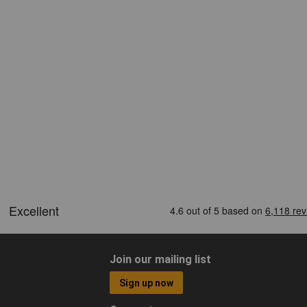
Join our mailing list
Sign up now