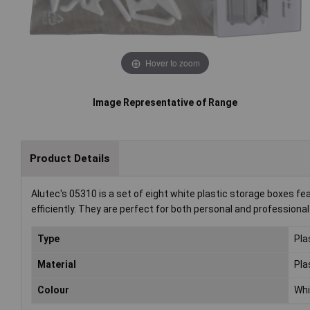
Hover to zoom
Image Representative of Range
Product Details
Alutec's 05310 is a set of eight white plastic storage boxes fea
efficiently. They are perfect for both personal and professiona
Type
Pla
Material
Pla
Colour
Whi