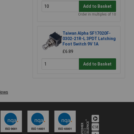
Add to Basket
Order in multiples of 10
Taiwan Alpha SF17020F-
0302-21R-L 3PDT Latching
Foot Switch 9V 1A
£6.89
Add to Basket