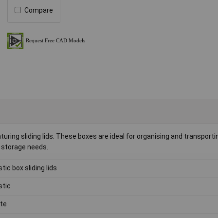
Compare
turing sliding lids. These boxes are ideal for organising and transport
l storage needs.
stic box sliding lids
stic
te