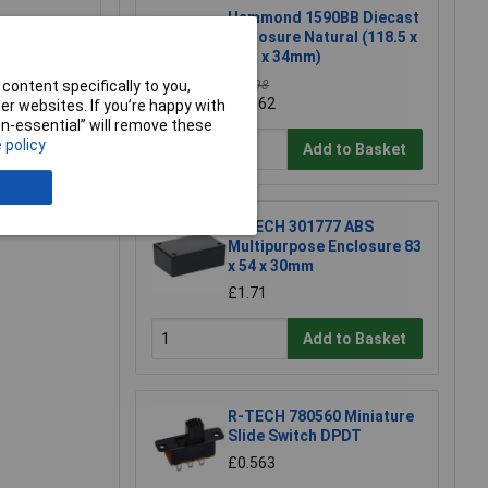
Hammond 1590BB Diecast
Enclosure Natural (118.5 x
93.5 x 34mm)
content specifically to you,
£11.98
£11.62
r websites. If you’re happy with
e a Review
non-essential” will remove these
 policy
Add to Basket
R-TECH 301777 ABS
Multipurpose Enclosure 83
x 54 x 30mm
£1.71
Add to Basket
R-TECH 780560 Miniature
Slide Switch DPDT
£0.563