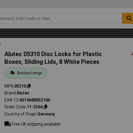
s
Alutec 05310 Disc Locks for Plastic
Boxes, Sliding Lids, 8 White Pieces
Standard range
MPN
05310
Brand
Alutec
EAN-13
4014688053100
Order Code
11-2566
Country of Origin
Germany
Free UK shipping available