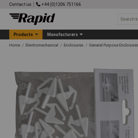
Contact us
+44 (0)1206 751166
Products
Manufacturers
Home
Electromechanical
Enclosures
General Purpose Enclosure