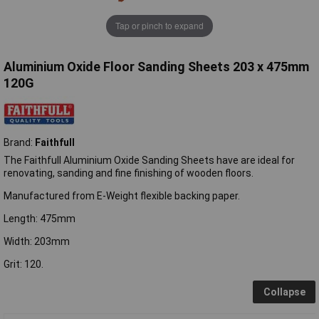
Tap or pinch to expand
Aluminium Oxide Floor Sanding Sheets 203 x 475mm
120G
Brand:
Faithfull
The Faithfull Aluminium Oxide Sanding Sheets have are ideal for
renovating, sanding and fine finishing of wooden floors.
Manufactured from E-Weight flexible backing paper.
Length: 475mm
Width: 203mm
Grit: 120.
Collapse