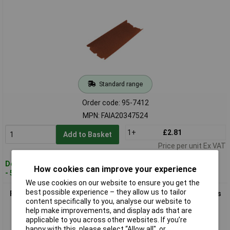
Standard range
Order code: 95-7412
MPN: FAIA20347524
1+
£2.81
Add to Basket
Price per unit Ex VAT
Despatched within 2 working days
How cookies can improve your experience
- 5 in stock
We use cookies on our website to ensure you get the
best possible experience – they allow us to tailor
Faithfull FAIA20347540 Aluminium Oxide Floor Sanding Sheets
content specifically to you, analyse our website to
203 x 475mm 40G
help make improvements, and display ads that are
applicable to you across other websites. If you’re
happy with this, please select “Allow all", or