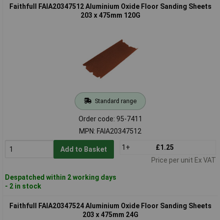
Faithfull FAIA20347512 Aluminium Oxide Floor Sanding Sheets
203 x 475mm 120G
Standard range
Order code: 95-7411
MPN: FAIA20347512
1+
£1.25
Add to Basket
Price per unit Ex VAT
Despatched within 2 working days
- 2 in stock
Faithfull FAIA20347524 Aluminium Oxide Floor Sanding Sheets
203 x 475mm 24G