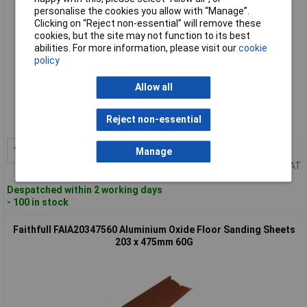
personalise the cookies you allow with “Manage”.
Clicking on “Reject non-essential” will remove these
cookies, but the site may not function to its best
abilities. For more information, please visit our
cookie
policy
Standard range
Allow all
Order code: 95-7413
Reject non-essential
MPN: FAIA20347540
1+
£1.82
Add to Basket
Manage
Price per unit Ex VAT
Despatched within 2 working days
- 100 in stock
Faithfull FAIA20347560 Aluminium Oxide Floor Sanding Sheets
203 x 475mm 60G