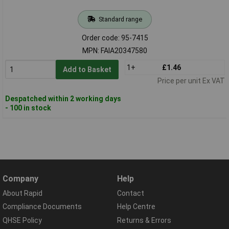
Standard range
Order code: 95-7415
MPN: FAIA20347580
1+
£1.46
Add to Basket
Price per unit Ex VAT
Despatched within 2 working days
- 100 in stock
Company
Help
About Rapid
Contact
Compliance Documents
Help Centre
QHSE Policy
Returns & Errors