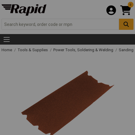
0
Home
Tools & Supplies
Power Tools, Soldering & Welding
Sanding 