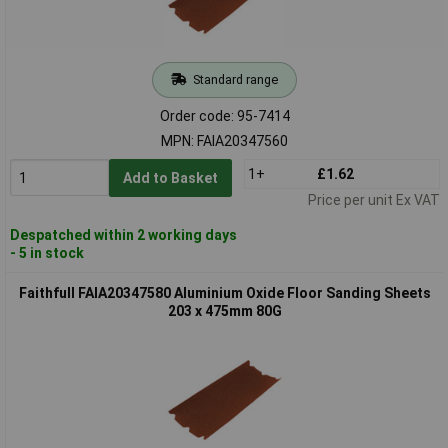
Standard range
Order code: 95-7414
MPN: FAIA20347560
1+
£1.62
Add to Basket
Price per unit Ex VAT
Despatched within 2 working days
- 5 in stock
Faithfull FAIA20347580 Aluminium Oxide Floor Sanding Sheets
203 x 475mm 80G