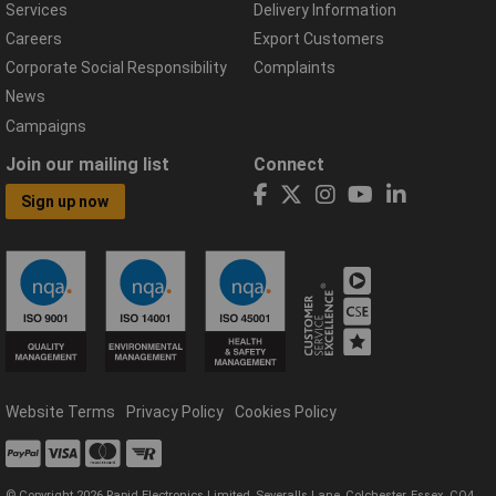
Services
Delivery Information
Careers
Export Customers
Corporate Social Responsibility
Complaints
News
Campaigns
Join our mailing list
Connect
Sign up now
Website Terms
Privacy Policy
Cookies Policy
© Copyright 2026 Rapid Electronics Limited, Severalls Lane, Colchester, Essex, CO4