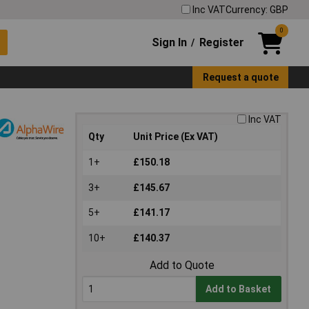
Inc VAT
Currency: GBP
0
Sign In
Register
/
Request a quote
Inc VAT
Qty
Unit Price (Ex VAT)
1+
£150.18
3+
£145.67
5+
£141.17
10+
£140.37
Add to Quote
Add to Basket