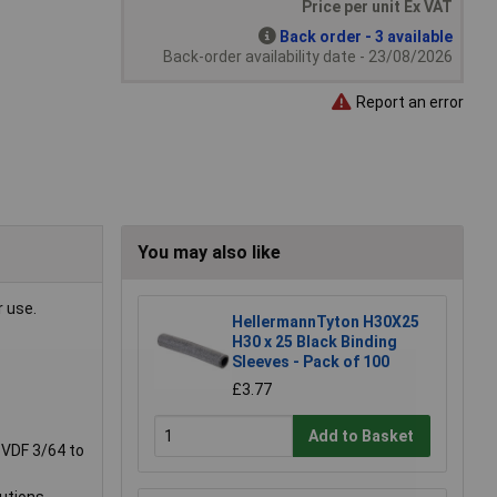
Price per unit Ex VAT
Back order - 3 available
Back-order availability date - 23/08/2026
Report an error
You may also like
r use.
HellermannTyton H30X25
H30 x 25 Black Binding
Sleeves - Pack of 100
£3.77
Add to Basket
 PVDF 3/64 to