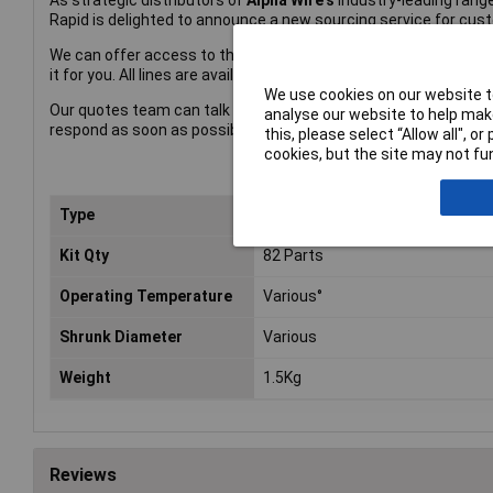
As strategic distributors of
Alpha Wire's
industry-leading range
Rapid is delighted to announce a new sourcing service for cus
We can offer access to the complete Alpha Wire catalogue – so
it for you. All lines are available on short lead times.
We use cookies on our website to
Our quotes team can talk to you about discounts on volume, sc
analyse our website to help make
respond as soon as possible.
this, please select “Allow all", 
cookies, but the site may not fun
Type
Heat Shrink Tubing
Kit Qty
82 Parts
Operating Temperature
Various°
Shrunk Diameter
Various
Weight
1.5Kg
Reviews