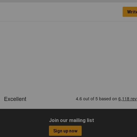
Writ
Join our mailing list
Sign up now