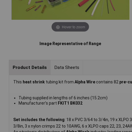
Hover to zoom
Image Representative of Range
Product Details
Data Sheets
This
heat shrink
tubing kit from
Alpha Wire
contains 82
pre-c
Tubing supplied in lengths of 6 inches (15.2cm)
Manufacturer's part
FKIT1 BK032
Set includes the following
: 18 x PVC 3/64 to 3/4in, 19 x XLPO 
3/8in, 3 x nylon crimps 22 to 10AWG, 6 x XLPO caps 22, 23, 24A