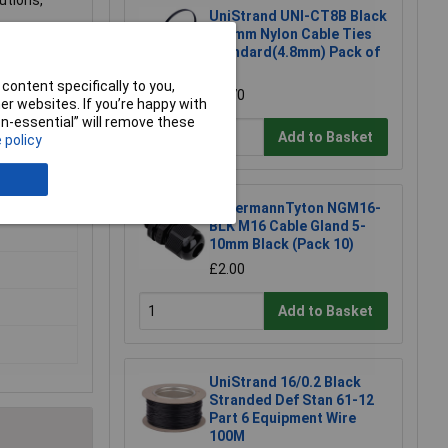
utions,
UniStrand UNI-CT8B Black
300mm Nylon Cable Ties
and despatch
Standard(4.8mm) Pack of
100
content specifically to you,
£1.70
nd we will
r websites. If you’re happy with
non-essential” will remove these
Add to Basket
 policy
HellermannTyton NGM16-
BLK M16 Cable Gland 5-
10mm Black (Pack 10)
£2.00
Add to Basket
UniStrand 16/0.2 Black
Stranded Def Stan 61-12
Part 6 Equipment Wire
100M