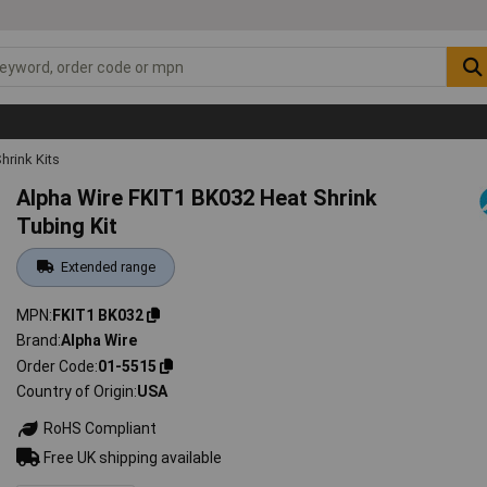
hrink Kits
Alpha Wire FKIT1 BK032 Heat Shrink
Tubing Kit
Extended range
MPN
FKIT1 BK032
Brand
Alpha Wire
Order Code
01-5515
Country of Origin
USA
RoHS Compliant
Free UK shipping available