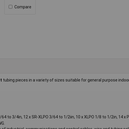
Compare
ut
tubing pieces in a variety of sizes suitable for general purpose indoo
3/64 to 3/4in, 12 x SR-XLPO 3/64 to 1/2iin, 10 x XLPO 1/8 to 1/2in, 14 x
WG.