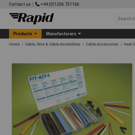
Contact us
+44 (0)1206 751166
Products
Manufacturers
Home
Cable, Wire & Cable Assemblies
Cable Accessories
Heat S