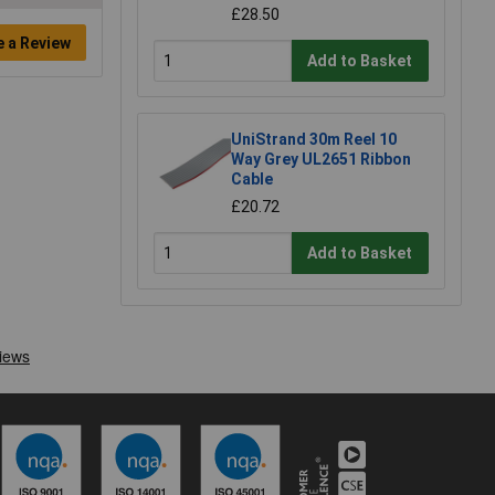
£28.50
e a Review
Add to Basket
UniStrand 30m Reel 10
Way Grey UL2651 Ribbon
Cable
£20.72
Add to Basket