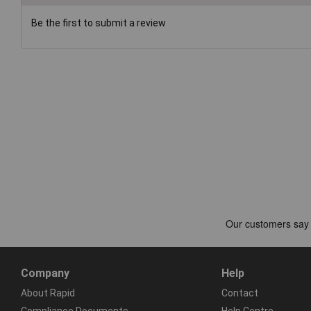
Be the first to submit a review
Company
Help
About Rapid
Contact