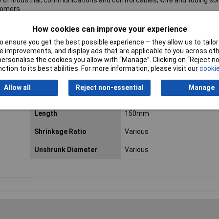
 of industrial, communications and control cables, wire and tubing sol
tomers.
 even if we do not stock the product or line you need, we can order 
How cookies can improve your experience
 ensure you get the best possible experience – they allow us to tailor 
hedule and call off orders. Please complete the
product/quote form
a
 improvements, and display ads that are applicable to you across othe
or personalise the cookies you allow with “Manage”. Clicking on “Reject 
ction to its best abilities. For more information, please visit our
cookie
Allow all
Reject non-essential
Manage
Colour
Various
Length
150mm
Shrinkage Ratio
Various
Unshrunk Diameter
Various