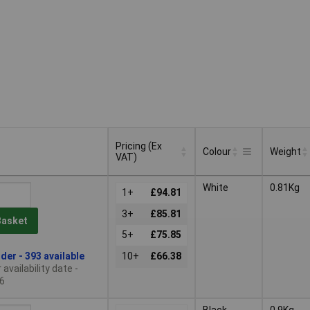
Pricing (Ex
Colour
Weight
VAT)
Pricing (Ex
Colour
Weight
White
0.81Kg
VAT)
1+
£94.81
3+
£85.81
Basket
5+
£75.85
der - 393 available
10+
£66.38
availability date -
6
Black
0.9Kg