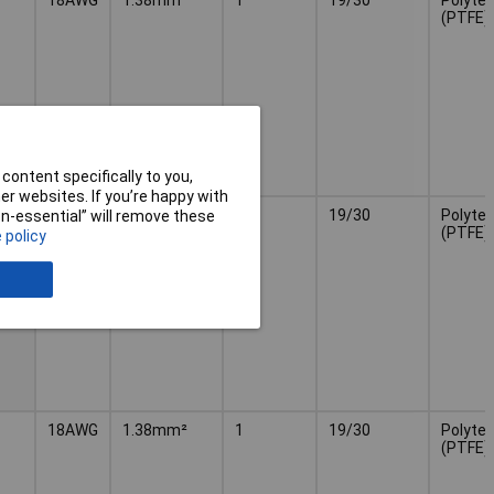
(PTFE)
content specifically to you,
r websites. If you’re happy with
18AWG
1.38mm²
1
19/30
Polytet
non-essential” will remove these
(PTFE)
 policy
18AWG
1.38mm²
1
19/30
Polytet
(PTFE)