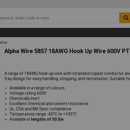
Wire
Alpha Wire 5857 18AWG Hook Up Wire 600V PT
A range of 18AWG hook-up wire with stranded copper conductor and 
fray design for easy handling, stripping, and termination. Suitable fo
Available in a range of colours
Voltage rating 600V
Chemically inert
Excellent chemical and solvent resistance
UL, CSA and Mil-Spec compliance
Temperature range -60°C to +105°C
Available in
lengths of 30.5m