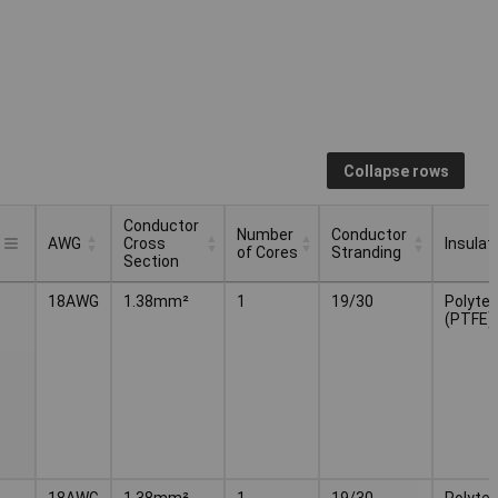
Collapse rows
Conductor
Number
Conductor
AWG
Cross
Insulat
of Cores
Stranding
Section
Conductor
Number
Conductor
AWG
Insulat
18AWG
1.38mm²
1
19/30
Polytet
Cross
of Cores
Stranding
(PTFE)
Section
18AWG
1.38mm²
1
19/30
Polytet