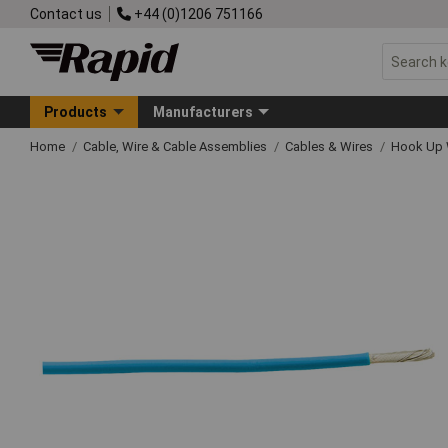
Contact us
+44 (0)1206 751166
Products
Manufacturers
Home
Cable, Wire & Cable Assemblies
Cables & Wires
Hook Up 