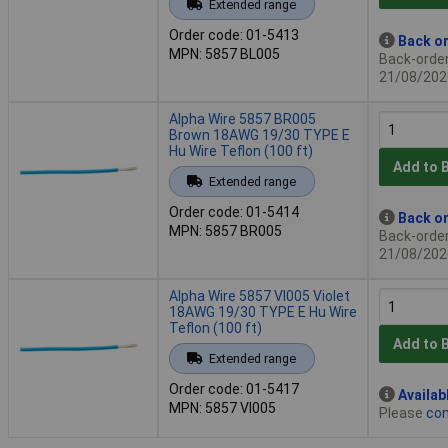
Extended range
Order code: 01-5413
Back or
MPN: 5857 BL005
Back-order 
21/08/202
Alpha Wire 5857 BR005
Brown 18AWG 19/30 TYPE E
Hu Wire Teflon (100 ft)
Add to 
Extended range
Order code: 01-5414
Back or
MPN: 5857 BR005
Back-order 
21/08/202
Alpha Wire 5857 VI005 Violet
18AWG 19/30 TYPE E Hu Wire
Teflon (100 ft)
Add to 
Extended range
Order code: 01-5417
Availab
MPN: 5857 VI005
Please
con