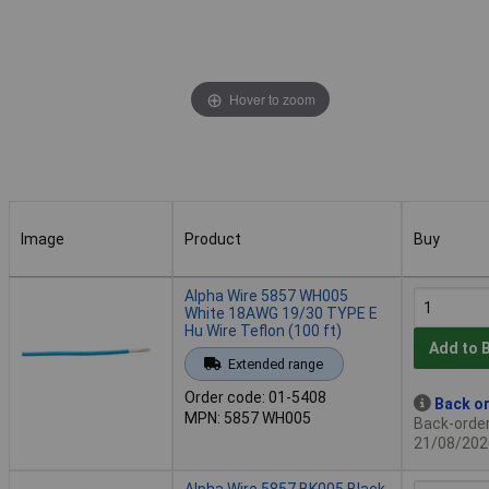
Hover to zoom
Image
Product
Buy
Image
Product
Buy
Alpha Wire 5857 WH005
White 18AWG 19/30 TYPE E
Hu Wire Teflon (100 ft)
Add to 
Extended range
Order code: 01-5408
Back or
MPN: 5857 WH005
Back-order 
21/08/202
Alpha Wire 5857 BK005 Black