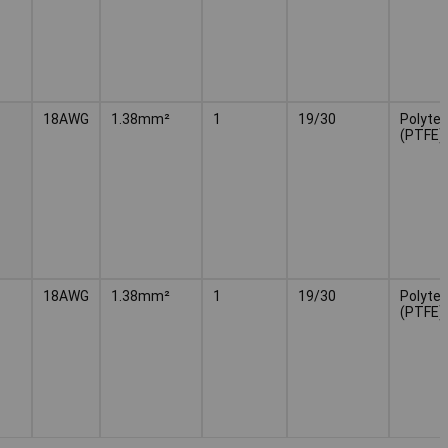
18AWG
1.38mm²
1
19/30
Polytet
(PTFE)
18AWG
1.38mm²
1
19/30
Polytet
(PTFE)