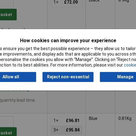
1+
£72.09
Basket
ched same day -
How cookies can improve your experience
 quantity lead time
 ensure you get the best possible experience – they allow us to tailor 
 improvements, and display ads that are applicable to you across othe
Red
0.81Kg
or personalise the cookies you allow with “Manage”. Clicking on “Reject 
1+
£87.10
ction to its best abilities. For more information, please visit our
cookie
Basket
Allow all
Reject non-essential
Manage
ched same day -
 quantity lead time
Blue
0.81Kg
1+
£96.81
3+
£95.84
Basket