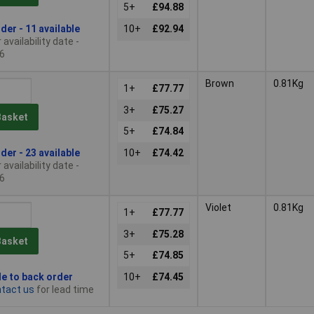
5+
£94.88
der - 11 available
10+
£92.94
availability date -
6
Brown
0.81Kg
1+
£77.77
3+
£75.27
Basket
5+
£74.84
der - 23 available
10+
£74.42
availability date -
6
Violet
0.81Kg
1+
£77.77
3+
£75.28
Basket
5+
£74.85
le to back order
10+
£74.45
tact us
for lead time