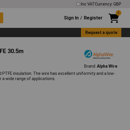
Inc VAT
Currency: GBP
0
Sign In
Register
/
Request a quote
FE 30.5m
Brand:
Alpha Wire
PTFE insulation. The wire has excellent uniformity and a low-
r a wide range of applications.