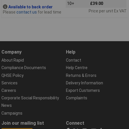
10+
£39.00
Available to back order
Price per unit Ex VAT
Please
contact us
for lead time
Company
Help
About Rapid
Contact
Compliance Documents
Help Centre
QHSE Policy
Returns & Errors
Services
Delivery Information
Careers
Export Customers
Corporate Social Responsibility
Complaints
News
Campaigns
Join our mailing list
Connect