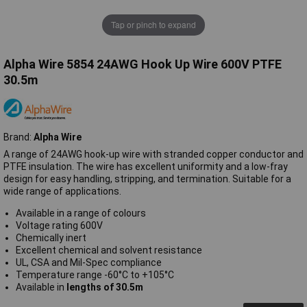
Tap or pinch to expand
Alpha Wire 5854 24AWG Hook Up Wire 600V PTFE
30.5m
Brand:
Alpha Wire
A range of 24AWG hook-up wire with stranded copper conductor and
PTFE insulation. The wire has excellent uniformity and a low-fray
design for easy handling, stripping, and termination. Suitable for a
wide range of applications.
Available in a range of colours
Voltage rating 600V
Chemically inert
Excellent chemical and solvent resistance
UL, CSA and Mil-Spec compliance
Temperature range -60°C to +105°C
Available in
lengths of 30.5m