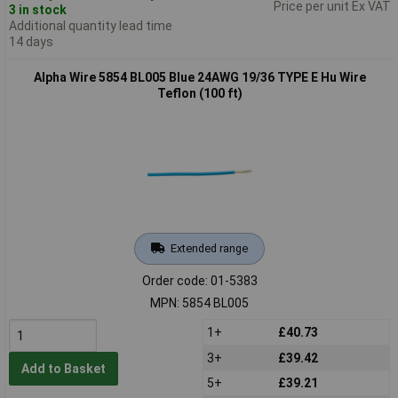
Price per unit Ex VAT
3 in stock
Additional quantity lead time
14 days
Alpha Wire 5854 BL005 Blue 24AWG 19/36 TYPE E Hu Wire
Teflon (100 ft)
Extended range
Order code: 01-5383
MPN: 5854 BL005
1+
£40.73
3+
£39.42
Add to Basket
5+
£39.21