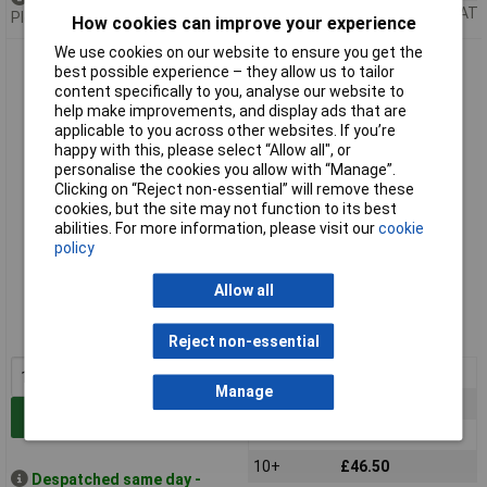
Price per unit Ex VAT
Please
contact us
for lead time
How cookies can improve your experience
We use cookies on our website to ensure you get the
Alpha Wire 5854 RD005 Red 24AWG 19/36 TYPE E Hu Wire
best possible experience – they allow us to tailor
Teflon (100 ft)
content specifically to you, analyse our website to
help make improvements, and display ads that are
applicable to you across other websites. If you’re
happy with this, please select “Allow all", or
personalise the cookies you allow with “Manage”.
Clicking on “Reject non-essential” will remove these
cookies, but the site may not function to its best
abilities. For more information, please visit our
cookie
policy
Standard range
Allow all
Order code: 01-5380
MPN: 5854 RD005
Reject non-essential
1+
£52.25
Manage
3+
£47.03
Add to Basket
5+
£46.76
10+
£46.50
Despatched same day -