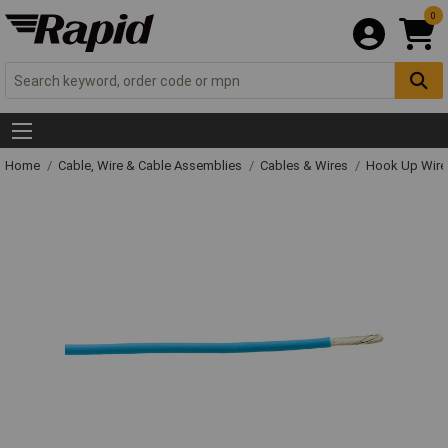
0
Home
Cable, Wire & Cable Assemblies
Cables & Wires
Hook Up Wire