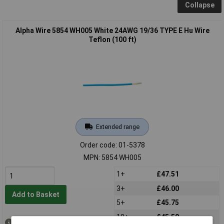
Collapse
Alpha Wire 5854 WH005 White 24AWG 19/36 TYPE E Hu Wire
Teflon (100 ft)
Extended range
Order code: 01-5378
MPN: 5854 WH005
1+
£47.51
3+
£46.00
Add to Basket
5+
£45.75
10+
£45.50
Available to back order