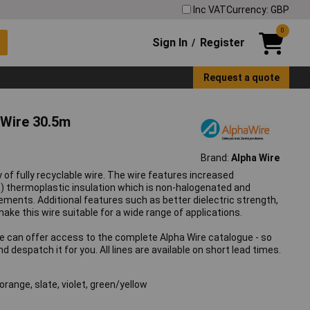
Inc VAT
Currency: GBP
0
Sign In
Register
/
Request a quote
Wire 30.5m
Brand:
Alpha Wire
 of fully recyclable wire. The wire features increased
) thermoplastic insulation which is non-halogenated and
ements. Additional features such as better dielectric strength,
ke this wire suitable for a wide range of applications.
We can offer access to the complete Alpha Wire catalogue - so
 despatch it for you. All lines are available on short lead times.
 orange, slate, violet, green/yellow