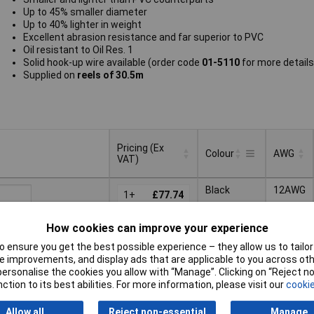
Up to 45% smaller diameter
Up to 40% lighter in weight
Excellent abrasion resistance and far superior to PVC
Oil resistant to Oil Res. 1
Solid hook-up wire available (order code
01-5110
for more details
Supplied on
reels of 30.5m
Pricing (Ex
Colour
AWG
VAT)
Pricing (Ex
AWG
Colour
Black
12AWG
VAT)
1+
£77.74
3+
£76.99
Basket
How cookies can improve your experience
5+
£76.20
 ensure you get the best possible experience – they allow us to tailor 
 improvements, and display ads that are applicable to you across othe
ched same day -
10+
£74.63
or personalise the cookies you allow with “Manage”. Clicking on “Reject 
k
ction to its best abilities. For more information, please visit our
cookie
 quantity lead time
Allow all
Reject non-essential
Manage