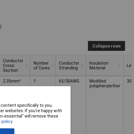
)
Collapse rows
Conductor
Number
Conductor
Insulation
Cross
Len
of Cores
Stranding
Material
Section
Conductor
Number
Conductor
Insulation
Len
2.35mm²
1
65/30AWG
Modified
30.
Cross
of Cores
Stranding
Material
polyphenylether
Section
content specifically to you,
r websites. If you’re happy with
non-essential” will remove these
 policy