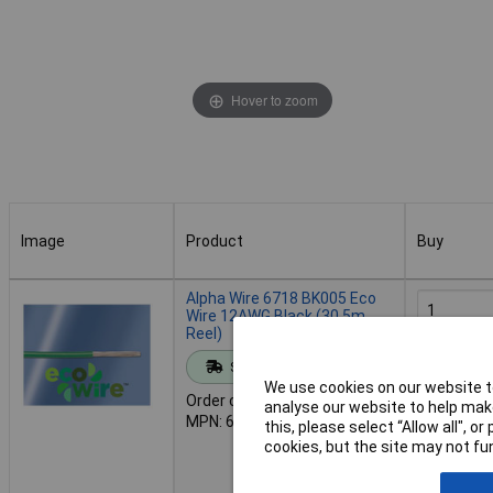
Hover to zoom
Image
Product
Buy
Image
Product
Buy
Alpha Wire 6718 BK005 Eco
Wire 12AWG Black (30.5m
Reel)
Add to 
Standard range
We use cookies on our website to
Order code: 01-5220
analyse our website to help make
Despat
MPN: 6718 BK005
this, please select “Allow all", 
11 in stoc
cookies, but the site may not fun
Additional
14 days