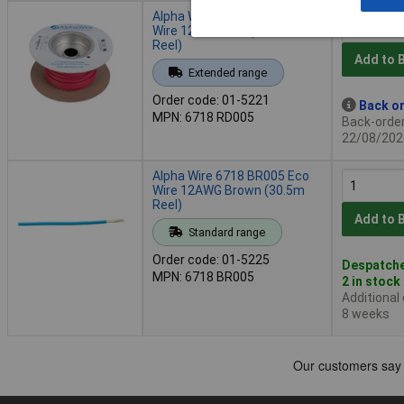
Alpha Wire 6718 RD005 Eco
Wire 12AWG Red (30.5m
Reel)
Add to 
Extended range
Order code: 01-5221
Back or
MPN: 6718 RD005
Back-order 
22/08/202
Alpha Wire 6718 BR005 Eco
Wire 12AWG Brown (30.5m
Reel)
Add to 
Standard range
Order code: 01-5225
Despatche
MPN: 6718 BR005
2 in stock
Additional
8 weeks