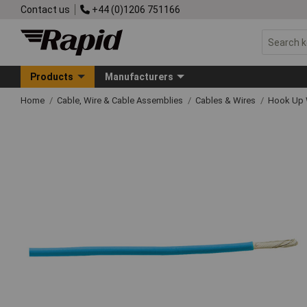
Contact us
+44 (0)1206 751166
Products
Manufacturers
Home
Cable, Wire & Cable Assemblies
Cables & Wires
Hook Up 