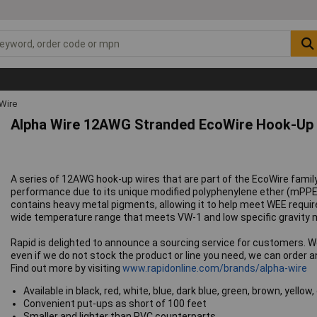
Wire
Alpha Wire 12AWG Stranded EcoWire Hook-Up 
A series of 12AWG hook-up wires that are part of the EcoWire family
performance due to its unique modified polyphenylene ether (mPPE
contains heavy metal pigments, allowing it to help meet WEE requir
wide temperature range that meets VW-1 and low specific gravity ma
Rapid is delighted to announce a sourcing service for customers. 
even if we do not stock the product or line you need, we can order and
Find out more by visiting
www.rapidonline.com/brands/alpha-wire
Available in black, red, white, blue, dark blue, green, brown, yellow,
Convenient put-ups as short of 100 feet
Smaller and lighter than PVC counterparts