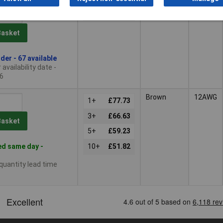
Red
12AWG
1+
£53.35
Basket
der - 67 available
availability date -
6
Brown
12AWG
1+
£77.73
3+
£66.63
Basket
5+
£59.23
d same day -
10+
£51.82
 quantity lead time