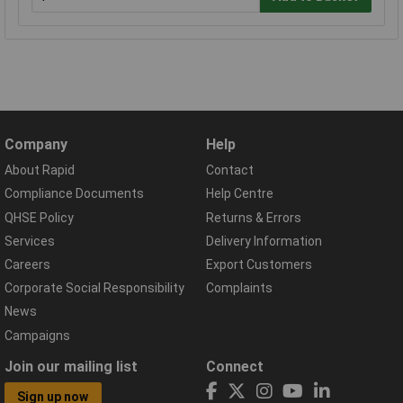
Company
Help
About Rapid
Contact
Compliance Documents
Help Centre
QHSE Policy
Returns & Errors
Services
Delivery Information
Careers
Export Customers
Corporate Social Responsibility
Complaints
News
Campaigns
Join our mailing list
Connect
Sign up now