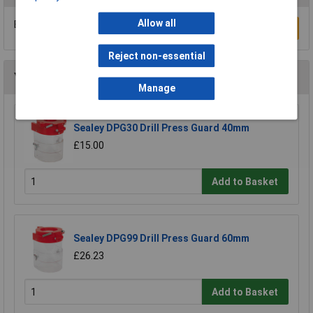
Allow all
Be the first to submit a review
Write a Review
Reject non-essential
You may also like
Manage
Sealey DPG30 Drill Press Guard 40mm
£15.00
Add to Basket
Sealey DPG99 Drill Press Guard 60mm
£26.23
Add to Basket