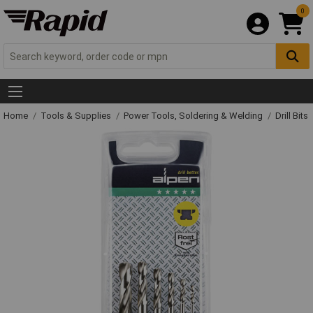
0
Home
Tools & Supplies
Power Tools, Soldering & Welding
Drill Bits