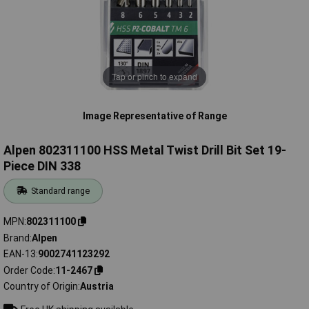
Tap or pinch to expand
Image Representative of Range
Alpen 802311100 HSS Metal Twist Drill Bit Set 19-
Piece DIN 338
Standard range
MPN
802311100
Brand
Alpen
EAN-13
9002741123292
Order Code
11-2467
Country of Origin
Austria