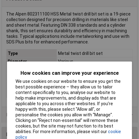
The Alpen 802311100 HSS Metal twist drill bit set is a 19-piece
collection designed for precision drilling in materials like steel
and sheet metal. Featuring DIN 338 standards and a cylinder
shank, this set ensures durability and efficiency in machining
tasks. Typical applications include metalworking and use with
SDS Plus bits for enhanced performance.
Type
Metal twist drill bit set
Diameter
Various
DIN Standard
DIN 338
How cookies can improve your experience
Material
HSS
We use cookies on our website to ensure you get the
Tensile strength (max.)
850 N/mm²
best possible experience – they allow us to tailor
content specifically to you, analyse our website to
Tool Holder
Cylinder shank
help make improvements, and display ads that are
applicable to you across other websites. If you’re
happy with this, please select “Allow all", or
Product Range
personalise the cookies you allow with “Manage”.
Clicking on “Reject non-essential” will remove these
cookies, but the site may not function to its best
abilities. For more information, please visit our
cookie
Reviews
policy