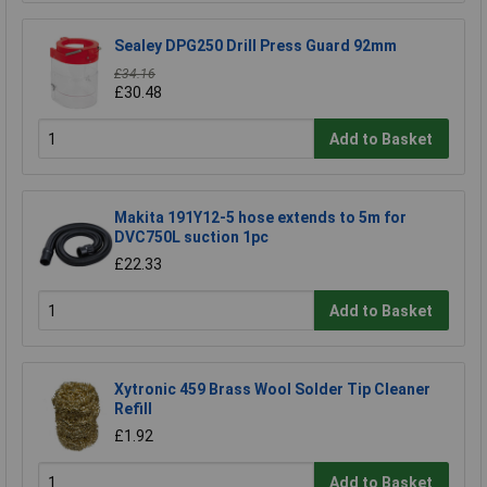
Sealey DPG250 Drill Press Guard 92mm
£34.16
£30.48
Add to Basket
Makita 191Y12-5 hose extends to 5m for
DVC750L suction 1pc
£22.33
Add to Basket
Xytronic 459 Brass Wool Solder Tip Cleaner
Refill
£1.92
Add to Basket