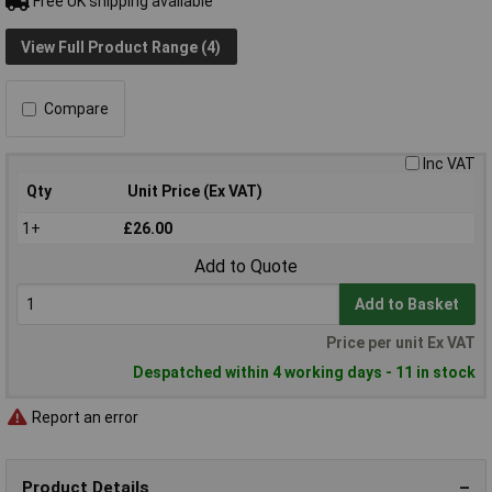
Free UK shipping available
View Full Product Range (4)
Compare
Inc VAT
Qty
Unit Price (Ex VAT)
1+
£26.00
Add to Quote
Add to Basket
Price per unit Ex VAT
Despatched within 4 working days - 11 in stock
Report an error
Product Details