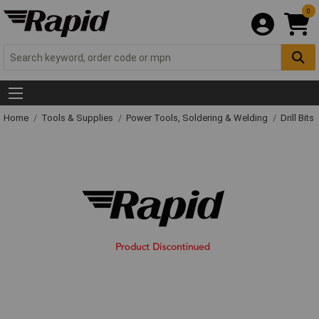
0
Home
Tools & Supplies
Power Tools, Soldering & Welding
Drill Bits