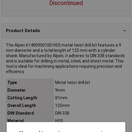
Discontinued
Product Details
The Alpen 61400900100 HSS metal twist drill bit features a 9
mm diameter and a total length of 125 mm with a cylinder
shank. Manufactured by Alpen, it adheres to DIN 338 standards
and is suitable for drilling in metal, steel, and sheet metal. This
tool is ideal for machining applications requiring precision and
efficiency.
Type
Metal twist drill bit
Diameter
9mm
Cutting Length
81mm
Overall Length
125mm
DIN Standard
DIN 338
Material
HSS
Tensile strength (max.)
850 N/mm²