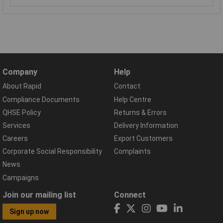
Company
Help
About Rapid
Contact
Compliance Documents
Help Centre
QHSE Policy
Returns & Errors
Services
Delivery Information
Careers
Export Customers
Corporate Social Responsibility
Complaints
News
Campaigns
Join our mailing list
Connect
Sign up now