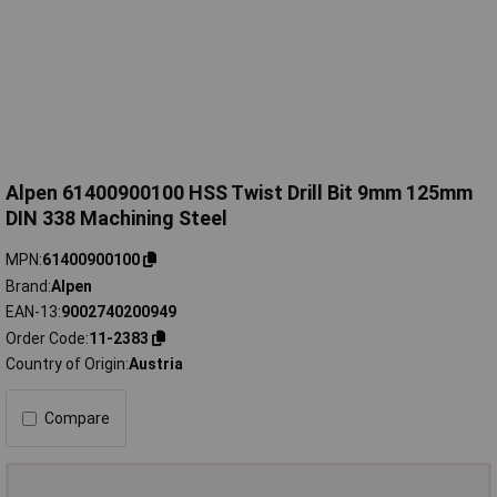
Alpen 61400900100 HSS Twist Drill Bit 9mm 125mm
DIN 338 Machining Steel
MPN
61400900100
Brand
Alpen
EAN-13
9002740200949
Order Code
11-2383
Country of Origin
Austria
Compare