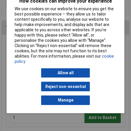
How cookies can improve your experience
Tool Holder
Cylinder shank
We use cookies on our website to ensure you get the
best possible experience – they allow us to tailor
content specifically to you, analyse our website to
help make improvements, and display ads that are
You may also like
applicable to you across other websites. If you’re
happy with this, please select “Allow all", or
personalise the cookies you allow with “Manage”.
Clicking on “Reject non-essential” will remove these
Sealey DPG99 Drill Press Guard 60mm
cookies, but the site may not function to its best
abilities. For more information, please visit our
cookie
£26.23
policy
Add to Basket
Allow all
Reject non-essential
Sealey DPG250 Drill Press Guard 92mm
Manage
£34.16
£30.48
Add to Basket