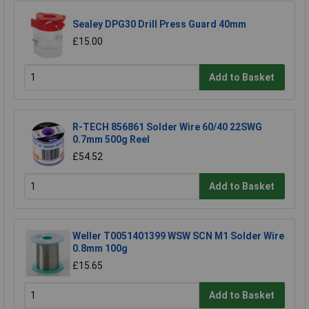
Sealey DPG30 Drill Press Guard 40mm
£15.00
Add to Basket
R-TECH 856861 Solder Wire 60/40 22SWG
0.7mm 500g Reel
£54.52
Add to Basket
Weller T0051401399 WSW SCN M1 Solder Wire
0.8mm 100g
£15.65
Add to Basket