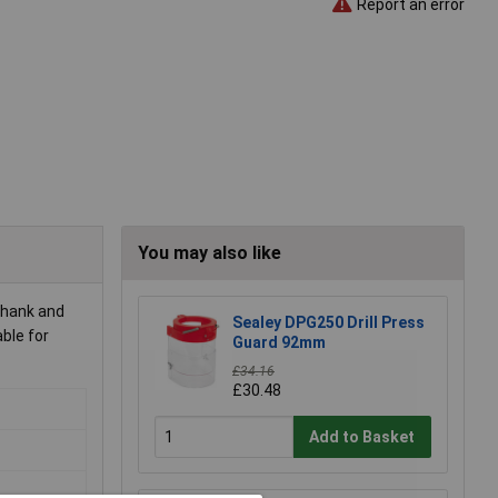
Report an error
You may also like
shank and
Sealey DPG250 Drill Press
able for
Guard 92mm
£34.16
£30.48
Add to Basket