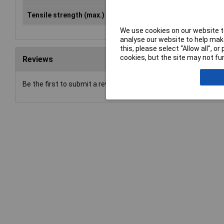
Tensile strength (max.)
850 N/mm²
We use cookies on our website to
analyse our website to help make
this, please select “Allow all", 
cookies, but the site may not fun
Reviews
Be the first to submit a review