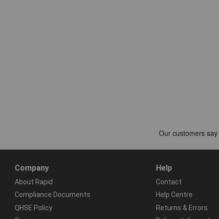
Company
Help
About Rapid
Contact
Compliance Documents
Help Centre
QHSE Policy
Returns & Errors