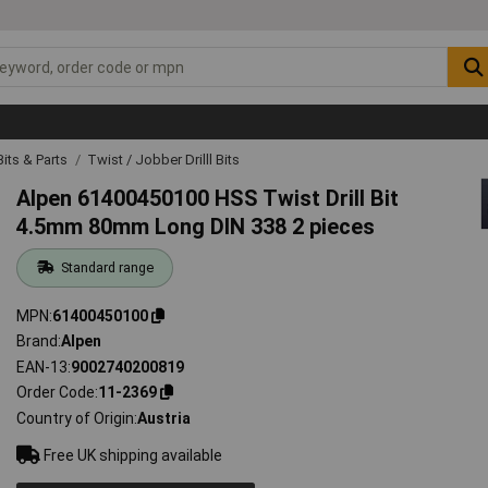
 Bits & Parts
Twist / Jobber Drilll Bits
Alpen 61400450100 HSS Twist Drill Bit
4.5mm 80mm Long DIN 338 2 pieces
Standard range
MPN
61400450100
Brand
Alpen
EAN-13
9002740200819
Order Code
11-2369
Country of Origin
Austria
Free UK shipping available