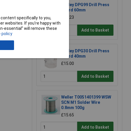
Sealey DPG99 Drill Press
Guard 60mm
£26.23
content specifically to you,
r websites. If you’re happy with
non-essential” will remove these
Add to Basket
 policy
e a Review
Sealey DPG30 Drill Press
Guard 40mm
£15.00
Add to Basket
Weller T0051401399 WSW
SCN M1 Solder Wire
0.8mm 100g
£15.65
Add to Basket