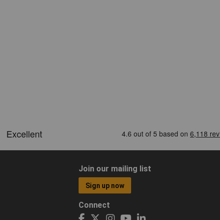
Join our mailing list
Sign up now
Connect