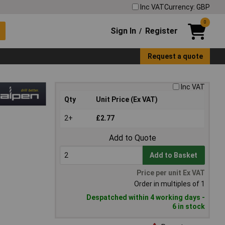
Inc VAT
Currency: GBP
0
Sign In
Register
/
Request a quote
Inc VAT
Qty
Unit Price (Ex VAT)
2+
£2.77
Add to Quote
Add to Basket
Price per unit Ex VAT
Order in multiples of 1
Despatched within 4 working days -
6 in stock