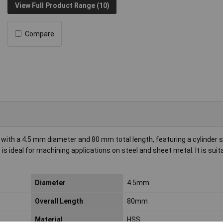
View Full Product Range (10)
Compare
with a 4.5 mm diameter and 80 mm total length, featuring a cylinder 
is ideal for machining applications on steel and sheet metal. It is suit
Diameter
4.5mm
Overall Length
80mm
Material
HSS