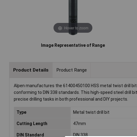
Hover to zoom
Image Representative of Range
Product Details
Product Range
Alpen manufactures the 61400450100 HSS metal twist drill bit 
conforming to DIN 338 standards. This high-speed steel drill bit 
precise drilling tasks in both professional and DIY projects.
Type
Metal twist drill bit
Cutting Length
47mm
DIN Standard
DIN 338