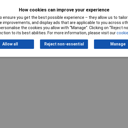
Tool Holder
Cylinder shank
How cookies can improve your experience
 ensure you get the best possible experience – they allow us to tailor 
 improvements, and display ads that are applicable to you across othe
or personalise the cookies you allow with “Manage”. Clicking on “Reject 
ction to its best abilities. For more information, please visit our
cookie
Allow all
Reject non-essential
Manage
Writ