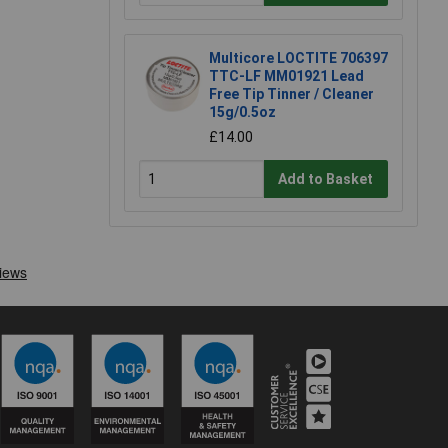
Multicore LOCTITE 706397
TTC-LF MM01921 Lead
Free Tip Tinner / Cleaner
15g/0.5oz
£14.00
Add to Basket