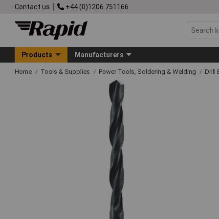
Contact us
+44 (0)1206 751166
Products
Manufacturers
Home
Tools & Supplies
Power Tools, Soldering & Welding
Drill