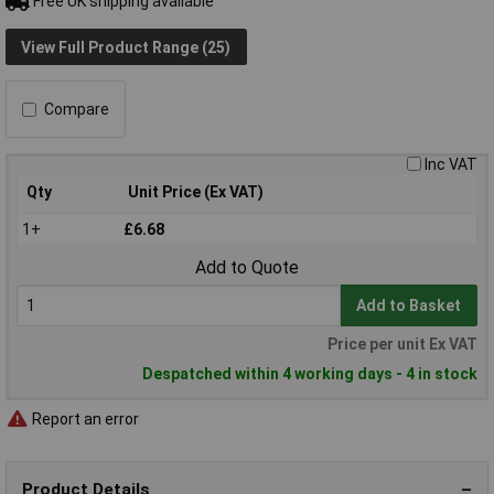
Free UK shipping available
View Full Product Range (25)
Compare
Inc VAT
Qty
Unit Price (Ex VAT)
1+
£6.68
Add to Quote
Add to Basket
Price per unit Ex VAT
Despatched within 4 working days - 4 in stock
Report an error
Product Details