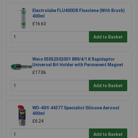
Electrolube FLU400DB Fluxclene (With Brush)
400ml
£16.63
Add to Basket
Wera 05052502001 889/4/1 K Rapidaptor
Universal Bit Holder with Permanent Magnet
£17.06
Add to Basket
WD-40® 44377 Specialist Silicone Aerosol
400ml
£6.24
Add to Basket