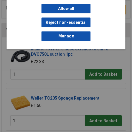
Be the first to submit a review
Allow all
Write a Review
Reject non-essential
You may also like
Manage
Makita 191Y12-5 hose extends to 5m for
DVC750L suction 1pc
£22.33
Add to Basket
Weller TC205 Sponge Replacement
£1.50
Add to Basket