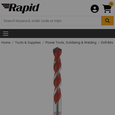
0
Home
Tools & Supplies
Power Tools, Soldering & Welding
Drill Bits