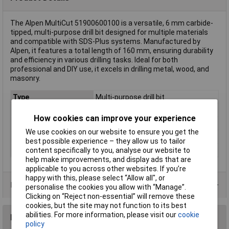
The Alpen MultiCut 51900600100 is a versatile, 6 mm carbide-
tipped, multi-purpose drill bit designed for multiple materials
and compatible with SDS-Plus systems. Manufactured by
Alpen, it features a total length of 160 mm, ensuring durability
and efficiency in various drilling tasks. Ideal for both
professional and DIY use, it excels in drilling metal, wood, and
masonry.
Type
Multi-purpose drill bit
Diameter
6mm
How cookies can improve your experience
Length
100mm
We use cookies on our website to ensure you get the
Material
Carbide metal
best possible experience – they allow us to tailor
Tool Holder
SDS-Plus
content specifically to you, analyse our website to
help make improvements, and display ads that are
applicable to you across other websites. If you’re
happy with this, please select “Allow all", or
Product Range
personalise the cookies you allow with “Manage”.
Clicking on “Reject non-essential” will remove these
cookies, but the site may not function to its best
abilities. For more information, please visit our
cookie
Reviews
policy