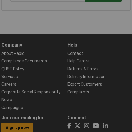
Company
Help
About Rapid
Contact
Compliance Documents
Help Centre
QHSE Policy
Returns & Errors
Services
Delivery Information
Careers
Export Customers
Corporate Social Responsibility
Complaints
News
Campaigns
Join our mailing list
Connect
Sign up now