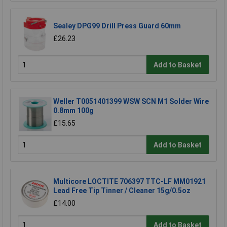
Sealey DPG99 Drill Press Guard 60mm
£26.23
Add to Basket
Weller T0051401399 WSW SCN M1 Solder Wire
0.8mm 100g
£15.65
Add to Basket
Multicore LOCTITE 706397 TTC-LF MM01921
Lead Free Tip Tinner / Cleaner 15g/0.5oz
£14.00
Add to Basket