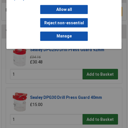
Allow all
Be the first to submit a review
Write a Review
Reject non-essential
You may also like
Manage
Sealey DPG250 Drill Press Guard 92mm
£34.16
£30.48
Add to Basket
Sealey DPG30 Drill Press Guard 40mm
£15.00
Add to Basket