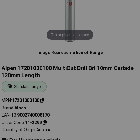
Tap or pinch to expand
Image Representative of Range
Alpen 17201000100 MultiCut Drill Bit 10mm Carbide
120mm Length
Standard range
MPN
17201000100
Brand
Alpen
EAN-13
9002740008170
Order Code
11-2299
Country of Origin
Austria