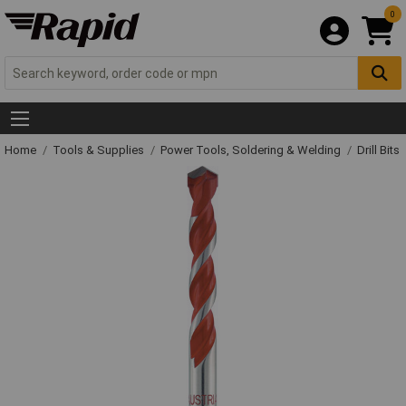
0
Home
Tools & Supplies
Power Tools, Soldering & Welding
Drill Bits