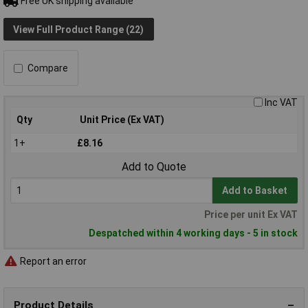
Free UK shipping available
View Full Product Range (22)
Compare
Inc VAT
Qty
Unit Price (Ex VAT)
1+
£8.16
Add to Quote
Add to Basket
Price per unit Ex VAT
Despatched within 4 working days - 5 in stock
Report an error
Product Details