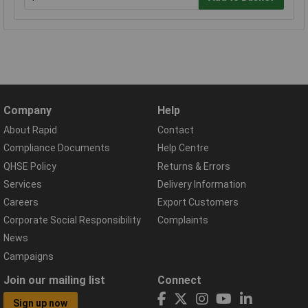
Company
Help
About Rapid
Contact
Compliance Documents
Help Centre
QHSE Policy
Returns & Errors
Services
Delivery Information
Careers
Export Customers
Corporate Social Responsibility
Complaints
News
Campaigns
Join our mailing list
Connect
Sign up now