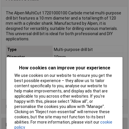
The Alpen MultiCut 17201000100 Carbide metal multi-purpose
drill bit features a 10 mm diameter and a total length of 120
mm with a cylinder shank. Manufactured by Alpen, it is
designed for versatility, suitable for drilling various materials.
This universal drill bit is ideal for both professional and DIY
applications.
Type
Multi-purpose drill bit
Diameter
10mm
Cutting Length
80mm
How cookies can improve your experience
Overall Length
120mm
We use cookies on our website to ensure you get the
Material
Carbide metal
best possible experience – they allow us to tailor
content specifically to you, analyse our website to
Tool Holder
Cylinder shank
help make improvements, and display ads that are
applicable to you across other websites. If you’re
happy with this, please select “Allow all", or
Product Range
personalise the cookies you allow with “Manage”.
Clicking on “Reject non-essential” will remove these
cookies, but the site may not function to its best
abilities. For more information, please visit our
cookie
Reviews
policy