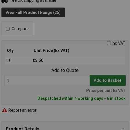
Free UK shipping available
View Full Product Range (25)
Compare
Inc VAT
Qty
Unit Price (Ex VAT)
1+
£5.50
Add to Quote
Add to Basket
Price per unit Ex VAT
Despatched within 4 working days - 6 in stock
Report an error
Product Details