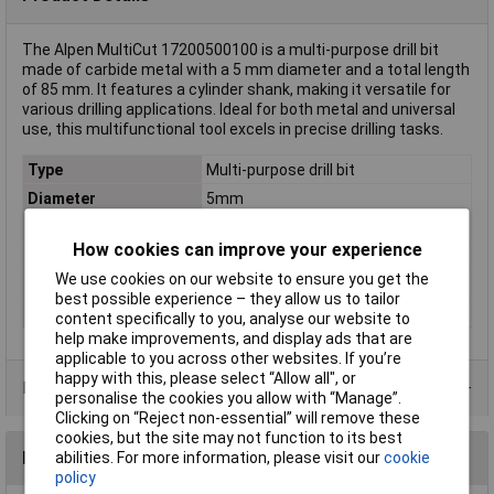
The Alpen MultiCut 17200500100 is a multi-purpose drill bit
made of carbide metal with a 5 mm diameter and a total length
of 85 mm. It features a cylinder shank, making it versatile for
various drilling applications. Ideal for both metal and universal
use, this multifunctional tool excels in precise drilling tasks.
Type
Multi-purpose drill bit
Diameter
5mm
Cutting Length
39mm
How cookies can improve your experience
Overall Length
85mm
We use cookies on our website to ensure you get the
Material
Carbide metal
best possible experience – they allow us to tailor
Tool Holder
Cylinder shank
content specifically to you, analyse our website to
help make improvements, and display ads that are
applicable to you across other websites. If you’re
happy with this, please select “Allow all", or
Product Range
personalise the cookies you allow with “Manage”.
Clicking on “Reject non-essential” will remove these
cookies, but the site may not function to its best
Reviews
abilities. For more information, please visit our
cookie
policy