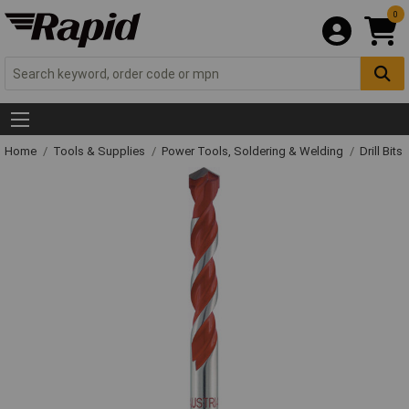
0
Home
Tools & Supplies
Power Tools, Soldering & Welding
Drill Bits