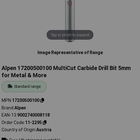
Tap or pinch to expand
Image Representative of Range
Alpen 17200500100 MultiCut Carbide Drill Bit 5mm
for Metal & More
Standard range
MPN
17200500100
Brand
Alpen
EAN-13
9002740008118
Order Code
11-2295
Country of Origin
Austria