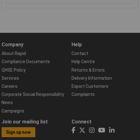
Company
Help
About Rapid
Contact
Compliance Documents
Help Centre
QHSE Policy
Returns & Errors
Services
Delivery Information
Careers
Export Customers
Corporate Social Responsibility
Complaints
News
Campaigns
Join our mailing list
Connect
Sign up now