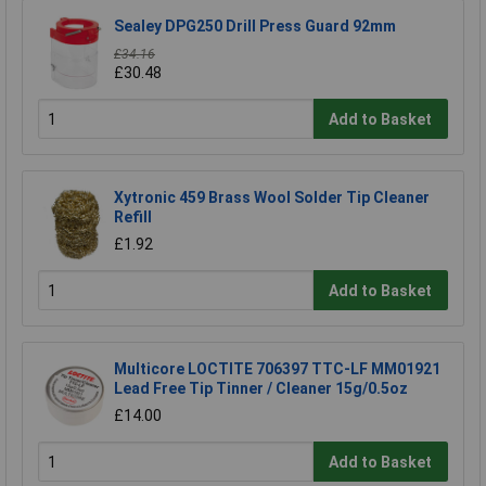
Sealey DPG250 Drill Press Guard 92mm
£34.16
£30.48
Add to Basket
Xytronic 459 Brass Wool Solder Tip Cleaner
Refill
£1.92
Add to Basket
Multicore LOCTITE 706397 TTC-LF MM01921
Lead Free Tip Tinner / Cleaner 15g/0.5oz
£14.00
Add to Basket