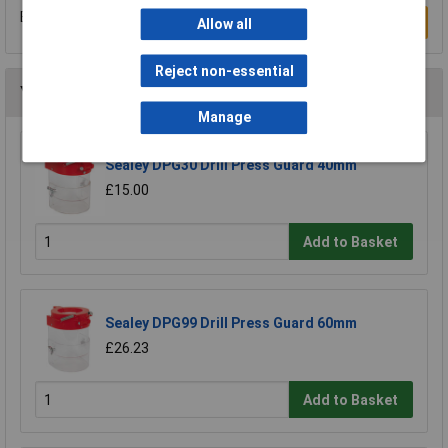
Be the first to submit a review
Write a Review
Allow all
Reject non-essential
You may also like
Manage
Sealey DPG30 Drill Press Guard 40mm
£15.00
Add to Basket
Sealey DPG99 Drill Press Guard 60mm
£26.23
Add to Basket