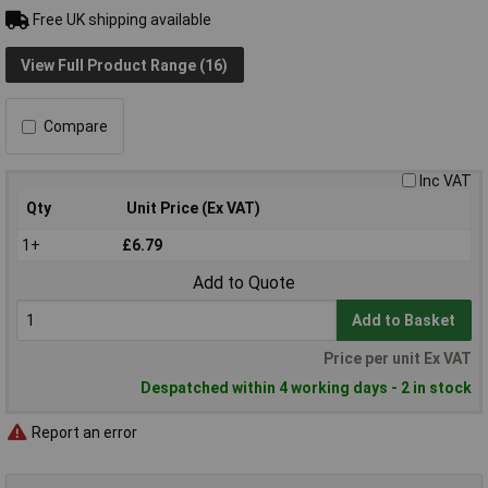
Free UK shipping available
View Full Product Range (16)
Compare
Inc VAT
Qty
Unit Price (Ex VAT)
1+
£6.79
Add to Quote
Add to Basket
Price per unit Ex VAT
Despatched within 4 working days - 2 in stock
Report an error