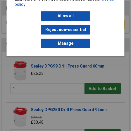
policy
Reviews
Allow all
Be the first to submit a review
Write a Review
Reject non-essential
Manage
You may also like
Sealey DPG99 Drill Press Guard 60mm
£26.23
Add to Basket
Sealey DPG250 Drill Press Guard 92mm
£34.16
£30.48