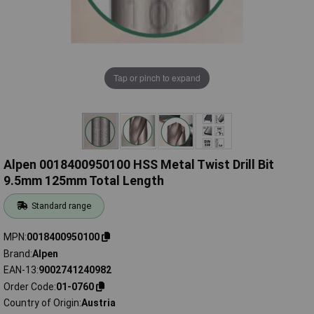
Tap or pinch to expand
Alpen 0018400950100 HSS Metal Twist Drill Bit
9.5mm 125mm Total Length
Standard range
MPN
0018400950100
Brand
Alpen
EAN-13
9002741240982
Order Code
01-0760
Country of Origin
Austria