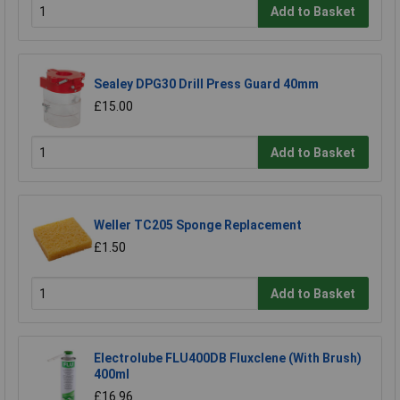
Add to Basket
Sealey DPG30 Drill Press Guard 40mm
£15.00
Add to Basket
Weller TC205 Sponge Replacement
£1.50
Add to Basket
Electrolube FLU400DB Fluxclene (With Brush)
400ml
£16.96