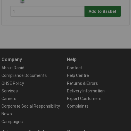
Add to Basket
Company
Help
About Rapid
Contact
Compliance Documents
Help Centre
QHSE Policy
Returns & Errors
Services
Delivery Information
Careers
Export Customers
Corporate Social Responsibility
Complaints
News
Campaigns