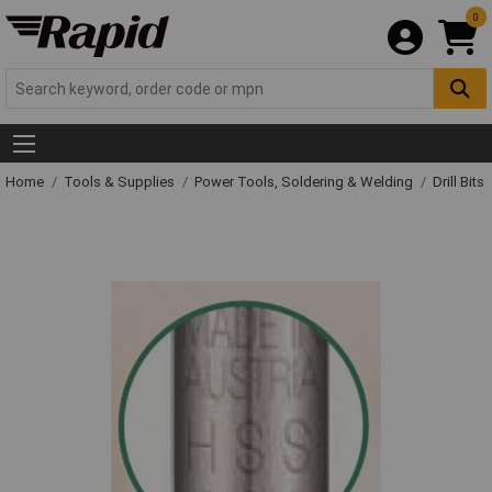
0
Home
Tools & Supplies
Power Tools, Soldering & Welding
Drill Bits