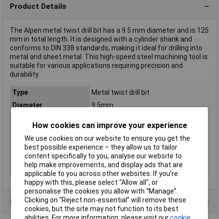
Product Details
The Alpen metal twist drill bit has a 9.5 mm diameter and is 125
mm in total length. It is designed with a cylinder shank and
conforms to DIN 338 standards, making it ideal for drilling into
metal and sheet metal. This high-speed steel machining tool is
suitable for various applications requiring precision and
durability.
Type
Metal twist drill bit
Diameter
9.5mm
Cutting Length
81mm
How cookies can improve your experience
Overall Length
125mm
We use cookies on our website to ensure you get the
DIN Standard
DIN 338
best possible experience – they allow us to tailor
Material
cut
content specifically to you, analyse our website to
help make improvements, and display ads that are
Tool Holder
Cylinder shank
applicable to you across other websites. If you’re
happy with this, please select “Allow all", or
personalise the cookies you allow with “Manage”.
Clicking on “Reject non-essential” will remove these
Product Range
cookies, but the site may not function to its best
abilities. For more information, please visit our
cookie