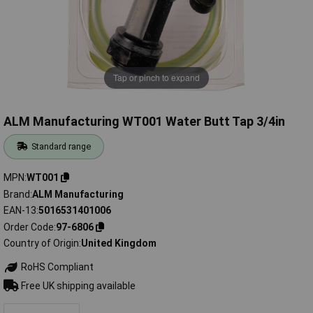
Tap or pinch to expand
ALM Manufacturing WT001 Water Butt Tap 3/4in
Standard range
MPN
WT001
Brand
ALM Manufacturing
EAN-13
5016531401006
Order Code
97-6806
Country of Origin
United Kingdom
RoHS Compliant
Free UK shipping available