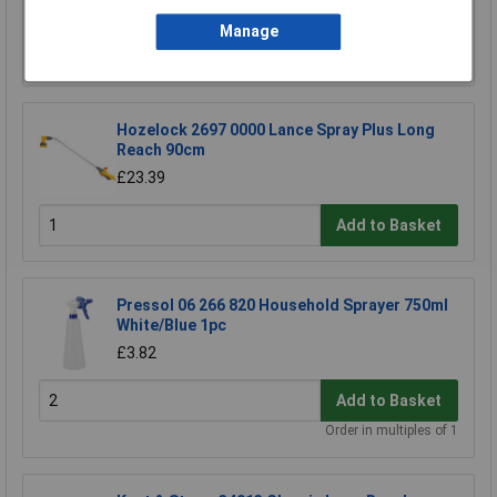
£102.27
Manage
Add to Basket
Hozelock 2697 0000 Lance Spray Plus Long
Reach 90cm
£23.39
Add to Basket
Pressol 06 266 820 Household Sprayer 750ml
White/Blue 1pc
£3.82
Add to Basket
Order in multiples of 1