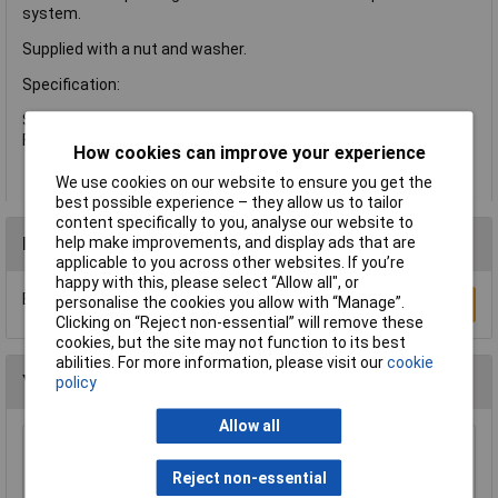
system.
Supplied with a nut and washer.
Specification:
Size: 3/4in BSP.
Flow Rate: 105m/s.
How cookies can improve your experience
We use cookies on our website to ensure you get the
best possible experience – they allow us to tailor
content specifically to you, analyse our website to
Reviews
help make improvements, and display ads that are
applicable to you across other websites. If you’re
happy with this, please select “Allow all", or
Be the first to submit a review
personalise the cookies you allow with “Manage”.
Write a Review
Clicking on “Reject non-essential” will remove these
cookies, but the site may not function to its best
abilities. For more information, please visit our
cookie
You may also like
policy
Allow all
Sealey WPS060 Surface Mounting Water Pump
53ltr/min 230V
Reject non-essential