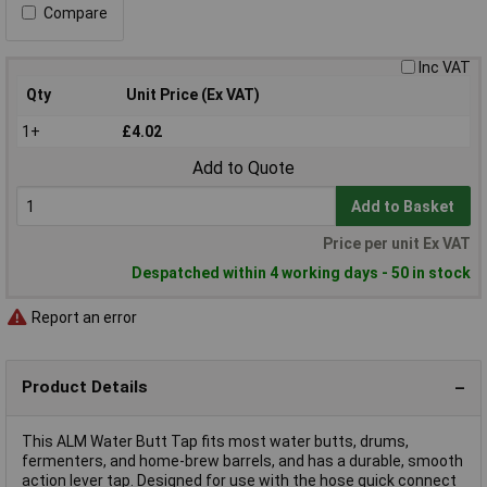
Compare
Inc VAT
Qty
Unit Price (Ex VAT)
1+
£4.02
Add to Quote
Add to Basket
Price per unit Ex VAT
Despatched within 4 working days - 50 in stock
Report an error
Product Details
This ALM Water Butt Tap fits most water butts, drums,
fermenters, and home-brew barrels, and has a durable, smooth
action lever tap. Designed for use with the hose quick connect