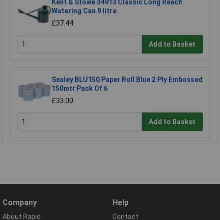
Kent & Stowe 34913 Classic Long Reach
Watering Can 9 litre
£37.44
Add to Basket
Sealey BLU150 Paper Roll Blue 2 Ply Embossed
150mtr Pack Of 6
£33.00
Add to Basket
Company
Help
About Rapid
Contact