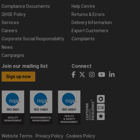
Compliance Documents
Help Centre
QHSE Policy
Returns & Errors
Services
Delivery Information
Careers
Export Customers
Corporate Social Responsibility
Complaints
News
Campaigns
Join our mailing list
Connect
Sign up now
Website Terms
Privacy Policy
Cookies Policy