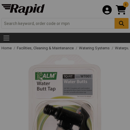
0
Home
Facilities, Cleaning & Maintenance
Watering Systems
Waterpu