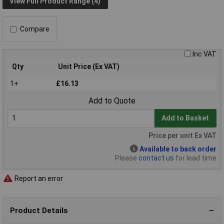
View Full Product Range (4)
Compare
Inc VAT
Qty
Unit Price (Ex VAT)
1+
£16.13
Add to Quote
Add to Basket
Price per unit Ex VAT
Available to back order
Please
contact us
for lead time
Report an error
Product Details