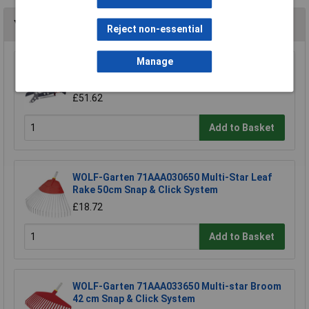
You may also like
Reject non-essential
Manage
WOLF-Garten 71ACA005650 RC-VM Lopper
Cut Dead Wood 4cm Anvil & Pulley
£51.62
Add to Basket
WOLF-Garten 71AAA030650 Multi-Star Leaf
Rake 50cm Snap & Click System
£18.72
Add to Basket
WOLF-Garten 71AAA033650 Multi-star Broom
42 cm Snap & Click System