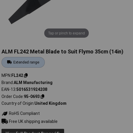
Tap or pinch to expand
ALM FL242 Metal Blade to Suit Flymo 35cm (14in)
Extended range
MPN
FL242
Brand
ALM Manufacturing
EAN-13
5016531924208
Order Code
95-0693
Country of Origin
United Kingdom
RoHS Compliant
Free UK shipping available