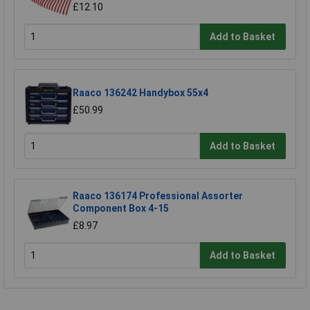
£12.10
Add to Basket
Raaco 136242 Handybox 55x4
£50.99
Add to Basket
Raaco 136174 Professional Assorter
Component Box 4-15
£8.97
Add to Basket