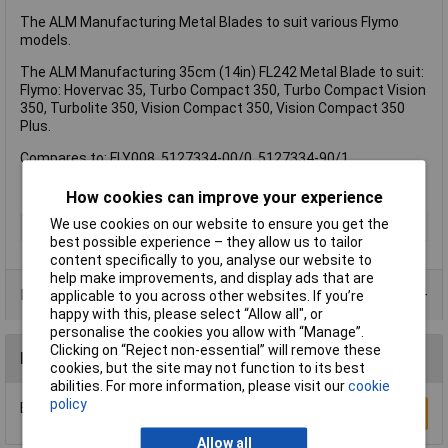
The ALM Manufacturing Metal Blades to suit various Flymo
models.
The ALM Manufacturing 35cm (14in) FL242 Metal Blade to suit:
Flymo: Hovervac 35, Turbo Compact 350, Turbo Compact Vision
350, Turbolite 350, Vision Compact 350, Vision Compact 350
Plus.
Compares to: FLY008, 5127334-00/0, 5127334-90/1.
How cookies can improve your experience
We use cookies on our website to ensure you get the
Type
Lawn Mower
best possible experience – they allow us to tailor
content specifically to you, analyse our website to
help make improvements, and display ads that are
Product Range
applicable to you across other websites. If you’re
happy with this, please select “Allow all", or
personalise the cookies you allow with “Manage”.
Clicking on “Reject non-essential” will remove these
Reviews
cookies, but the site may not function to its best
abilities. For more information, please visit our
cookie
policy
Be the first to submit a review
Write a Review
Allow all