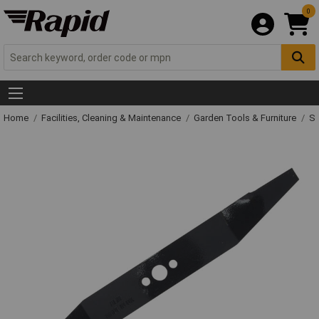
0
Home
Facilities, Cleaning & Maintenance
Garden Tools & Furniture
Sp