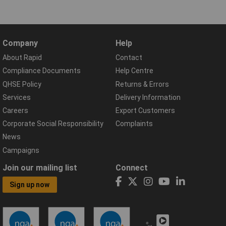
Company
Help
About Rapid
Contact
Compliance Documents
Help Centre
QHSE Policy
Returns & Errors
Services
Delivery Information
Careers
Export Customers
Corporate Social Responsibility
Complaints
News
Campaigns
Join our mailing list
Connect
Sign up now