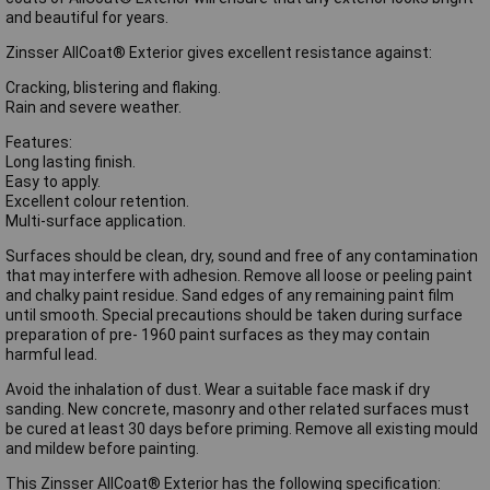
and beautiful for years.
Zinsser AllCoat® Exterior gives excellent resistance against:
Cracking, blistering and flaking.
Rain and severe weather.
Features:
Long lasting finish.
Easy to apply.
Excellent colour retention.
Multi-surface application.
Surfaces should be clean, dry, sound and free of any contamination
that may interfere with adhesion. Remove all loose or peeling paint
and chalky paint residue. Sand edges of any remaining paint film
until smooth. Special precautions should be taken during surface
preparation of pre- 1960 paint surfaces as they may contain
harmful lead.
Avoid the inhalation of dust. Wear a suitable face mask if dry
sanding. New concrete, masonry and other related surfaces must
be cured at least 30 days before priming. Remove all existing mould
and mildew before painting.
This Zinsser AllCoat® Exterior has the following specification: