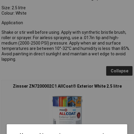
Size: 2.5 litre
Colour: White
Application
Shake or stir well before using. Apply with synthetic bristle brush,
roller or sprayer. For airless spraying, use a .017in tip and high-
medium (2000-2500 PSI) pressure. Apply when air and surface
temperatures are between 10°-32°C and humidity is less than 85%.
Avoid painting in direct sunlight and maintain a wet edge to avoid
lapping.
Collapse
Zinsser ZN7200002C1 AllCoat® Exterior White 2.5 litre