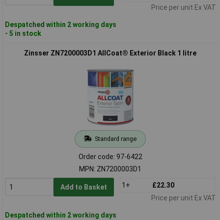
Price per unit Ex VAT
Despatched within 2 working days
- 5 in stock
Zinsser ZN7200003D1 AllCoat® Exterior Black 1 litre
Standard range
Order code: 97-6422
MPN: ZN7200003D1
1+
£22.30
Add to Basket
Price per unit Ex VAT
Despatched within 2 working days