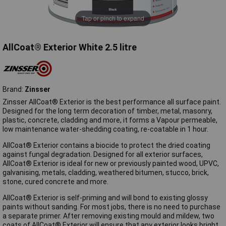
Tap or pinch to expand
AllCoat® Exterior White 2.5 litre
Brand:
Zinsser
Zinsser AllCoat® Exterior is the best performance all surface paint.
Designed for the long term decoration of timber, metal, masonry,
plastic, concrete, cladding and more, it forms a Vapour permeable,
low maintenance water-shedding coating, re-coatable in 1 hour.
AllCoat® Exterior contains a biocide to protect the dried coating
against fungal degradation. Designed for all exterior surfaces,
AllCoat® Exterior is ideal for new or previously painted wood, UPVC,
galvanising, metals, cladding, weathered bitumen, stucco, brick,
stone, cured concrete and more.
AllCoat® Exterior is self-priming and will bond to existing glossy
paints without sanding. For most jobs, there is no need to purchase
a separate primer. After removing existing mould and mildew, two
coats of AllCoat® Exterior will ensure that any exterior looks bright