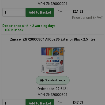
MPN: ZN7200002D1
1+
£21.82
Add to Basket
Price per unit Ex VAT
Despatched within 2 working days
- 100 in stock
Zinsser ZN7200003C1 AllCoat® Exterior Black 2.5 litre
Standard range
Order code: 97-6421
MPN: ZN7200003C1
1+
£47.03
Add to Basket