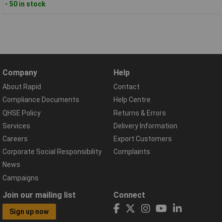
- 50 in stock
Company
Help
About Rapid
Contact
Compliance Documents
Help Centre
QHSE Policy
Returns & Errors
Services
Delivery Information
Careers
Export Customers
Corporate Social Responsibility
Complaints
News
Campaigns
Join our mailing list
Connect
Sign up now