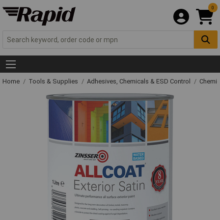
0
Home
Tools & Supplies
Adhesives, Chemicals & ESD Control
Chemic