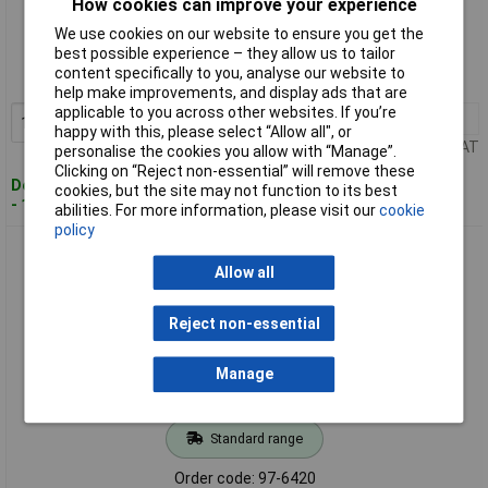
How cookies can improve your experience
Standard range
We use cookies on our website to ensure you get the
best possible experience – they allow us to tailor
Order code: 97-6419
content specifically to you, analyse our website to
MPN: ZN7200002C1
help make improvements, and display ads that are
applicable to you across other websites. If you’re
1+
£47.03
Add to Basket
happy with this, please select “Allow all", or
Price per unit Ex VAT
personalise the cookies you allow with “Manage”.
Clicking on “Reject non-essential” will remove these
Despatched within 2 working days
cookies, but the site may not function to its best
- 100 in stock
abilities. For more information, please visit our
cookie
policy
Zinsser ZN7200002D1 AllCoat® Exterior White 1 litre
Allow all
Reject non-essential
Manage
Standard range
Order code: 97-6420