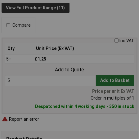
View Full Product Range (11)
Compare
Inc VAT
Qty
Unit Price (Ex VAT)
5+
£1.25
Add to Quote
Add to Basket
Price per unit Ex VAT
Order in multiples of 1
Despatched within 4 working days - 350 in stock
Report an error
Product Details