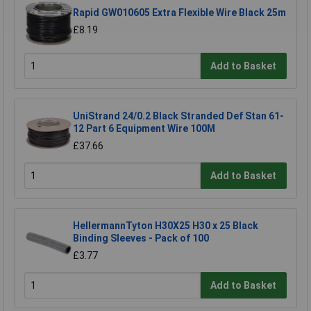
Rapid GW010605 Extra Flexible Wire Black 25m
£8.19
Add to Basket
UniStrand 24/0.2 Black Stranded Def Stan 61-
12 Part 6 Equipment Wire 100M
£37.66
Add to Basket
HellermannTyton H30X25 H30 x 25 Black
Binding Sleeves - Pack of 100
£3.77
Add to Basket