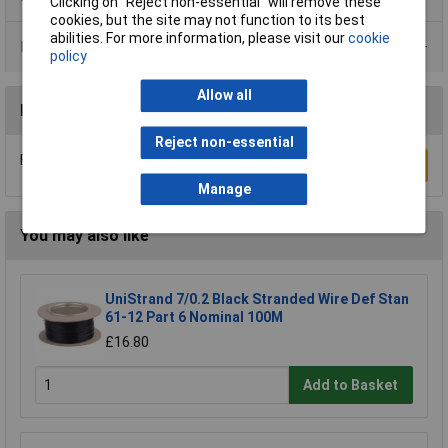
Clicking on “Reject non-essential” will remove these
cookies, but the site may not function to its best
abilities. For more information, please visit our
cookie
Data Sheets
policy
Allow all
Reviews
Reject non-essential
Be the first to submit a review
Write a Review
Manage
You may also like
UniStrand 7/0.2 Black Stranded Wire Def Stan
61-12 Part 6 Nominal 100M
£16.80
Add to Basket