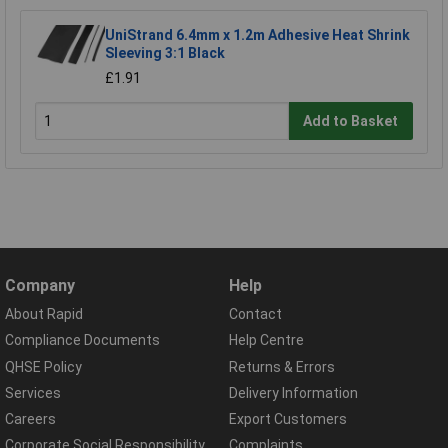
UniStrand 6.4mm x 1.2m Adhesive Heat Shrink
Sleeving 3:1 Black
£1.91
Add to Basket
Company
Help
About Rapid
Contact
Compliance Documents
Help Centre
QHSE Policy
Returns & Errors
Services
Delivery Information
Careers
Export Customers
Corporate Social Responsibility
Complaints