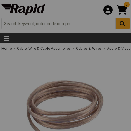
0
Home
Cable, Wire & Cable Assemblies
Cables & Wires
Audio & Visua