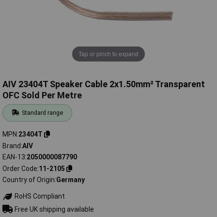
Tap or pinch to expand
AIV 23404T Speaker Cable 2x1.50mm² Transparent
OFC Sold Per Metre
Standard range
MPN
23404T
Brand
AIV
EAN-13
2050000087790
Order Code
11-2105
Country of Origin
Germany
RoHS Compliant
Free UK shipping available