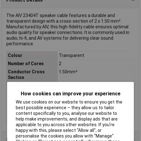
The AIV 23404T speaker cable features a durable and
transparent design with a cross-section of 2 x 1.50 mm².
Manufactured by AIV, this high-fidelity cable ensures optimal
audio quality for speaker connections. It is commonly used in
audio, hi-fi, and AV systems for delivering clear sound
performance.
Colour
Transparent
Number of Cores
2
Conductor Cross
1.50mm²
Section
AWG
Not Specified
How cookies can improve your experience
Insulation Material
Polyvinyl Chloride (PVC)
Length
Sold Per Metre
We use cookies on our website to ensure you get the
best possible experience – they allow us to tailor
Type
Speaker
content specifically to you, analyse our website to
Quantity per pack
1 pc(s)
help make improvements, and display ads that are
applicable to you across other websites. If you’re
happy with this, please select “Allow all", or
personalise the cookies you allow with “Manage”.
Product Range