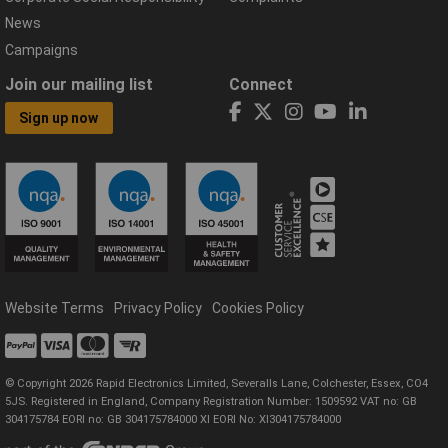
News
Campaigns
Join our mailing list
Connect
Sign up now
Website Terms
Privacy Policy
Cookies Policy
© Copyright 2026 Rapid Electronics Limited, Severalls Lane, Colchester, Essex, CO4
5JS. Registered in England, Company Registration Number: 1509592 VAT no: GB
304175784 EORI no: GB 304175784000 XI EORI No: XI304175784000