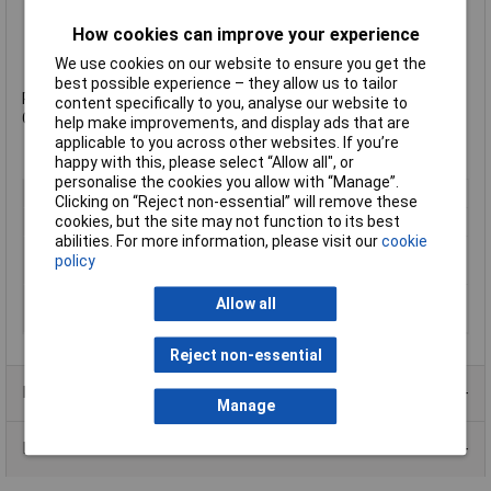
1 x Propeller tool
How cookies can improve your experience
1 x Battery charger
1 x Tiny 6SX Canopy
We use cookies on our website to ensure you get the
best possible experience – they allow us to tailor
Please note: This kit does not include a NANO 3 Camera or FPV
content specifically to you, analyse our website to
Goggles.
help make improvements, and display ads that are
applicable to you across other websites. If you’re
happy with this, please select “Allow all", or
personalise the cookies you allow with “Manage”.
Type
Drone Kit
Clicking on “Reject non-essential” will remove these
cookies, but the site may not function to its best
ECS/Motor
Brushed
abilities. For more information, please visit our
cookie
Receiver working
200M
policy
range
Recommended Motor
6000Hz
Allow all
PWM Frequency
Reject non-essential
Product Range
Manage
Data Sheets