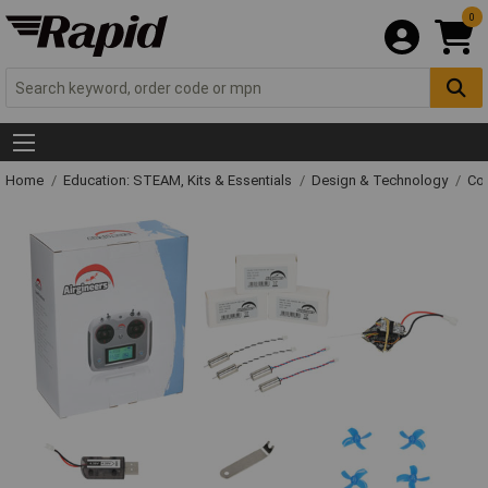
0
Home
Education: STEAM, Kits & Essentials
Design & Technology
Con