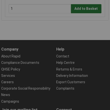
Add to Basket
Company
Help
About Rapid
Contact
Compliance Documents
Help Centre
QHSE Policy
Returns & Errors
Services
Delivery Information
Careers
Export Customers
Corporate Social Responsibility
Complaints
News
Campaigns
Join our mailing list
Connect