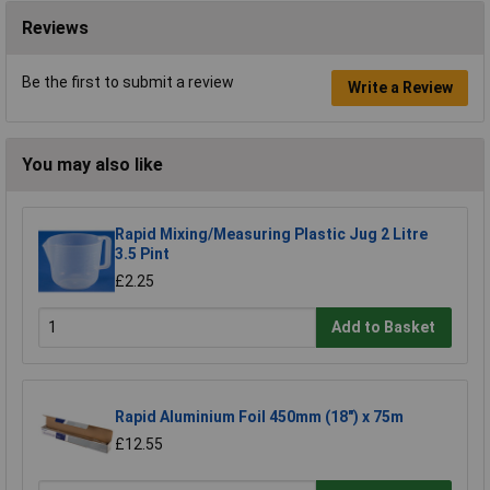
Reviews
Be the first to submit a review
Write a Review
You may also like
Rapid Mixing/Measuring Plastic Jug 2 Litre
3.5 Pint
£2.25
Add to Basket
Rapid Aluminium Foil 450mm (18") x 75m
£12.55