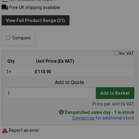
Free UK shipping available
View Full Product Range (21)
Compare
Inc VAT
Qty
Unit Price (Ex VAT)
1+
£110.95
Add to Quote
Add to Basket
Price per unit Ex VAT
Despatched same day - 1 in stock
Contact us
for additional stock
Report an error