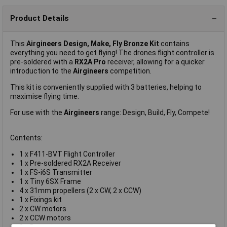
Product Details
This
Airgineers Design, Make, Fly Bronze Kit
contains
everything you need to get flying! The drones flight controller is
pre-soldered with a
RX2A Pro
receiver, allowing for a quicker
introduction to the
Airgineers
competition.
This kit is conveniently supplied with 3 batteries, helping to
maximise flying time.
For use with the
Airgineers
range: Design, Build, Fly, Compete!
Contents:
1 x F411-BVT Flight Controller
1 x Pre-soldered RX2A Receiver
1 x FS-i6S Transmitter
1 x Tiny 6SX Frame
4 x 31mm propellers (2 x CW, 2 x CCW)
1 x Fixings kit
2 x CW motors
2 x CCW motors
3 x Batteries