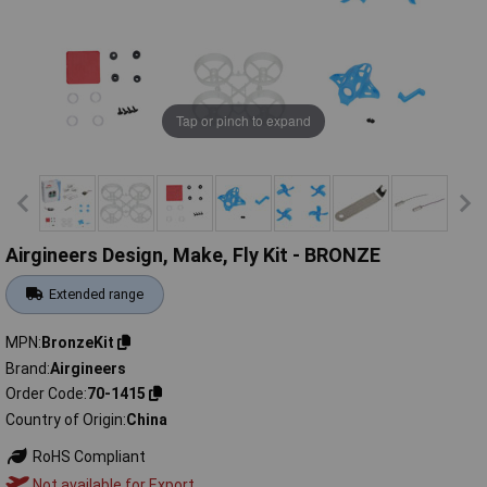
Tap or pinch to expand
Airgineers Design, Make, Fly Kit - BRONZE
Extended range
MPN
BronzeKit
Brand
Airgineers
Order Code
70-1415
Country of Origin
China
RoHS Compliant
Not available for Export