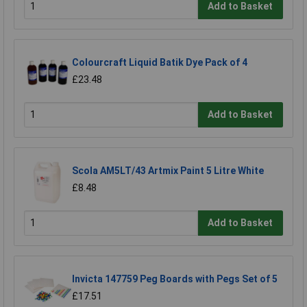
Add to Basket
Colourcraft Liquid Batik Dye Pack of 4
£23.48
Add to Basket
Scola AM5LT/43 Artmix Paint 5 Litre White
£8.48
Add to Basket
Invicta 147759 Peg Boards with Pegs Set of 5
£17.51