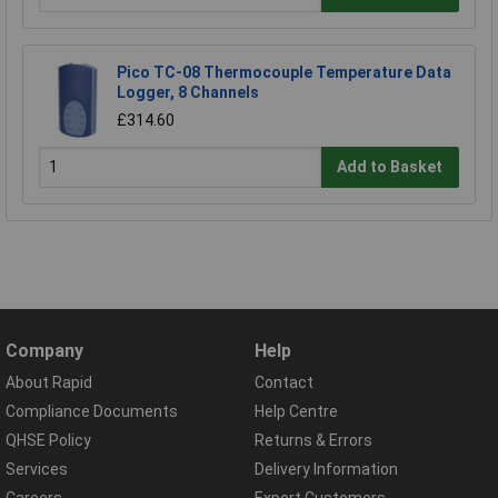
Pico TC-08 Thermocouple Temperature Data
Logger, 8 Channels
£314.60
Add to Basket
Company
Help
About Rapid
Contact
Compliance Documents
Help Centre
QHSE Policy
Returns & Errors
Services
Delivery Information