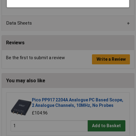
Temperature Range
+5 to +40°C
Data Sheets
Reviews
Be the first to submit a review
Write a Review
You may also like
Pico PP917 2204A Analogue PC Based Scope,
2 Analogue Channels, 10MHz, No Probes
£104.96
Add to Basket