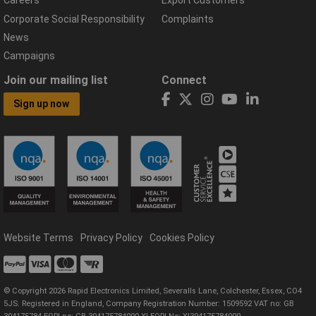
Careers
Export Customers
Corporate Social Responsibility
Complaints
News
Campaigns
Join our mailing list
Connect
Sign up now
Website Terms
Privacy Policy
Cookies Policy
© Copyright 2026 Rapid Electronics Limited, Severalls Lane, Colchester, Essex, CO4
5JS. Registered in England, Company Registration Number: 1509592 VAT no: GB