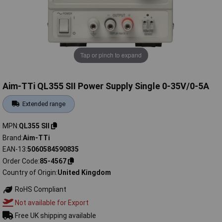
Tap or pinch to expand
Aim-TTi QL355 SII Power Supply Single 0-35V/0-5A
Extended range
MPN
QL355 SII
Brand
Aim-TTi
EAN-13
5060584590835
Order Code
85-4567
Country of Origin
United Kingdom
RoHS Compliant
Not available for Export
Free UK shipping available