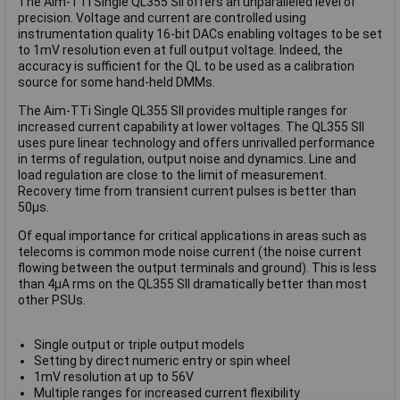
The Aim-TTi Single QL355 SII offers an unparalleled level of
precision. Voltage and current are controlled using
instrumentation quality 16-bit DACs enabling voltages to be set
to 1mV resolution even at full output voltage. Indeed, the
accuracy is sufficient for the QL to be used as a calibration
source for some hand-held DMMs.
The Aim-TTi Single QL355 SII provides multiple ranges for
increased current capability at lower voltages. The QL355 SII
uses pure linear technology and offers unrivalled performance
in terms of regulation, output noise and dynamics. Line and
load regulation are close to the limit of measurement.
Recovery time from transient current pulses is better than
50μs.
Of equal importance for critical applications in areas such as
telecoms is common mode noise current (the noise current
flowing between the output terminals and ground). This is less
than 4μA rms on the QL355 SII dramatically better than most
other PSUs.
Single output or triple output models
Setting by direct numeric entry or spin wheel
1mV resolution at up to 56V
Multiple ranges for increased current flexibility