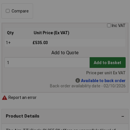
Compare
Inc VAT
Qty
Unit Price (Ex VAT)
1+
£535.03
Add to Quote
Add to Basket
Price per unit Ex VAT
Available to back order
Back-order availability date - 02/10/2026
Report an error
Product Details