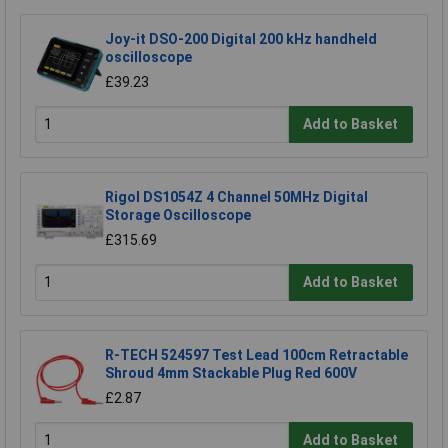
Joy-it DSO-200 Digital 200 kHz handheld
oscilloscope
£39.23
Add to Basket
Rigol DS1054Z 4 Channel 50MHz Digital
Storage Oscilloscope
£315.69
Add to Basket
R-TECH 524597 Test Lead 100cm Retractable
Shroud 4mm Stackable Plug Red 600V
£2.87
Add to Basket