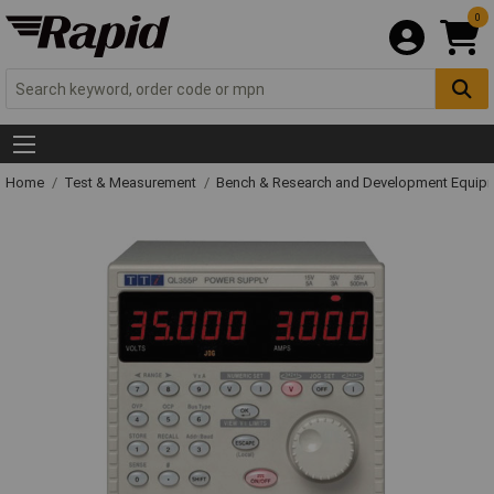
0
Home
Test & Measurement
Bench & Research and Development Equip