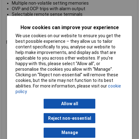
Multiple non-volatile setting memories
OVP and OCP trips with alarm output
Selectable remote sense terminals
Linked-mode operation of main outputs (triple)
Auxiliary output variable 1.00V to 6.00V at 3A (triple)
How cookies can improve your experience
Manufacturer's part no.
Aim-TTi QL355 SII
We use cookies on our website to ensure you get the
best possible experience – they allow us to tailor
Not recommended for use as a battery charger.
content specifically to you, analyse our website to
help make improvements, and display ads that are
applicable to you across other websites. If you’re
Type
Bench PSU
happy with this, please select “Allow all", or
personalise the cookies you allow with “Manage”.
Output Current
105W
Clicking on “Reject non-essential” will remove these
Output Voltage
35V
cookies, but the site may not function to its best
abilities. For more information, please visit our
cookie
Number of Outputs
1
policy
Manufactuers
1 Year
Warranty
Allow all
Input Voltage
115 / 230V
Output Current Max.
5A
Reject non-essential
Output Current Min.
0A
Manage
Output Voltage Min.
0V