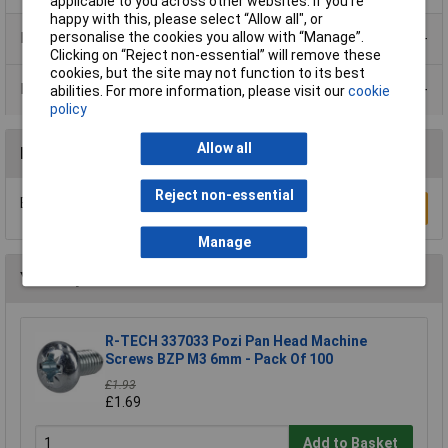
applicable to you across other websites. If you’re
happy with this, please select “Allow all", or
Product Range
personalise the cookies you allow with “Manage”.
Clicking on “Reject non-essential” will remove these
cookies, but the site may not function to its best
Data Sheets
abilities. For more information, please visit our
cookie
policy
Allow all
Reviews
Reject non-essential
Be the first to submit a review
Write a Review
Manage
You may also like
R-TECH 337033 Pozi Pan Head Machine
Screws BZP M3 6mm - Pack Of 100
£1.93
£1.69
Add to Basket