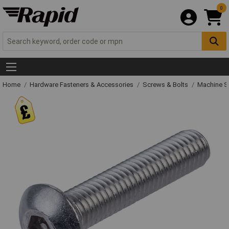
0
Home
Hardware Fasteners & Accessories
Screws & Bolts
Machine S