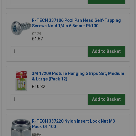
R-TECH 337106 Pozi Pan Head Self-Tapping
Screws No.4 1/4in 6.5mm - Pk100
£1.79
£1.57
Add to Basket
3M 17209 Picture Hanging Strips Set, Medium
& Large (Pack 12)
£10.82
Add to Basket
R-TECH 337220 Nylon Insert Lock Nut M3
Pack Of 100
£2.97