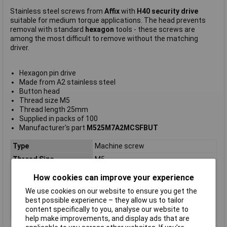
Stainless steel screws from
Affix
with
H40 security drive
suitable for medium torque applications. The head prevents
removal with standard
hexagon
tools - these screws are
among the most difficult to remove without the matching
driver.
Hexagon pin drive
Made from A2 stainless steel
Button head
Thread size M5
Thread length 25mm
Supplied in packs of 100
Manufacturer's part
M525M7A2MCSFBUT
Type
Machine screw
Thread Size
M5
Thread Length
25mm
How cookies can improve your experience
Screw Head Style
Hex
We use cookies on our website to ensure you get the
Material
Stainless steel
best possible experience – they allow us to tailor
content specifically to you, analyse our website to
Lifetime Warranty
No
help make improvements, and display ads that are