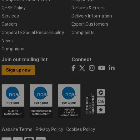
QHSE Policy
Returns & Errors
Services
Delivery Information
Careers
Export Customers
Corporate Social Responsibility
Complaints
News
Campaigns
Join our mailing list
Connect
Sign up now
Website Terms
Privacy Policy
Cookies Policy