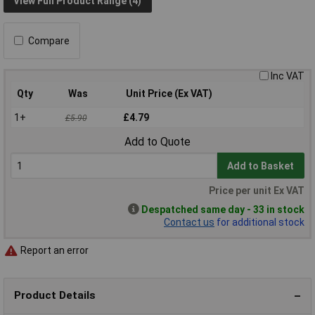
View Full Product Range (4)
Compare
Inc VAT
Qty
Was
Unit Price (Ex VAT)
1+
£4.79
£5.90
Add to Quote
Add to Basket
Price per unit Ex VAT
Despatched same day - 33 in stock
Contact us
for additional stock
Report an error
Product Details