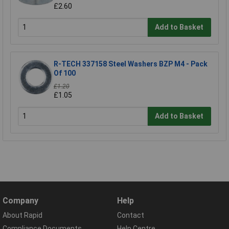
£2.60
Add to Basket
R-TECH 337158 Steel Washers BZP M4 - Pack
Of 100
£1.20
£1.05
Add to Basket
Company
Help
About Rapid
Contact
Compliance Documents
Help Centre