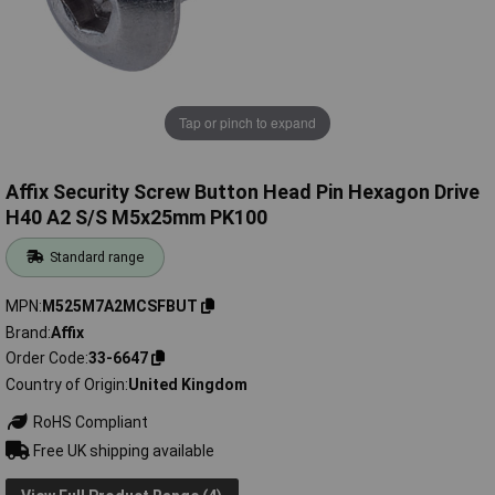
Tap or pinch to expand
Affix Security Screw Button Head Pin Hexagon Drive
H40 A2 S/S M5x25mm PK100
Standard range
MPN
M525M7A2MCSFBUT
Brand
Affix
Order Code
33-6647
Country of Origin
United Kingdom
RoHS Compliant
Free UK shipping available