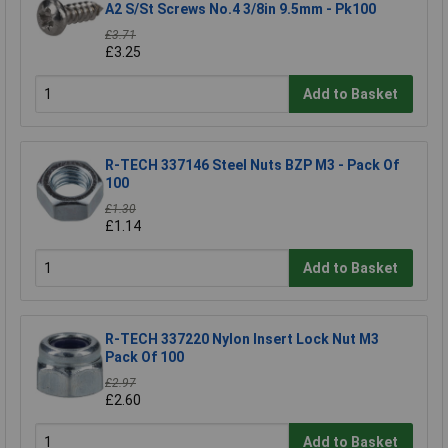
A2 S/St Screws No.4 3/8in 9.5mm - Pk100
£3.71
£3.25
Add to Basket
R-TECH 337146 Steel Nuts BZP M3 - Pack Of
100
£1.30
£1.14
Add to Basket
R-TECH 337220 Nylon Insert Lock Nut M3
Pack Of 100
£2.97
£2.60
Add to Basket