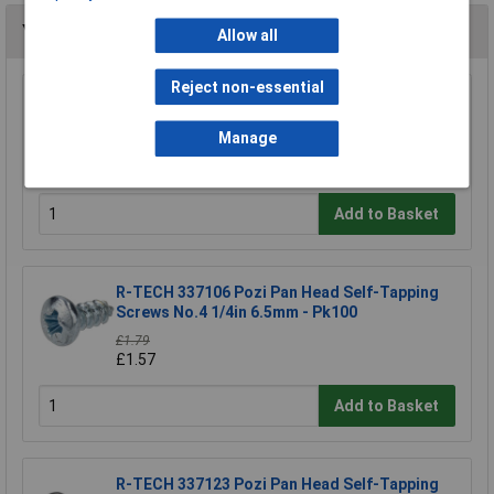
You may also like
Allow all
Reject non-essential
R-TECH 337033 Pozi Pan Head Machine
Screws BZP M3 6mm - Pack Of 100
Manage
£1.93
£1.69
Add to Basket
R-TECH 337106 Pozi Pan Head Self-Tapping
Screws No.4 1/4in 6.5mm - Pk100
£1.79
£1.57
Add to Basket
R-TECH 337123 Pozi Pan Head Self-Tapping