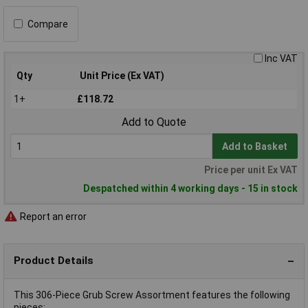
Compare
Inc VAT
Qty
Unit Price (Ex VAT)
1+
£118.72
Add to Quote
Add to Basket
Price per unit Ex VAT
Despatched within 4 working days - 15 in stock
Report an error
Product Details
This 306-Piece Grub Screw Assortment features the following
pieces: