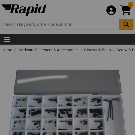
0
Home
Hardware Fasteners & Accessories
Screws & Bolts
Screw & Bo