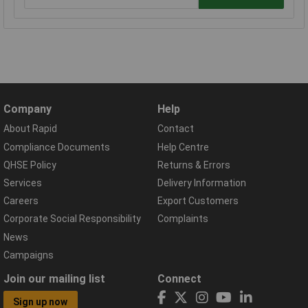
Company
Help
About Rapid
Contact
Compliance Documents
Help Centre
QHSE Policy
Returns & Errors
Services
Delivery Information
Careers
Export Customers
Corporate Social Responsibility
Complaints
News
Campaigns
Join our mailing list
Connect
Sign up now