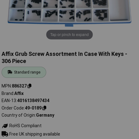
Tap or pinch to expand
Affix Grub Screw Assortment In Case With Keys -
306 Piece
Standard range
MPN
886327
Brand
Affix
EAN-13
4016138497434
Order Code
49-0189
Country of Origin
Germany
RoHS Compliant
Free UK shipping available