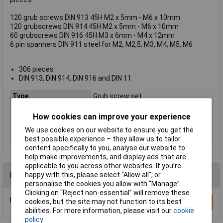
120 grub screws DIN 913 45H M2 x 5mm - M6 x 10mm
120 grubscrews DIN 914 45H M2 x 5mm - M6 x 10mm
60 grubscrews DIN 916 45H M3 x 6mm - M4 x 12mm
6 pin spanners DIN 911 steel for M2, M2,5, M3, M4, M5, M6
306 pieces
DIN 913, DIN 914, DIN 916 and DIN 11
Type
Grub screw set
Drive Type
Grub
How cookies can improve your experience
Material
Steel
We use cookies on our website to ensure you get the
Thread Size
Various
best possible experience – they allow us to tailor
content specifically to you, analyse our website to
help make improvements, and display ads that are
applicable to you across other websites. If you’re
Reviews
happy with this, please select “Allow all", or
personalise the cookies you allow with “Manage”.
Clicking on “Reject non-essential” will remove these
Be the first to submit a review
cookies, but the site may not function to its best
Write a Review
abilities. For more information, please visit our
cookie
policy