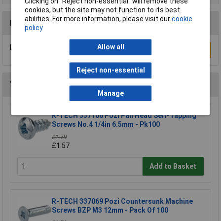
Clicking on “Reject non-essential” will remove these
cookies, but the site may not function to its best
abilities. For more information, please visit our
cookie
Reviews
policy
Allow all
Be the first to submit a review
Write a Review
Reject non-essential
You may also like
Manage
R-TECH 337106 Pozi Pan Head Self-Tapping
Screws No.4 1/4in 6.5mm - Pk100
£1.79
£1.57
Add to Basket
R-TECH 337069 Pozi Countersunk Machine
Screws BZP M3 12mm - Pack Of 100