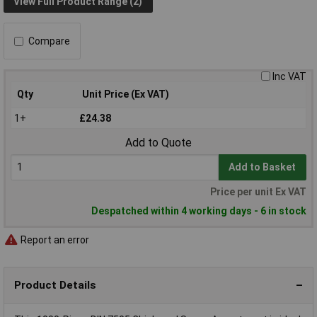
View Full Product Range (2)
Compare
Inc VAT
Qty
Unit Price (Ex VAT)
1+
£24.38
Add to Quote
Add to Basket
Price per unit Ex VAT
Despatched within 4 working days - 6 in stock
Report an error
Product Details