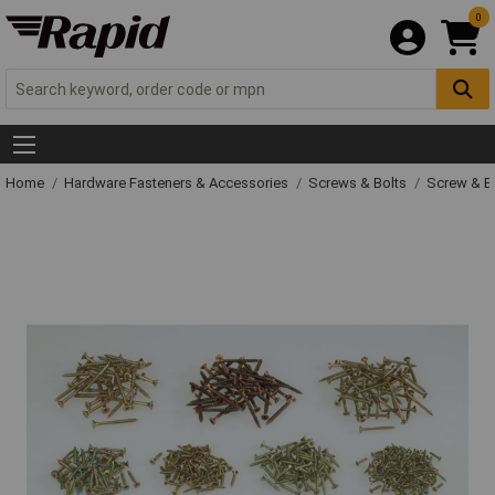
0
Home
Hardware Fasteners & Accessories
Screws & Bolts
Screw & Bo