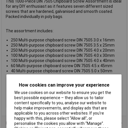
This 1000-Piece DIN 7505 Chipboard Screw Assortment is ideal
for any DIY enthusiast as it features seven different sized
screws that are hardened, galvanised and smooth coated.
Packed individually in poly bags.
The assortment includes:
250 Multi-purpose chipboard screw DIN 7505 3.0 x 16mm
250 Multi-purpose chipboard screw DIN 7505 3.5 x 25mm
250 Multi-purpose chipboard screw DIN 7505 4.0 x 20mm
100 Multi-purpose chipboard screw DIN 7505 4.0 x 30mm
100 Multi-purpose chipboard screw DIN 7505 4.0 x 40mm
60 Multi-purpose chipboard screw DIN 7505 4.5 x 45mm
40 Multi-purpose chipboard screw DIN 7505 5.0 x 50mm
Type
Chipboard Screws
How cookies can improve your experience
Drive Type
Self tapping
We use cookies on our website to ensure you get the
Finish
Galvanised
best possible experience – they allow us to tailor
content specifically to you, analyse our website to
Thread Size
Various
help make improvements, and display ads that are
applicable to you across other websites. If you’re
happy with this, please select “Allow all", or
Product Range
personalise the cookies you allow with “Manage”.