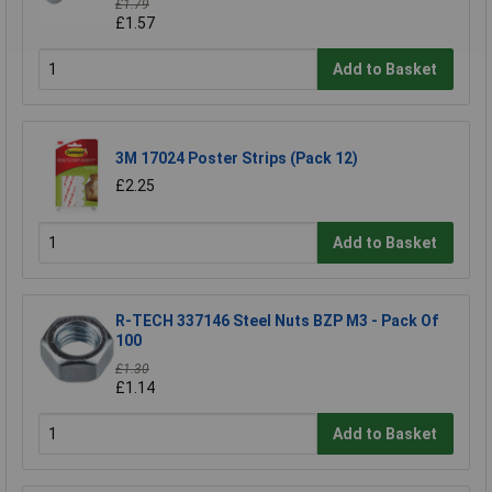
£1.79
£1.57
Add to Basket
3M 17024 Poster Strips (Pack 12)
£2.25
Add to Basket
R-TECH 337146 Steel Nuts BZP M3 - Pack Of
100
£1.30
£1.14
Add to Basket