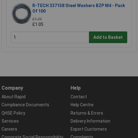
R-TECH 337158 Steel Washers BZP M4 - Pack
Of 100
£1.20
£1.05
Add to Basket
Company
Help
About Rapid
Contact
Compliance Documents
Help Centre
QHSE Policy
Returns & Errors
Services
Delivery Information
Careers
Export Customers
Corporate Social Responsibility
Complaints