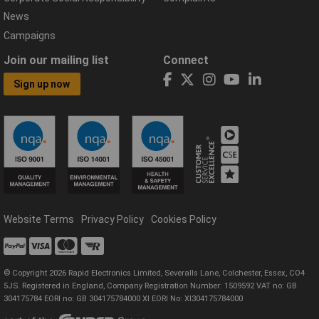
News
Campaigns
Join our mailing list
Connect
Sign up now
Website Terms
Privacy Policy
Cookies Policy
© Copyright 2026 Rapid Electronics Limited, Severalls Lane, Colchester, Essex, CO4
5JS. Registered in England, Company Registration Number: 1509592 VAT no: GB
304175784 EORI no: GB 304175784000 XI EORI No: XI304175784000