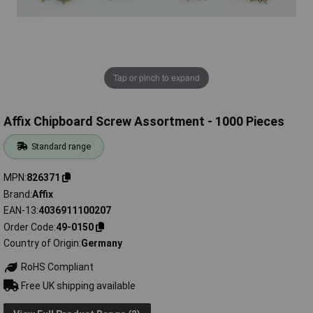
Tap or pinch to expand
Affix Chipboard Screw Assortment - 1000 Pieces
Standard range
MPN
826371
Brand
Affix
EAN-13
4036911100207
Order Code
49-0150
Country of Origin
Germany
RoHS Compliant
Free UK shipping available