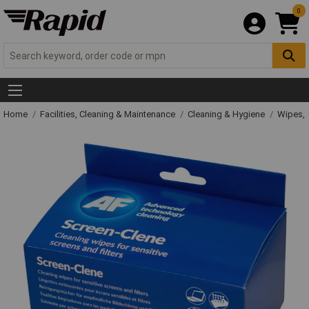
0
Home
Facilities, Cleaning & Maintenance
Cleaning & Hygiene
Wipes, 