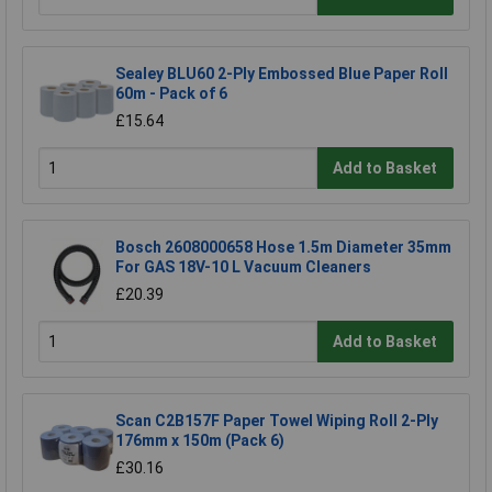
Sealey BLU60 2-Ply Embossed Blue Paper Roll
60m - Pack of 6
£15.64
Add to Basket
Bosch 2608000658 Hose 1.5m Diameter 35mm
For GAS 18V-10 L Vacuum Cleaners
£20.39
Add to Basket
Scan C2B157F Paper Towel Wiping Roll 2-Ply
176mm x 150m (Pack 6)
£30.16