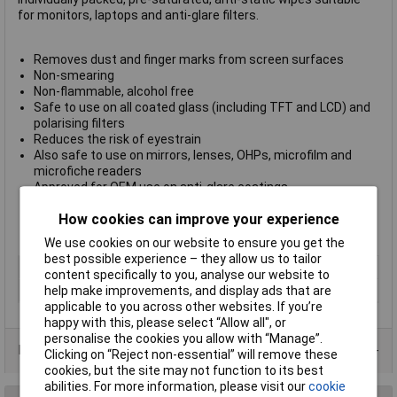
for monitors, laptops and anti-glare filters.
Removes dust and finger marks from screen surfaces
Non-smearing
Non-flammable, alcohol free
Safe to use on all coated glass (including TFT and LCD) and
polarising filters
Reduces the risk of eyestrain
Also safe to use on mirrors, lenses, OHPs, microfilm and
microfiche readers
Approved for OEM use on anti-glare coatings
Individual sachet packed
How cookies can improve your experience
Sold in boxes of 100
Electrolube Part No. SCS100
We use cookies on our website to ensure you get the
best possible experience – they allow us to tailor
Type
Screen cleaners
content specifically to you, analyse our website to
Quantity
100
help make improvements, and display ads that are
applicable to you across other websites. If you’re
happy with this, please select “Allow all", or
personalise the cookies you allow with “Manage”.
Data Sheets
Clicking on “Reject non-essential” will remove these
cookies, but the site may not function to its best
abilities. For more information, please visit our
cookie