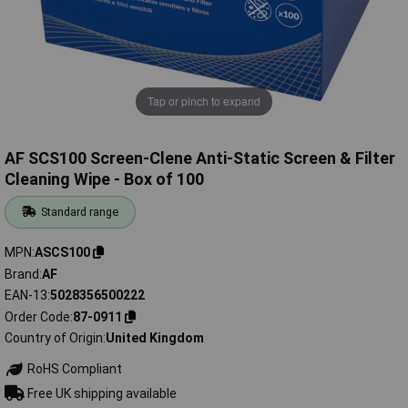
Tap or pinch to expand
AF SCS100 Screen-Clene Anti-Static Screen & Filter
Cleaning Wipe - Box of 100
Standard range
MPN
ASCS100
Brand
AF
EAN-13
5028356500222
Order Code
87-0911
Country of Origin
United Kingdom
RoHS Compliant
Free UK shipping available