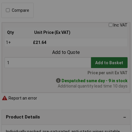
Compare
Inc VAT
Qty
Unit Price (Ex VAT)
1+
£21.64
Add to Quote
Add to Basket
Price per unit Ex VAT
Despatched same day - 9 in stock
Additional quantity lead time 10 days
Report an error
Product Details
Individually packed, pre-saturated, anti-static wipes suitable