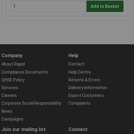
Add to Basket
Company
Help
About Rapid
Contact
Compliance Documents
Help Centre
QHSE Policy
Returns & Errors
Services
Delivery Information
Careers
Export Customers
Corporate Social Responsibility
Complaints
News
Campaigns
Join our mailing list
Connect