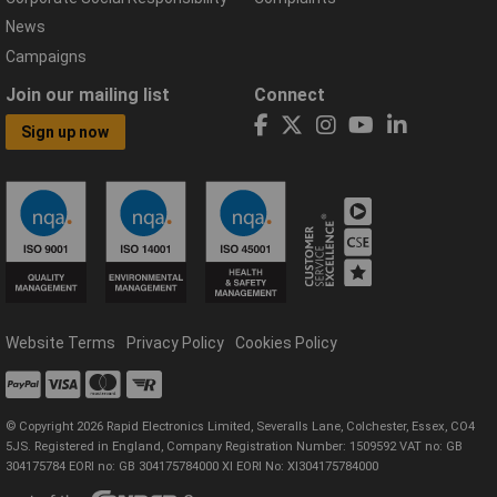
News
Campaigns
Join our mailing list
Connect
Sign up now
Website Terms
Privacy Policy
Cookies Policy
© Copyright 2026 Rapid Electronics Limited, Severalls Lane, Colchester, Essex, CO4
5JS. Registered in England, Company Registration Number: 1509592 VAT no: GB
304175784 EORI no: GB 304175784000 XI EORI No: XI304175784000