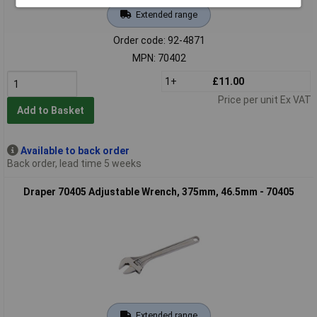
Extended range
Order code: 92-4871
MPN: 70402
1+
£11.00
Price per unit Ex VAT
Add to Basket
Available to back order
Back order, lead time 5 weeks
Draper 70405 Adjustable Wrench, 375mm, 46.5mm - 70405
Extended range