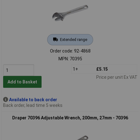
Extended range
Order code: 92-4868
MPN: 70395
1+
£5.15
Price per unit Ex VAT
Add to Basket
Available to back order
Back order, lead time 5 weeks
Draper 70396 Adjustable Wrench, 200mm, 27mm - 70396