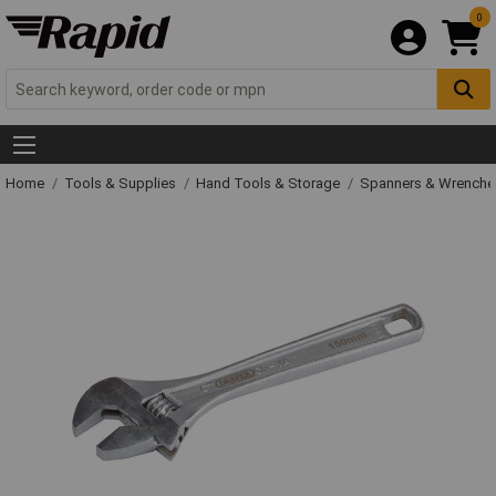
0
Home
Tools & Supplies
Hand Tools & Storage
Spanners & Wrench