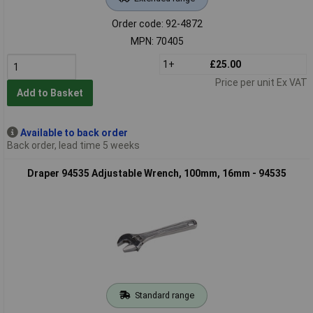
Order code: 92-4872
MPN: 70405
1+
£25.00
Price per unit Ex VAT
Add to Basket
Available to back order
Back order, lead time 5 weeks
Draper 94535 Adjustable Wrench, 100mm, 16mm - 94535
Standard range