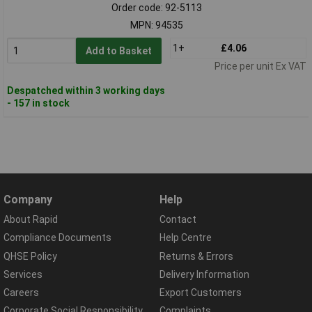
Order code: 92-5113
MPN: 94535
1+
£4.06
Add to Basket
Price per unit Ex VAT
Despatched within 3 working days
- 157 in stock
Company
Help
About Rapid
Contact
Compliance Documents
Help Centre
QHSE Policy
Returns & Errors
Services
Delivery Information
Careers
Export Customers
Corporate Social Responsibility
Complaints