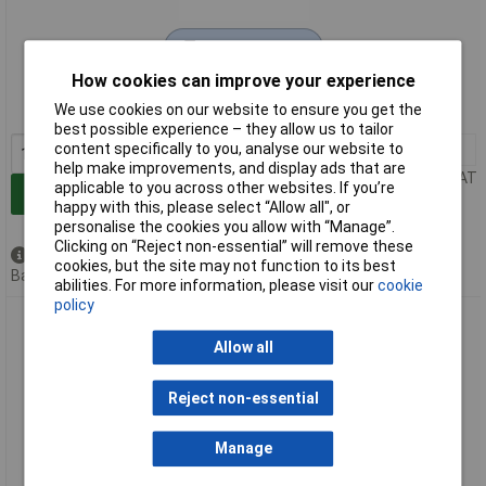
Extended range
How cookies can improve your experience
Order code: 92-4870
We use cookies on our website to ensure you get the
MPN: 70398
best possible experience – they allow us to tailor
content specifically to you, analyse our website to
1+
£7.60
help make improvements, and display ads that are
Price per unit Ex VAT
applicable to you across other websites. If you’re
Add to Basket
happy with this, please select “Allow all", or
personalise the cookies you allow with “Manage”.
Clicking on “Reject non-essential” will remove these
Available to back order
cookies, but the site may not function to its best
Back order, lead time 5 weeks
abilities. For more information, please visit our
cookie
policy
Draper 70402 Adjustable Wrench 300mm 39mm - 70402
Allow all
Reject non-essential
Manage