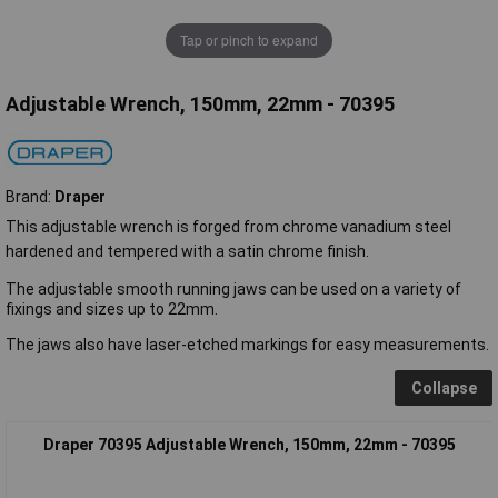
Tap or pinch to expand
Adjustable Wrench, 150mm, 22mm - 70395
Brand:
Draper
This adjustable wrench is forged from chrome vanadium steel
hardened and tempered with a satin chrome finish.
The adjustable smooth running jaws can be used on a variety of
fixings and sizes up to 22mm.
The jaws also have laser-etched markings for easy measurements.
Collapse
Draper 70395 Adjustable Wrench, 150mm, 22mm - 70395