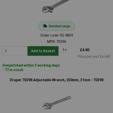
Standard range
Order code: 92-4869
MPN: 70396
1+
£4.80
Add to Basket
Price per unit Ex VAT
Despatched within 3 working days
- 77 in stock
Draper 70398 Adjustable Wrench, 250mm, 31mm - 70398