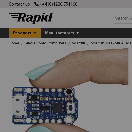
Contact us
+44 (0)1206 751166
Products
Manufacturers
Home
Single Board Computers
Adafruit
Adafruit Breakout & Boa