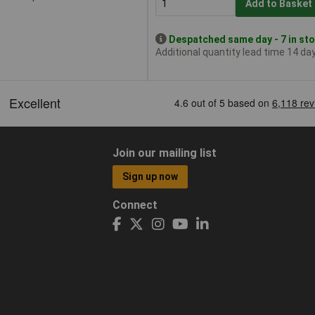
Add to Basket
Despatched same day - 7 in st
Additional quantity lead time 14 da
Join our mailing list
Sign up now
Connect