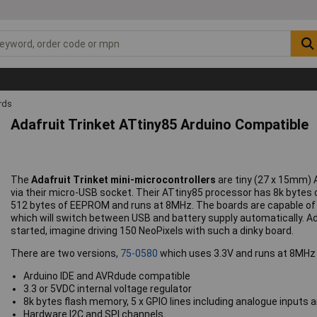
rds
Adafruit Trinket ATtiny85 Arduino Compatible
The
Adafruit Trinket mini-microcontrollers
are tiny (27 x 15mm)
via their micro-USB socket. Their ATtiny85 processor has 8k byte
512 bytes of EEPROM and runs at 8MHz. The boards are capable of 
which will switch between USB and battery supply automatically. Ad
started, imagine driving 150 NeoPixels with such a dinky board.
There are two versions,
75-0580
which uses 3.3V and runs at 8MHz
Arduino IDE and AVRdude compatible
3.3 or 5VDC internal voltage regulator
8k bytes flash memory, 5 x GPIO lines including analogue input
Hardware I2C and SPI channels