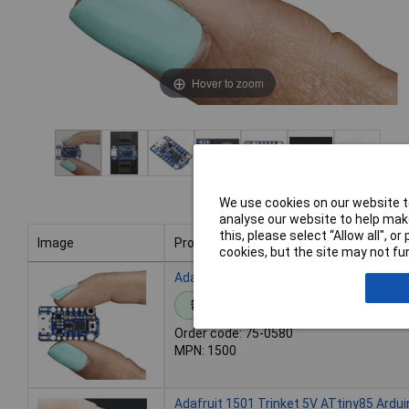
Hover to zoom
We use cookies on our website to
analyse our website to help make
this, please select “Allow all", 
Image
Product
cookies, but the site may not fun
Image
Product
Adafruit 1500 Trinket 3V3 ATtiny85 Ard
Standard range
Order code: 75-0580
MPN: 1500
Adafruit 1501 Trinket 5V ATtiny85 Ardu