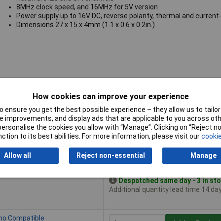
8MHz clock speed, and 16MHz for 5V version
Power supply up to 16V DC, reverse polarity, thermal and current-
Dimensions 27 x 15 x 4mm (1.1 x 0.6 x 0.2in.)
How cookies can improve your experience
 ensure you get the best possible experience – they allow us to tailor 
 improvements, and display ads that are applicable to you across othe
or personalise the cookies you allow with “Manage”. Clicking on “Reject 
Buy
ction to its best abilities. For more information, please visit our
cookie
Buy
uino Compatible
Add to Basket
Allow all
Reject non-essential
Manage
Despatched same day - 3 in st
Additional quantity lead time 14 da
ino Compatible