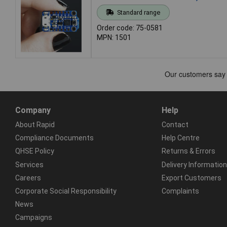
Standard range
Order code: 75-0581
MPN: 1501
Company
Help
About Rapid
Contact
Compliance Documents
Help Centre
QHSE Policy
Returns & Errors
Services
Delivery Information
Careers
Export Customers
Corporate Social Responsibility
Complaints
News
Campaigns