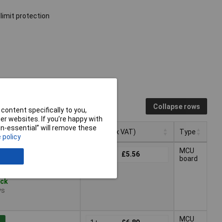
limit protection
Collapse rows
content specifically to you,
r websites. If you’re happy with
non-essential” will remove these
Pricing (Ex VAT)
Type
 policy
Pricing (Ex VAT)
Type
MCU
1+
£5.56
board
ock
ys
MCU