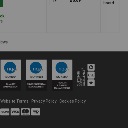
1+
£6.89
board
ock
ys
Website Terms
Privacy Policy
Cookies Policy