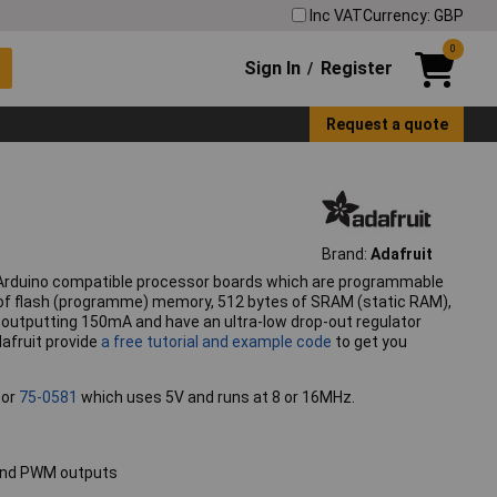
Inc VAT
Currency: GBP
0
Sign In
Register
/
Request a quote
Brand:
Adafruit
 Arduino compatible processor boards which are programmable
s of flash (programme) memory, 512 bytes of SRAM (static RAM),
outputting 150mA and have an ultra-low drop-out regulator
afruit provide
a free tutorial and example code
to get you
 or
75-0581
which uses 5V and runs at 8 or 16MHz.
s and PWM outputs