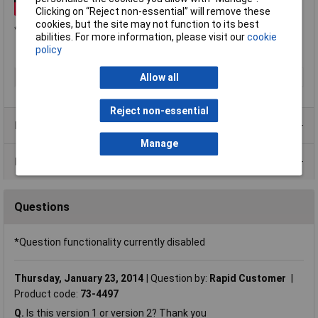
Clicking on “Reject non-essential” will remove these
cookies, but the site may not function to its best
*Customers looking to resell on eBay or Amazon should contact Adafruit directly.
abilities. For more information, please visit our
cookie
policy
Type
Motor interface
Allow all
Reject non-essential
Product Range
Manage
Data Sheets
Questions
*Question functionality currently disabled
Thursday, January 23, 2014
Question by:
Rapid Customer
Product code:
73-4497
Q.
Is this version 1 or version 2? Thank you