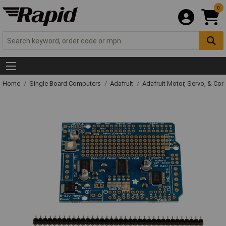
0
Home
Single Board Computers
Adafruit
Adafruit Motor, Servo, & Con