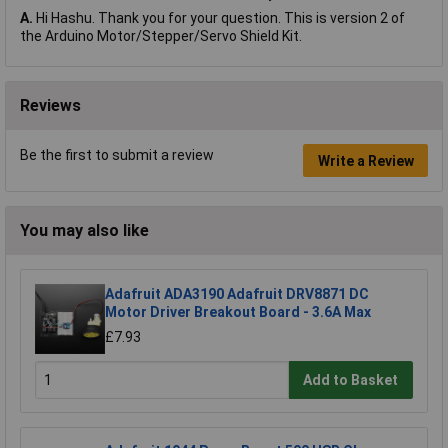
A.
Hi Hashu. Thank you for your question. This is version 2 of
the Arduino Motor/Stepper/Servo Shield Kit.
Reviews
Be the first to submit a review
Write a Review
You may also like
Adafruit ADA3190 Adafruit DRV8871 DC
Motor Driver Breakout Board - 3.6A Max
£7.93
Add to Basket