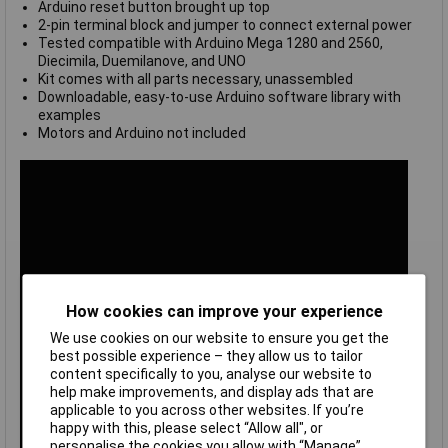
Arduino reset button brought up top
2-pin terminal block and jumper to connect external power
Tested compatible with Arduino Mega 1280 and 2560,
Diecimila, Duemilanove, and UNO
Kit comes with all parts necessary, unassembled
Downloadable, easy-to-use Arduino software library with
examples
Motors and Arduino not included
How cookies can improve your experience
We use cookies on our website to ensure you get the
best possible experience – they allow us to tailor
content specifically to you, analyse our website to
help make improvements, and display ads that are
applicable to you across other websites. If you’re
happy with this, please select “Allow all", or
personalise the cookies you allow with “Manage”.