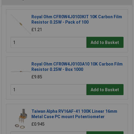
Royal Ohm CFR0W4J0103KIT 10K Carbon Film
Resistor 0.25W - Pack of 100
£1.21
Add to Basket
Royal Ohm CFR0W4J0103A10 10K Carbon Film
Resistor 0.25W - Box 1000
£9.85
Add to Basket
Taiwan Alpha RV16AF-41 100K Linear 16mm
Metal Case PC mount Potentiometer
£0.945