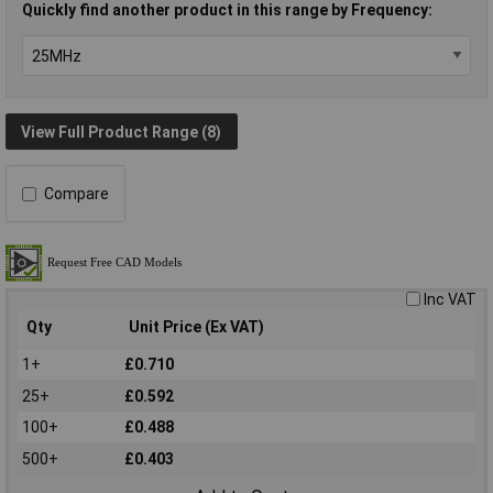
Quickly find another product in this range by Frequency:
View Full Product Range (8)
Compare
Inc VAT
Qty
Unit Price (Ex VAT)
1+
£0.710
25+
£0.592
100+
£0.488
500+
£0.403