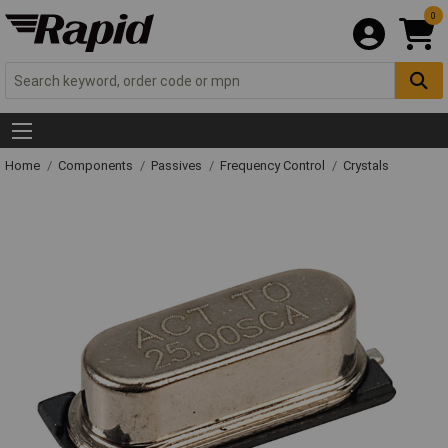
0
Home
Components
Passives
Frequency Control
Crystals