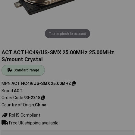
Tap or pinch to expand
ACT ACT HC49/US-SMX 25.00MHz 25.00MHz
S/mount Crystal
Standard range
MPN
ACT HC49/US-SMX 25.00MHZ
Brand
ACT
Order Code
90-2218
Country of Origin
China
RoHS Compliant
Free UK shipping available