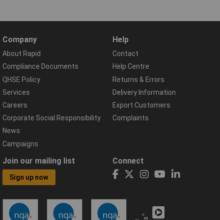
Company
Help
About Rapid
Contact
Compliance Documents
Help Centre
QHSE Policy
Returns & Errors
Services
Delivery Information
Careers
Export Customers
Corporate Social Responsibility
Complaints
News
Campaigns
Join our mailing list
Connect
Sign up now