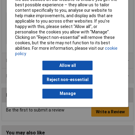
controls, microprocessor systems, vending, security and
best possible experience – they allow us to tailor
access control
content specifically to you, analyse our website to
help make improvements, and display ads that are
Type
Crystal oscillator
applicable to you across other websites. If you’re
Frequency
25MHz
happy with this, please select “Allow all", or
personalise the cookies you allow with “Manage”.
Package Type
SMD crystal HC49 / US-SMX
Clicking on “Reject non-essential” will remove these
Tolerance
30 ppm
cookies, but the site may not function to its best
abilities. For more information, please visit our
cookie
policy
Product Range
Allow all
Data Sheets
Reject non-essential
Manage
Reviews
Be the first to submit a review
Write a Review
You may also like