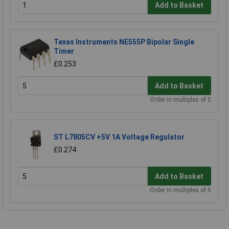
Add to Basket
Texas Instruments NE555P Bipolar Single
Timer
£0.253
Add to Basket
Order in multiples of 5
ST L7805CV +5V 1A Voltage Regulator
£0.274
Add to Basket
Order in multiples of 5