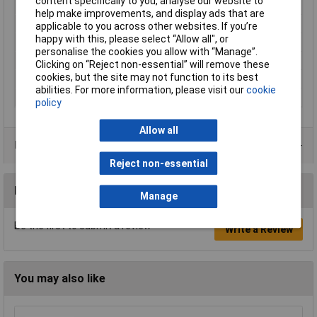
content specifically to you, analyse our website to
Luminous flux (high)
180lm
help make improvements, and display ads that are
Material
Polyamide
applicable to you across other websites. If you’re
happy with this, please select “Allow all", or
Temperature Range
-20 - +40°C
personalise the cookies you allow with “Manage”.
Weight
1100g
Clicking on “Reject non-essential” will remove these
cookies, but the site may not function to its best
Weight, information
incl. rechargeable battery
abilities. For more information, please visit our
cookie
Width
72mm
policy
Allow all
Data Sheets
Reject non-essential
Reviews
Manage
Be the first to submit a review
Write a Review
You may also like