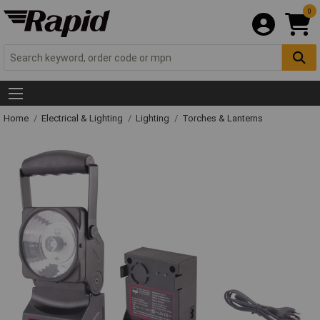
0
Home
Electrical & Lighting
Lighting
Torches & Lanterns