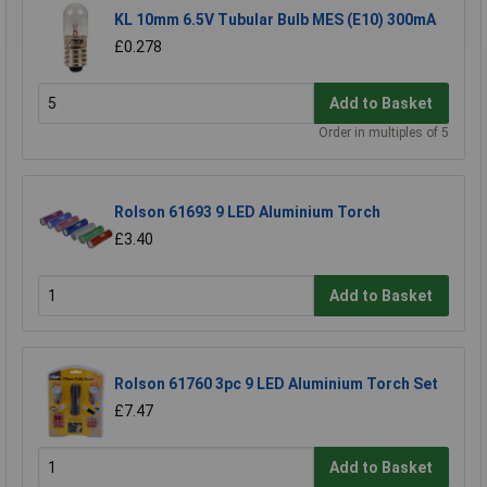
KL 10mm 6.5V Tubular Bulb MES (E10) 300mA
£0.278
Add to Basket
Order in multiples of 5
Rolson 61693 9 LED Aluminium Torch
£3.40
Add to Basket
Rolson 61760 3pc 9 LED Aluminium Torch Set
£7.47
Add to Basket