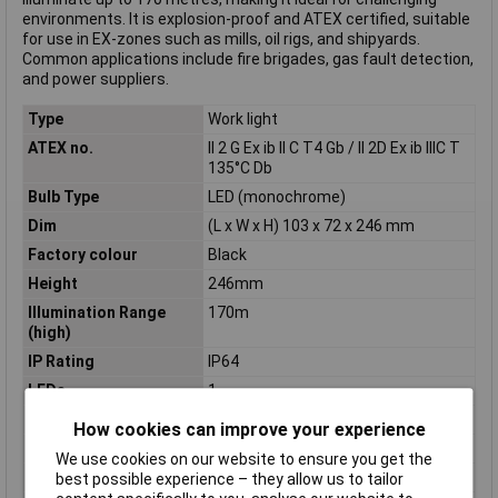
environments. It is explosion-proof and ATEX certified, suitable
for use in EX-zones such as mills, oil rigs, and shipyards.
Common applications include fire brigades, gas fault detection,
and power suppliers.
Type
Work light
ATEX no.
II 2 G Ex ib II C T4 Gb / II 2D Ex ib IIIC T
135°C Db
Bulb Type
LED (monochrome)
Dim
(L x W x H) 103 x 72 x 246 mm
Factory colour
Black
Height
246mm
Illumination Range
170m
(high)
IP Rating
IP64
LEDs
1
Length
103mm
How cookies can improve your experience
Light Duration (high)
85h
We use cookies on our website to ensure you get the
Light Duration (low)
5h
best possible experience – they allow us to tailor