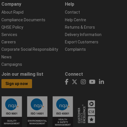
Company
Help
About Rapid
Contact
Compliance Documents
Help Centre
QHSE Policy
Returns & Errors
Services
Delivery Information
Careers
Export Customers
Corporate Social Responsibility
Complaints
News
Campaigns
Join our mailing list
Connect
Sign up now