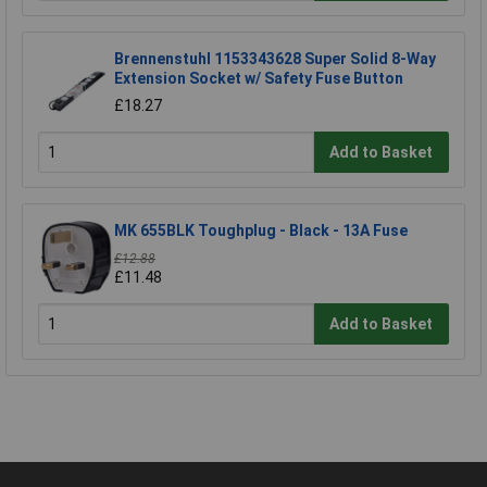
Brennenstuhl 1153343628 Super Solid 8-Way
Extension Socket w/ Safety Fuse Button
£18.27
Add to Basket
MK 655BLK Toughplug - Black - 13A Fuse
£12.88
£11.48
Add to Basket