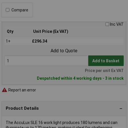
Compare
Inc VAT
Qty
Unit Price (Ex VAT)
1+
£296.34
Add to Quote
Add to Basket
Price per unit Ex VAT
Despatched within 4 working days - 3 in stock
Report an error
Product Details
The AccuLux SLE 16 work light produces 180 lumens and can
illuminate up to 170 metres, making it ideal for challenging