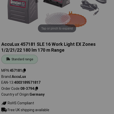
Tap or pinch to expand
AccuLux 457181 SLE 16 Work Light EX Zones
1/2/21/22 180 lm 170 m Range
Standard range
MPN
457181
Brand
AccuLux
EAN-13
4003189571817
Order Code
08-3794
Country of Origin
Germany
RoHS Compliant
Free UK shipping available