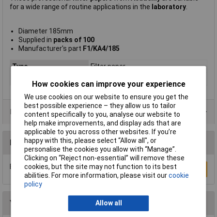
for a wide range of routine applications in the
laboratory
.
Diameter 185mm
Supplied in
packs of 100
Manufacturer's part
F1/KA4/185
Type
Filter paper
Pack Size
100
How cookies can improve your experience
We use cookies on our website to ensure you get the
best possible experience – they allow us to tailor
Product Range
content specifically to you, analyse our website to
help make improvements, and display ads that are
applicable to you across other websites. If you’re
happy with this, please select “Allow all", or
Reviews
personalise the cookies you allow with “Manage”.
Clicking on “Reject non-essential” will remove these
Be the first to submit a review
cookies, but the site may not function to its best
Write a Review
abilities. For more information, please visit our
cookie
policy
You may also like
Allow all