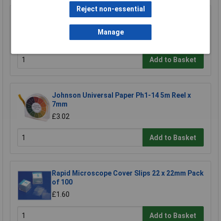
Reject non-essential
Johnson Litmus Paper Blue 10books of
20strips
Manage
£3.86
Add to Basket
Johnson Universal Paper Ph1-14 5m Reel x
7mm
£3.02
Add to Basket
Rapid Microscope Cover Slips 22 x 22mm Pack
of 100
£1.60
Add to Basket