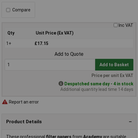
Compare
Inc VAT
Qty
Unit Price (Ex VAT)
1+
£17.15
Add to Quote
Add to Basket
Price per unit Ex VAT
Despatched same day - 4 in stock
Additional quantity lead time 14 days
Report an error
Product Details
These professional
filter papers
from
Academy
are suitable