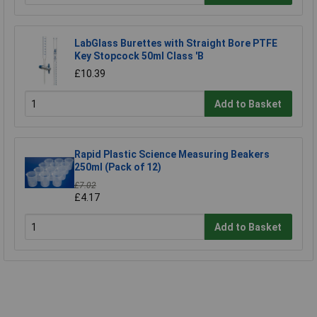
LabGlass Burettes with Straight Bore PTFE
Key Stopcock 50ml Class 'B
£10.39
Add to Basket
Rapid Plastic Science Measuring Beakers
250ml (Pack of 12)
£7.02
£4.17
Add to Basket