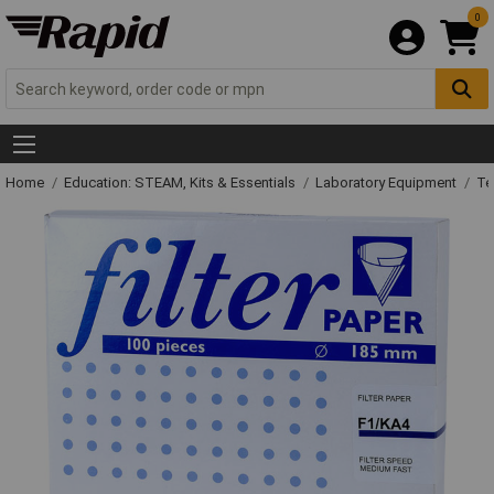
0
Home
Education: STEAM, Kits & Essentials
Laboratory Equipment
Te