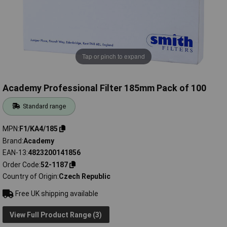
Tap or pinch to expand
Academy Professional Filter 185mm Pack of 100
Standard range
MPN
F1/KA4/185
Brand
Academy
EAN-13
4823200141856
Order Code
52-1187
Country of Origin
Czech Republic
Free UK shipping available
View Full Product Range (3)