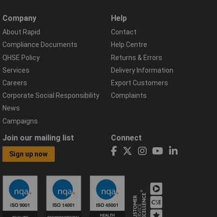
Company
Help
About Rapid
Contact
Compliance Documents
Help Centre
QHSE Policy
Returns & Errors
Services
Delivery Information
Careers
Export Customers
Corporate Social Responsibility
Complaints
News
Campaigns
Join our mailing list
Connect
Sign up now