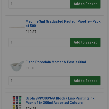
Add to Basket
Medline 3ml Graduated Pasteur Pipette - Pack
of 500
£10.87
Add to Basket
Eisco Porcelain Mortar & Pestle 60ml
£1.50
Add to Basket
Scola BPW300/6/A Block / Lino Printing Ink
Pack of 6x 300ml Assorted Colours
£24.28