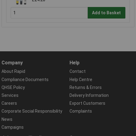
Add to Basket
Company
Help
About Rapid
Contact
Compliance Documents
Help Centre
QHSE Policy
Returns & Errors
Services
Delivery Information
Careers
Export Customers
Corporate Social Responsibility
Complaints
News
Campaigns