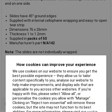
end on one side.
Slides have 45° ground edges
Supplied with internal cellophane wrapping and easy-to-open
tear strip
Dimensions 76 x 26mm
Thickness 1 to 1.2mm
Supplied in
packs of 50
Manufacturer's part
N/A142
Note:
The slides are not individually wrapped.
Type
Slides
How cookies can improve your experience
Magnification
n/a
We use cookies on our website to ensure you get the
Dimension
76 x 26mm
best possible experience – they allow us to tailor
content specifically to you, analyse our website to
Dimensions
76 x 26mm
help make improvements, and display ads that are
Thickness
1 to 1.2mm
applicable to you across other websites. If you’re
happy with this, please select “Allow all", or
personalise the cookies you allow with “Manage”.
Clicking on “Reject non-essential” will remove these
Product Range
cookies, but the site may not function to its best
abilities. For more information, please visit our
cookie