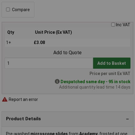
Compare
Inc VAT
Qty
Unit Price (Ex VAT)
1+
£3.08
Add to Quote
Add to Basket
Price per unit Ex VAT
Despatched same day - 95 in stock
Additional quantity lead time 14 days
Report an error
Product Details
Pre-washed
microscope slides
from
Academy
, frosted at one