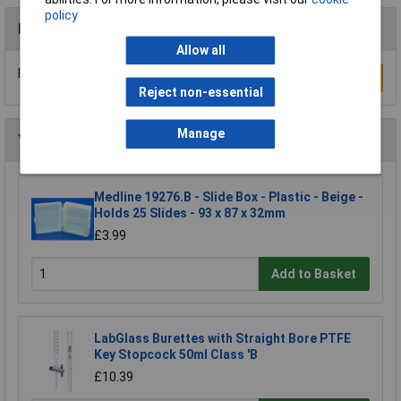
policy
Reviews
Allow all
Be the first to submit a review
Write a Review
Reject non-essential
Manage
You may also like
Medline 19276.B - Slide Box - Plastic - Beige -
Holds 25 Slides - 93 x 87 x 32mm
£3.99
Add to Basket
LabGlass Burettes with Straight Bore PTFE
Key Stopcock 50ml Class 'B
£10.39