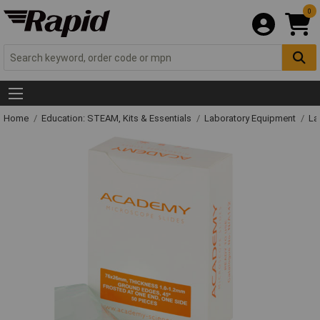
0
Home
Education: STEAM, Kits & Essentials
Laboratory Equipment
La