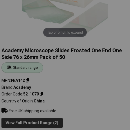
Tap or pinch to expand
Academy Microscope Slides Frosted One End One
Side 76 x 26mm Pack of 50
Standard range
MPN
N/A142
Brand
Academy
Order Code
52-1079
Country of Origin
China
Free UK shipping available
View Full Product Range (2)