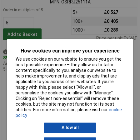
MPN: OSRRJ25111A
Order in multiples of 5
5+
£0.527
100+
£0.405
1000+
£0.289
Add to Basket
Price per unit Ex VAT
How cookies can improve your experience
Despatched same day -
890 in stock
We use cookies on our website to ensure you get the
Additional quantity lead time
best possible experience – they allow us to tailor
5 months
content specifically to you, analyse our website to
help make improvements, and display ads that are
TruOpto OSGGD25111E 5mm Pure Green Ac LED 22,000MCD
applicable to you across other websites. If you’re
15°
happy with this, please select “Allow all", or
personalise the cookies you allow with “Manage”.
Clicking on “Reject non-essential” will remove these
cookies, but the site may not function to its best
abilities. For more information, please visit our
cookie
policy
Allow all