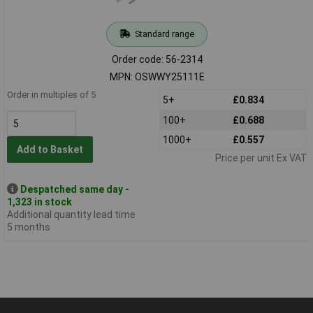
Standard range
Order code: 56-2314
MPN: OSWWY25111E
Order in multiples of 5
5+
£0.834
100+
£0.688
1000+
£0.557
Add to Basket
Price per unit Ex VAT
Despatched same day -
1,323 in stock
Additional quantity lead time
5 months