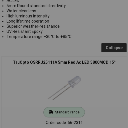
AC LED
5mm Round standard directivity
Water clear lens
High luminous intensity
Long lifetime operation
Superior weather-resistance
UV Resistant Epoxy
Temperature range –30°C to +85°C
Collapse
TruOpto OSRRJ25111A 5mm Red Ac LED 5800MCD 15°
Standard range
Order code: 56-2311