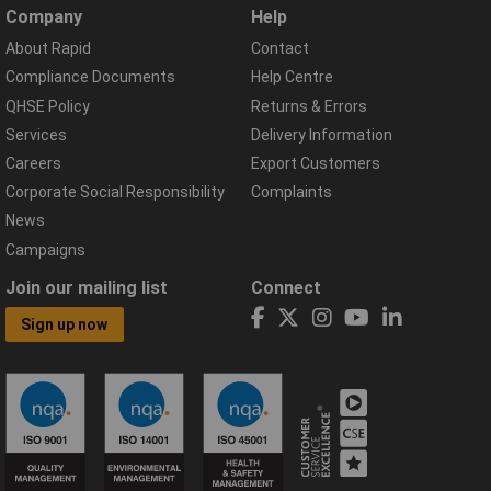
Company
Help
About Rapid
Contact
Compliance Documents
Help Centre
QHSE Policy
Returns & Errors
Services
Delivery Information
Careers
Export Customers
Corporate Social Responsibility
Complaints
News
Campaigns
Join our mailing list
Connect
Sign up now