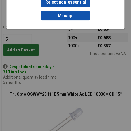
Standard range
Reject non-essential
Order code: 56-2309
Manage
MPN: OSGGD25111E
Order in multiples of 5
5+
£0.834
100+
£0.688
1000+
£0.557
Add to Basket
Price per unit Ex VAT
Despatched same day -
710 in stock
Additional quantity lead time
5 months
TruOpto OSWWY25111E 5mm White Ac LED 10000MCD 15°