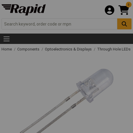
0
Home
Components
Optoelectronics & Displays
Through Hole LEDs