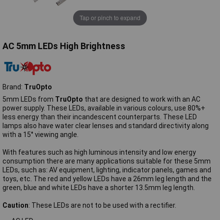
Tap or pinch to expand
AC 5mm LEDs High Brightness
Brand:
TruOpto
5mm LEDs from
TruOpto
that are designed to work with an AC
power supply. These LEDs, available in various colours, use 80%+
less energy than their incandescent counterparts. These LED
lamps also have water clear lenses and standard directivity along
with a 15° viewing angle.
With features such as high luminous intensity and low energy
consumption there are many applications suitable for these 5mm
LEDs, such as: AV equipment, lighting, indicator panels, games and
toys, etc. The red and yellow LEDs have a 26mm leg length and the
green, blue and white LEDs have a shorter 13.5mm leg length.
Caution
: These LEDs are not to be used with a rectifier.