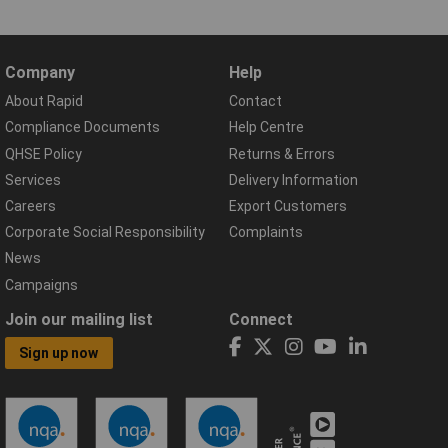
Company
Help
About Rapid
Contact
Compliance Documents
Help Centre
QHSE Policy
Returns & Errors
Services
Delivery Information
Careers
Export Customers
Corporate Social Responsibility
Complaints
News
Campaigns
Join our mailing list
Connect
Sign up now