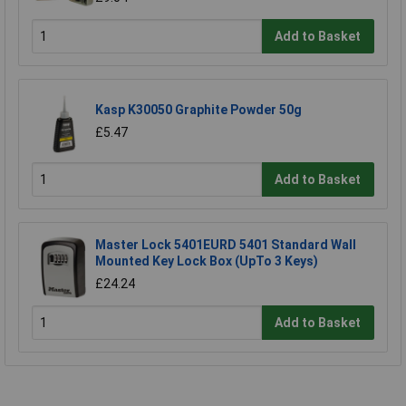
Add to Basket
Kasp K30050 Graphite Powder 50g
£5.47
Add to Basket
Master Lock 5401EURD 5401 Standard Wall
Mounted Key Lock Box (UpTo 3 Keys)
£24.24
Add to Basket