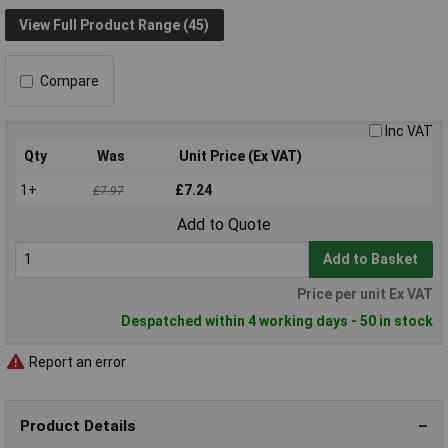
View Full Product Range (45)
Compare
Inc VAT
Qty
Was
Unit Price (Ex VAT)
1+
£7.24
£7.97
Add to Quote
Add to Basket
Price per unit Ex VAT
Despatched within 4 working days - 50 in stock
Report an error
Product Details