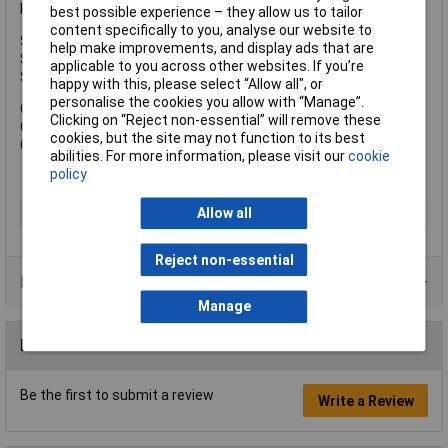
Keyed Alike Key Reference: KA6311.
best possible experience – they allow us to tailor
content specifically to you, analyse our website to
Shackle Width: 16mm.
help make improvements, and display ads that are
Shackle Height: 17mm.
applicable to you across other websites. If you’re
Shackle Diameter: 5mm.
happy with this, please select “Allow all", or
personalise the cookies you allow with “Manage”.
Overall Width: 30mm.
Clicking on “Reject non-essential” will remove these
Overall Height: 50mm.
cookies, but the site may not function to its best
Overall Depth: 13mm.
abilities. For more information, please visit our
cookie
policy
Allow all
Type
Padlock
Reject non-essential
Product Range
Manage
Reviews
Be the first to submit a review
Write a Review