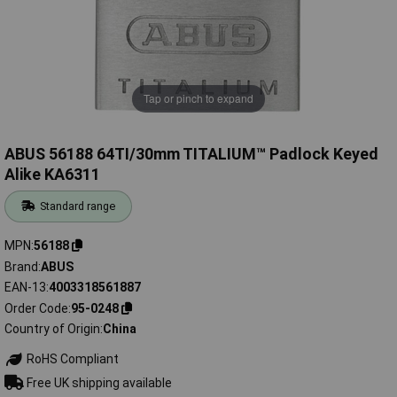
Tap or pinch to expand
ABUS 56188 64TI/30mm TITALIUM™ Padlock Keyed
Alike KA6311
Standard range
MPN
56188
Brand
ABUS
EAN-13
4003318561887
Order Code
95-0248
Country of Origin
China
RoHS Compliant
Free UK shipping available