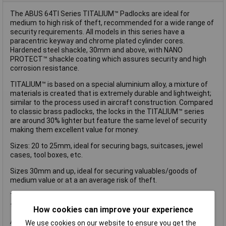
The ABUS 64TI Series TITALIUM™ Padlocks are ideal for
medium to high risk of theft, recommended for a wide range of
security requirements. All models in this series have a
paracentric keyway and chrome plated cylinder cores.
Hardened steel shackle, 30mm and above, with NANO
PROTECT™ shackle coating which assures security and high
corrosion resistance.
TITALIUM™ is based on a special aluminium alloy, a mixture of
materials is created that is extremely durable and lightweight;
similar to the process used in aircraft construction. Compared
to classic brass padlocks, the locks in the TITALIUM™ series
are around 30% lighter but feature the same level of security
making them excellent value for money.
Sizes: 20 to 25mm, ideal for securing bags, suitcases, jewel
cases, tool boxes, etc.
Sizes 30mm and up, ideal for securing valuables/goods of
medium value or at a an average risk of theft.
This ABUS 64TI/30 TITALIUM™ Padlock is supplied as a carded
twin pack and has the following specification:
How cookies can improve your experience
ABUS Security Level: 4.
We use cookies on our website to ensure you get the