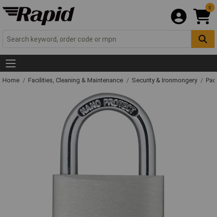
0
Home
Facilities, Cleaning & Maintenance
Security & Ironmongery
Pad