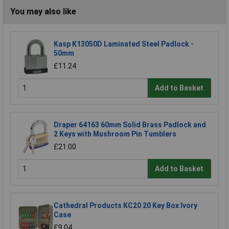
You may also like
Kasp K13050D Laminated Steel Padlock -
50mm
£11.24
Add to Basket
Draper 64163 60mm Solid Brass Padlock and
2 Keys with Mushroom Pin Tumblers
£21.00
Add to Basket
Cathedral Products KC20 20 Key Box Ivory
Case
£9.04