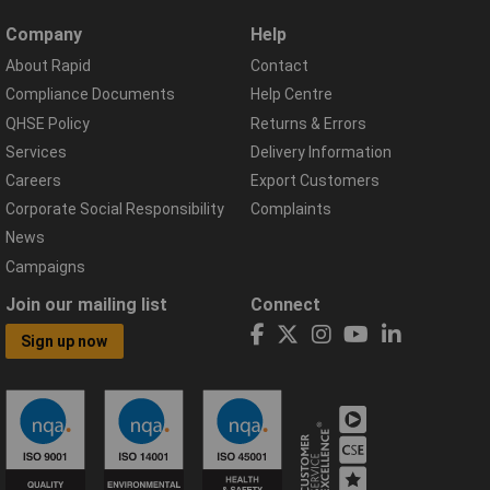
Company
Help
About Rapid
Contact
Compliance Documents
Help Centre
QHSE Policy
Returns & Errors
Services
Delivery Information
Careers
Export Customers
Corporate Social Responsibility
Complaints
News
Campaigns
Join our mailing list
Connect
Sign up now