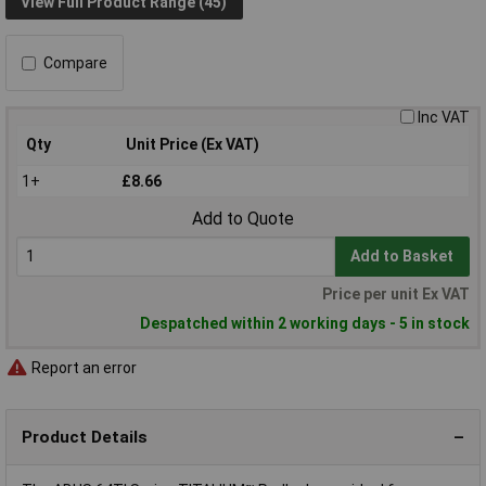
View Full Product Range (45)
Compare
Inc VAT
Qty
Unit Price (Ex VAT)
1+
£8.66
Add to Quote
Add to Basket
Price per unit Ex VAT
Despatched within 2 working days - 5 in stock
Report an error
Product Details