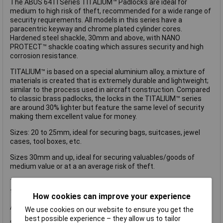
The ABUS 64TI Series TITALIUM™ Padlocks are ideal for
medium to high risk of theft, recommended for a wide range of
security requirements. All models in this series have a
paracentric keyway and chrome plated cylinder cores.
Hardened steel shackle, 30mm and above, with NANO
PROTECT™ shackle coating which assures security and high
corrosion resistance.
TITALIUM™ is based on a special aluminium alloy, a mixture of
materials is created that is extremely durable and lightweight;
similar to the process used in aircraft construction. Compared
to classic brass padlocks, the locks in the TITALIUM™ series
are around 30% lighter but feature the same level of security
making them excellent value for money.
Sizes: 20 to 25mm, ideal for securing bags, suitcases, jewel
cases, tool boxes, etc.
Sizes 30mm and up, ideal for securing valuables/goods of
medium value or at a an average risk of theft.
This ABUS 64TI/40 TITALIUM™ Padlock is supplied carded has
the following specification:
How cookies can improve your experience
ABUS Security Level: 3.
We use cookies on our website to ensure you get the
best possible experience – they allow us to tailor