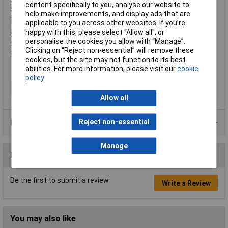
Shackle Width: 22mm.
content specifically to you, analyse our website to
Shackle Height: 23mm.
help make improvements, and display ads that are
Shackle Diameter: 6mm.
applicable to you across other websites. If you’re
happy with this, please select “Allow all", or
Overall Width: 40mm.
personalise the cookies you allow with “Manage”.
Overall Height: 62mm.
Clicking on “Reject non-essential” will remove these
Overall Depth: 15mm.
cookies, but the site may not function to its best
abilities. For more information, please visit our
cookie
policy
Type
Padlock
Allow all
Reject non-essential
Product Range
Manage
Reviews
Be the first to submit a review
Write a Review
You may also like