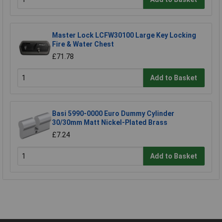
Master Lock LCFW30100 Large Key Locking
Fire & Water Chest
£71.78
Add to Basket
Basi 5990-0000 Euro Dummy Cylinder
30/30mm Matt Nickel-Plated Brass
£7.24
Add to Basket