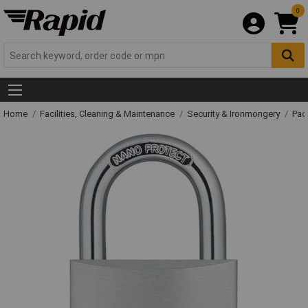
0
Home
Facilities, Cleaning & Maintenance
Security & Ironmongery
Pad