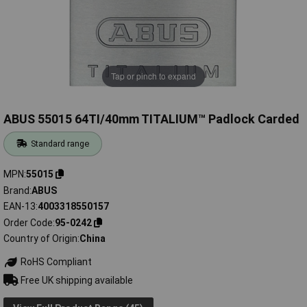
Tap or pinch to expand
ABUS 55015 64TI/40mm TITALIUM™ Padlock Carded
Standard range
MPN
55015
Brand
ABUS
EAN-13
4003318550157
Order Code
95-0242
Country of Origin
China
RoHS Compliant
Free UK shipping available