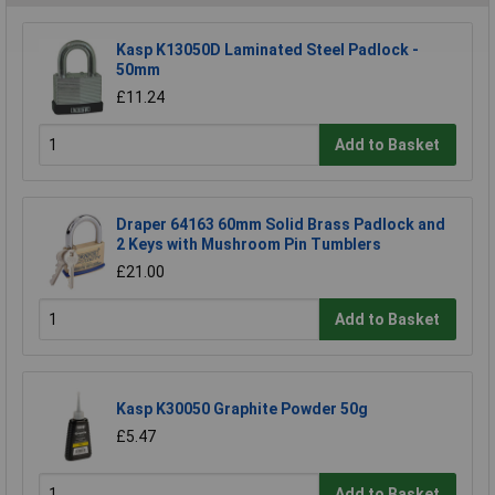
Kasp K13050D Laminated Steel Padlock -
50mm
£11.24
Add to Basket
Draper 64163 60mm Solid Brass Padlock and
2 Keys with Mushroom Pin Tumblers
£21.00
Add to Basket
Kasp K30050 Graphite Powder 50g
£5.47
Add to Basket