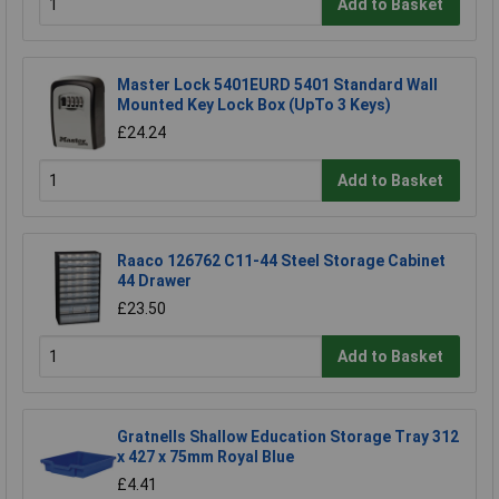
Add to Basket
Master Lock 5401EURD 5401 Standard Wall
Mounted Key Lock Box (UpTo 3 Keys)
£24.24
Add to Basket
Raaco 126762 C11-44 Steel Storage Cabinet
44 Drawer
£23.50
Add to Basket
Gratnells Shallow Education Storage Tray 312
x 427 x 75mm Royal Blue
£4.41