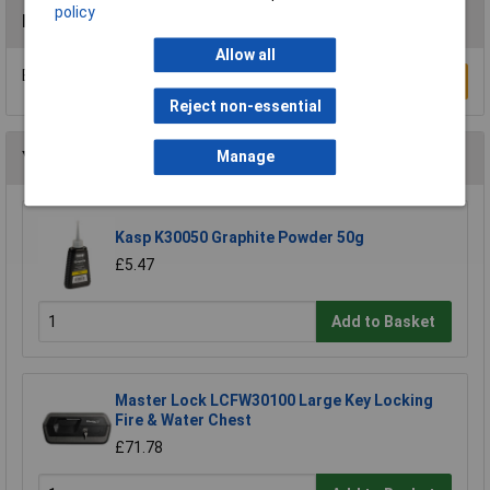
policy
Reviews
Allow all
Be the first to submit a review
Write a Review
Reject non-essential
You may also like
Manage
Kasp K30050 Graphite Powder 50g
£5.47
Add to Basket
Master Lock LCFW30100 Large Key Locking
Fire & Water Chest
£71.78