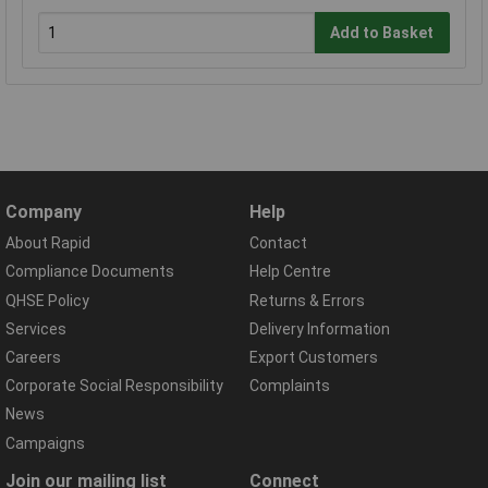
Add to Basket
Company
Help
About Rapid
Contact
Compliance Documents
Help Centre
QHSE Policy
Returns & Errors
Services
Delivery Information
Careers
Export Customers
Corporate Social Responsibility
Complaints
News
Campaigns
Join our mailing list
Connect