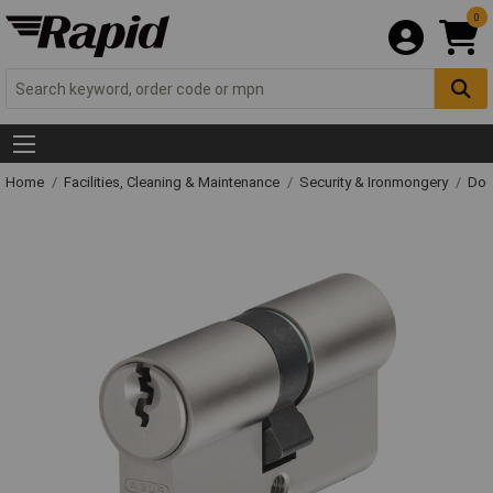
0
Home
Facilities, Cleaning & Maintenance
Security & Ironmongery
Doo