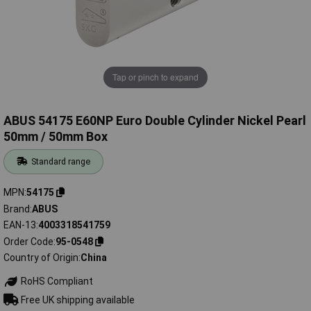
Tap or pinch to expand
ABUS 54175 E60NP Euro Double Cylinder Nickel Pearl
50mm / 50mm Box
Standard range
MPN
54175
Brand
ABUS
EAN-13
4003318541759
Order Code
95-0548
Country of Origin
China
RoHS Compliant
Free UK shipping available