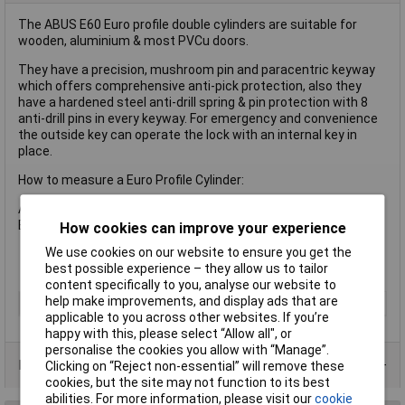
The ABUS E60 Euro profile double cylinders are suitable for
wooden, aluminium & most PVCu doors.
They have a precision, mushroom pin and paracentric keyway
which offers comprehensive anti-pick protection, also they
have a hardened steel anti-drill spring & pin protection with 8
anti-drill pins in every keyway. For emergency and convenience
the outside key can operate the lock with an internal key in
place.
How to measure a Euro Profile Cylinder:
A Distance from internal end of cylinder to centre of cam
B Distance from external end of cylinder to centre of cam
How cookies can improve your experience
We use cookies on our website to ensure you get the
best possible experience – they allow us to tailor
content specifically to you, analyse our website to
help make improvements, and display ads that are
Type
Lock
applicable to you across other websites. If you’re
happy with this, please select “Allow all", or
personalise the cookies you allow with “Manage”.
Product Range
Clicking on “Reject non-essential” will remove these
cookies, but the site may not function to its best
abilities. For more information, please visit our
cookie