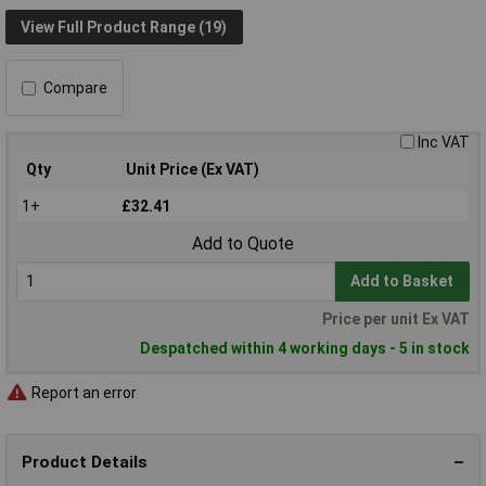
View Full Product Range (19)
Compare
Inc VAT
Qty
Unit Price (Ex VAT)
1+
£32.41
Add to Quote
Add to Basket
Price per unit Ex VAT
Despatched within 4 working days - 5 in stock
Report an error
Product Details