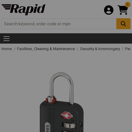
0
Home
Facilities, Cleaning & Maintenance
Security & Ironmongery
Pad