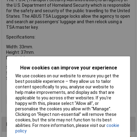
the U.S. Department of Homeland Security which is responsible
for the safety and security of the public travelling to the United
States. The ABUS TSA Luggage locks allow the agency to open
and search air passengers' luggage and then relock using a
TSA master key.
Specifications:
Width: 33mm.
Height: 37mm.
Depth: 14mm.
How cookies can improve your experience
Shackle Width: 20.5mm.
Shackle Height: 13mm.
We use cookies on our website to ensure you get the
Shackle Diameter: 3mm.
best possible experience – they allow us to tailor
content specifically to you, analyse our website to
help make improvements, and display ads that are
applicable to you across other websites. If you’re
Type
Padlock
happy with this, please select “Allow all", or
personalise the cookies you allow with “Manage”.
Clicking on “Reject non-essential” will remove these
cookies, but the site may not function to its best
Reviews
abilities. For more information, please visit our
cookie
policy