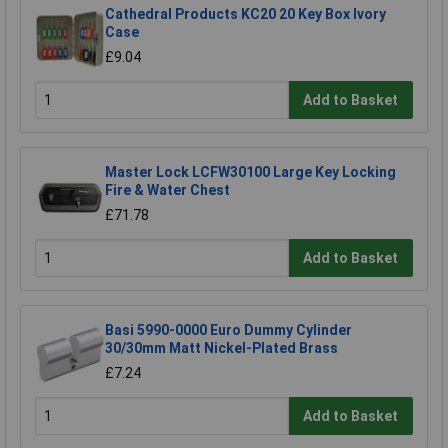
Cathedral Products KC20 20 Key Box Ivory
Case
£9.04
Add to Basket
Master Lock LCFW30100 Large Key Locking
Fire & Water Chest
£71.78
Add to Basket
Basi 5990-0000 Euro Dummy Cylinder
30/30mm Matt Nickel-Plated Brass
£7.24
Add to Basket