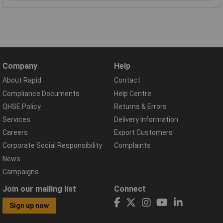
Company
Help
About Rapid
Contact
Compliance Documents
Help Centre
QHSE Policy
Returns & Errors
Services
Delivery Information
Careers
Export Customers
Corporate Social Responsibility
Complaints
News
Campaigns
Join our mailing list
Connect
Sign up now