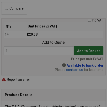
Compare
Inc VAT
Qty
Unit Price (Ex VAT)
1+
£20.38
Add to Quote
Add to Basket
Price per unit Ex VAT
Available to back order
Please
contact us
for lead time
Report an error
Product Details
The T.S.A. (Transport Security Administration) is an agency of