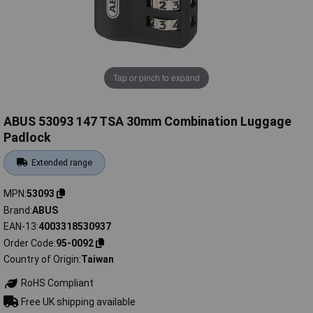
Tap or pinch to expand
ABUS 53093 147 TSA 30mm Combination Luggage
Padlock
Extended range
MPN
53093
Brand
ABUS
EAN-13
4003318530937
Order Code
95-0092
Country of Origin
Taiwan
RoHS Compliant
Free UK shipping available