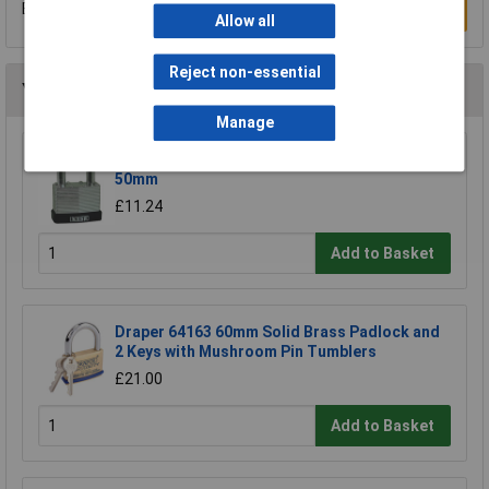
Be the first to submit a review
Write a Review
Allow all
Reject non-essential
You may also like
Manage
Kasp K13050D Laminated Steel Padlock -
50mm
£11.24
Add to Basket
Draper 64163 60mm Solid Brass Padlock and
2 Keys with Mushroom Pin Tumblers
£21.00
Add to Basket