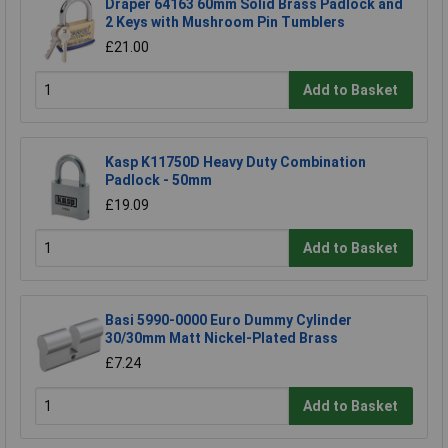
Draper 64163 60mm Solid Brass Padlock and
2 Keys with Mushroom Pin Tumblers
£21.00
Add to Basket
Kasp K11750D Heavy Duty Combination
Padlock - 50mm
£19.09
Add to Basket
Basi 5990-0000 Euro Dummy Cylinder
30/30mm Matt Nickel-Plated Brass
£7.24
Add to Basket