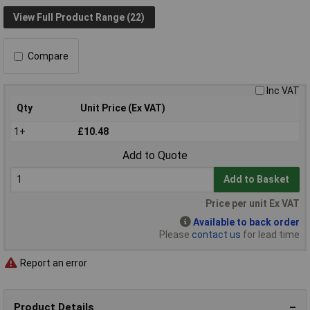
View Full Product Range (22)
Compare
Inc VAT
Qty
Unit Price (Ex VAT)
1+
£10.48
Add to Quote
Add to Basket
Price per unit Ex VAT
Available to back order
Please
contact us
for lead time
Report an error
Product Details