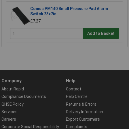
Comus PM140 Small Pressure Pad Alarm
Switch 23x7in
£7.27
Add to Basket
Company
Help
About Rapid
Contact
Compliance Documents
Help Centre
QHSE Policy
Returns & Errors
Services
Delivery Information
Careers
Export Customers
Corporate Social Responsibility
Complaints