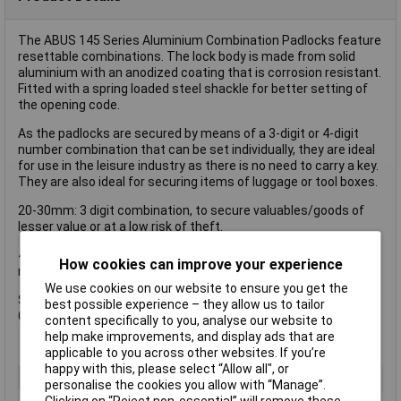
The ABUS 145 Series Aluminium Combination Padlocks feature
resettable combinations. The lock body is made from solid
aluminium with an anodized coating that is corrosion resistant.
Fitted with a spring loaded steel shackle for better setting of
the opening code.
As the padlocks are secured by means of a 3-digit or 4-digit
number combination that can be set individually, they are ideal
for use in the leisure industry as there is no need to carry a key.
They are also ideal for securing items of luggage or tool boxes.
20-30mm: 3 digit combination, to secure valuables/goods of
lesser value or at a low risk of theft.
40mm: 4 digit combination, to secure valuables/goods of
How cookies can improve your experience
medium value or at an average risk of theft.
We use cookies on our website to ensure you get the
Size : 30 mm.
best possible experience – they allow us to tailor
Colour : Red.
content specifically to you, analyse our website to
help make improvements, and display ads that are
applicable to you across other websites. If you’re
happy with this, please select “Allow all", or
Type
Padlock
personalise the cookies you allow with “Manage”.
Clicking on “Reject non-essential” will remove these