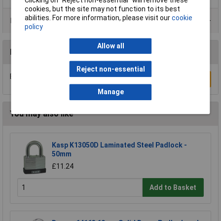
cookies, but the site may not function to its best
abilities. For more information, please visit our
cookie
Product Range
policy
Allow all
Reviews
Reject non-essential
Be the first to submit a review
Write a Review
Manage
You may also like
Kasp K13050D Laminated Steel Padlock -
50mm
£11.24
Add to Basket