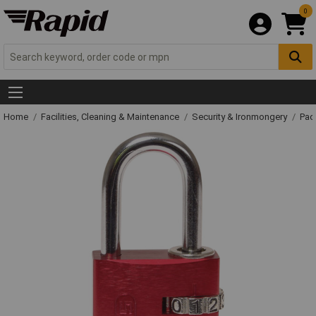
0
Home
Facilities, Cleaning & Maintenance
Security & Ironmongery
Pad