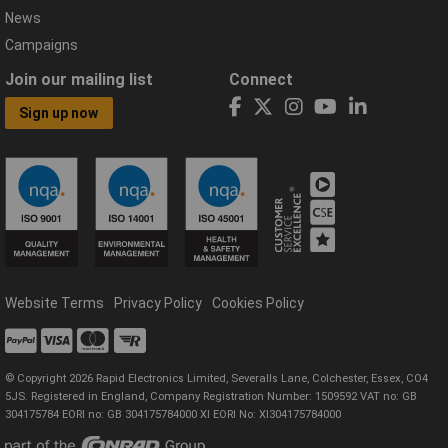
News
Campaigns
Join our mailing list
Connect
Sign up now
Website Terms
Privacy Policy
Cookies Policy
© Copyright 2026 Rapid Electronics Limited, Severalls Lane, Colchester, Essex, CO4
5JS. Registered in England, Company Registration Number: 1509592 VAT no: GB
304175784 EORI no: GB 304175784000 XI EORI No: XI304175784000