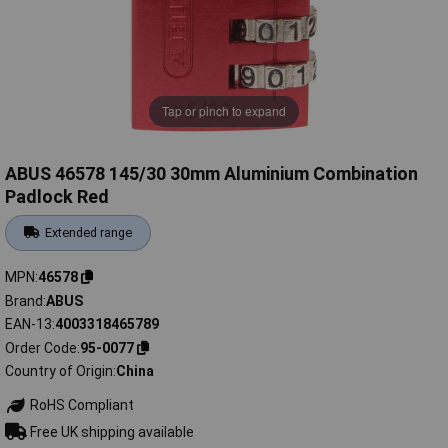
Tap or pinch to expand
ABUS 46578 145/30 30mm Aluminium Combination
Padlock Red
Extended range
MPN
46578
Brand
ABUS
EAN-13
4003318465789
Order Code
95-0077
Country of Origin
China
RoHS Compliant
Free UK shipping available