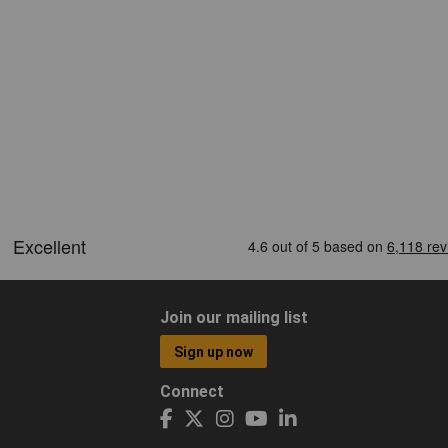
Join our mailing list
Sign up now
Connect