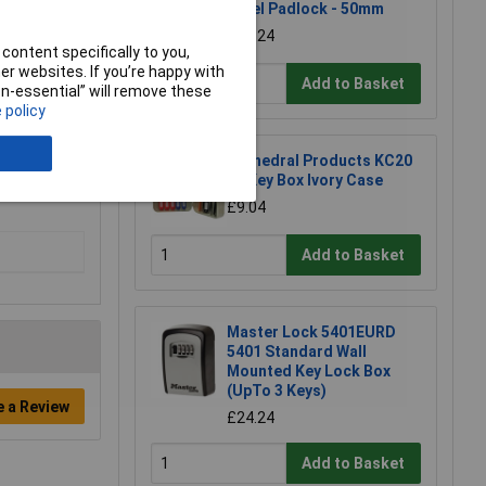
Steel Padlock - 50mm
£11.24
content specifically to you,
r websites. If you’re happy with
Add to Basket
non-essential” will remove these
 policy
Cathedral Products KC20
20 Key Box Ivory Case
£9.04
Add to Basket
Master Lock 5401EURD
5401 Standard Wall
Mounted Key Lock Box
(UpTo 3 Keys)
e a Review
£24.24
Add to Basket