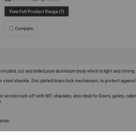
View Full Product Range (7)
Compare
truded, cut and drilled pure aluminium body which is light and strong.
m steel shackle. Zinc plated brass lock mechanism, to protect agains
r access lock-off with 801 shackles, also ideal for Doors, gates, cabi
s
ation: