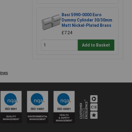
Basi 5990-0000 Euro
Dummy Cylinder 30/30mm
Matt Nickel-Plated Brass
£7.24
Add to Basket