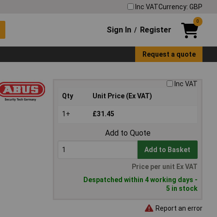
Inc VAT
Currency: GBP
0
Sign In
Register
/
Request a quote
Inc VAT
Qty
Unit Price (Ex VAT)
1+
£31.45
Add to Quote
Add to Basket
Price per unit Ex VAT
Despatched within 4 working days -
5 in stock
Report an error