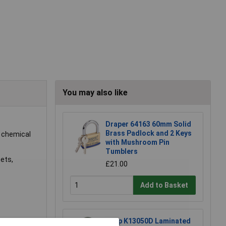
You may also like
Draper 64163 60mm Solid
Brass Padlock and 2 Keys
t chemical
with Mushroom Pin
Tumblers
nets,
£21.00
Add to Basket
Kasp K13050D Laminated