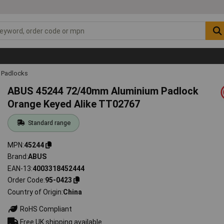
Padlocks
ABUS 45244 72/40mm Aluminium Padlock
Orange Keyed Alike TT02767
Standard range
MPN
45244
Brand
ABUS
EAN-13
4003318452444
Order Code
95-0423
Country of Origin
China
RoHS Compliant
Free UK shipping available