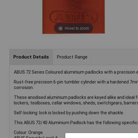
Hover to zoom
Product Details
Product Range
ABUS 72 Series Coloured aluminium padlocks with a precision ex
Rust-free precision 6-pin tumbler cylinder with a hardened 7m
corrosion.
These anodised aluminium padlocks are keyed alike and ideal fo
lockers, toolboxes, cellar windows, sheds, switchgears, barrier
Self-locking: lock is locked by pushing down the shackle.
This ABUS 72/40 Aluminium Padlock has the following specific
Colour: Orange.