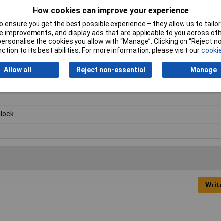
How cookies can improve your experience
 ensure you get the best possible experience – they allow us to tailor 
 improvements, and display ads that are applicable to you across othe
or personalise the cookies you allow with “Manage”. Clicking on “Reject 
ction to its best abilities. For more information, please visit our
cookie
Allow all
Reject non-essential
Manage
lock
Writ