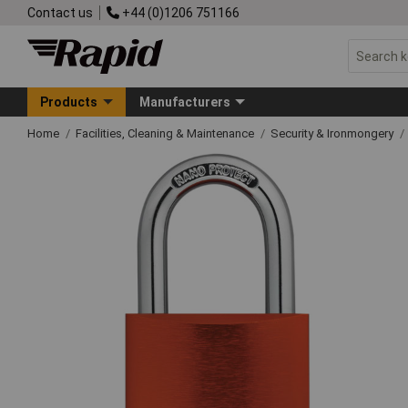
Contact us
+44 (0)1206 751166
Products
Manufacturers
Home
Facilities, Cleaning & Maintenance
Security & Ironmongery