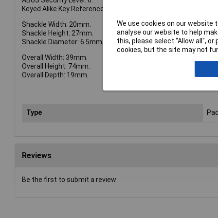
ABUS Security Level: 6.
Keyed Alike Key Reference: TT02767.
We use cookies on our website to
Shackle Width: 20mm.
analyse our website to help make
Shackle Height: 27mm.
this, please select “Allow all", 
Shackle Diameter: 6.5mm.
cookies, but the site may not fun
Overall Width: 39mm.
Overall Height: 74mm.
Overall Depth: 19mm.
Type
Pad
Reviews
Be the first to submit a review