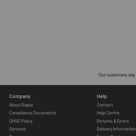
Company
Help
About Rapid
Contact
Compliance Documents
Help Centre
QHSE Policy
Returns & Errors
Services
Delivery Information