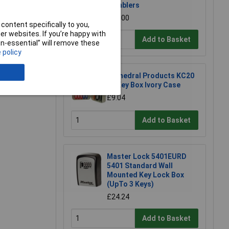
e a Review
Tumblers
£21.00
content specifically to you,
r websites. If you’re happy with
Add to Basket
non-essential” will remove these
 policy
Cathedral Products KC20
20 Key Box Ivory Case
£9.04
Add to Basket
Master Lock 5401EURD
5401 Standard Wall
Mounted Key Lock Box
(UpTo 3 Keys)
£24.24
Add to Basket