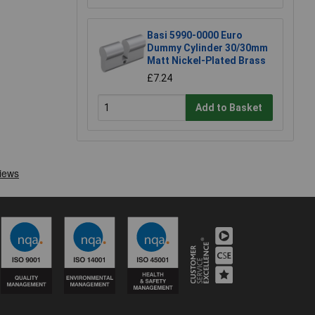
Basi 5990-0000 Euro
Dummy Cylinder 30/30mm
Matt Nickel-Plated Brass
£7.24
Add to Basket