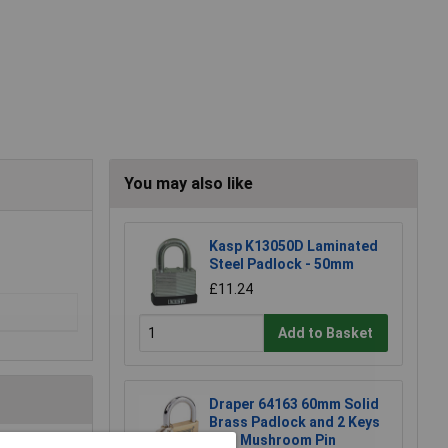
You may also like
Kasp K13050D Laminated
Steel Padlock - 50mm
£11.24
Add to Basket
Draper 64163 60mm Solid
Brass Padlock and 2 Keys
with Mushroom Pin