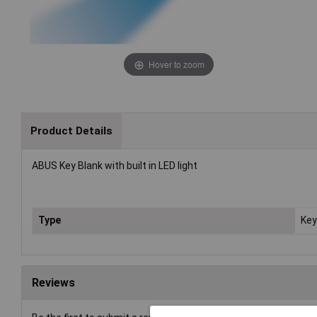
Hover to zoom
Product Details
ABUS Key Blank with built in LED light
Type
Key
Reviews