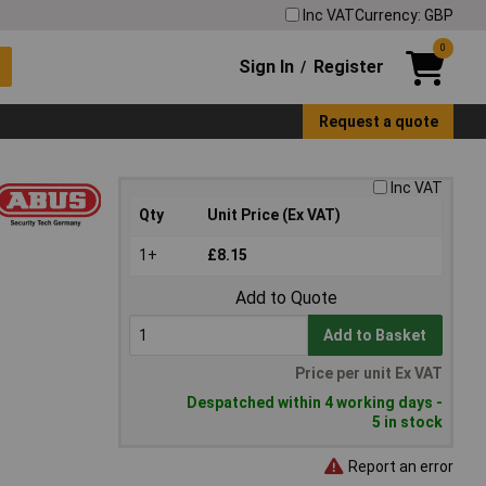
Inc VAT
Currency: GBP
0
Sign In
Register
/
Request a quote
Inc VAT
Qty
Unit Price (Ex VAT)
1+
£8.15
Add to Quote
Add to Basket
Price per unit Ex VAT
Despatched within 4 working days -
5 in stock
Report an error