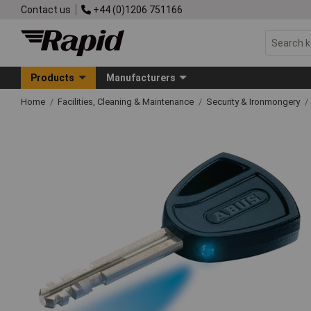
Contact us
+44 (0)1206 751166
Products
Manufacturers
Home
Facilities, Cleaning & Maintenance
Security & Ironmongery