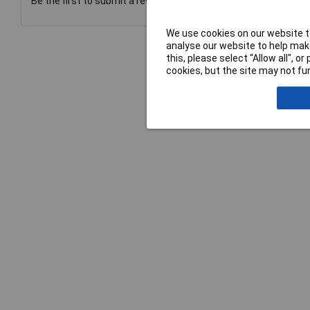
Be the first to submit a review
We use cookies on our website to
analyse our website to help make
this, please select “Allow all", 
cookies, but the site may not fun