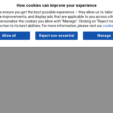
Writ
How cookies can improve your experience
 ensure you get the best possible experience – they allow us to tailor 
 improvements, and display ads that are applicable to you across othe
or personalise the cookies you allow with “Manage”. Clicking on “Reject 
ction to its best abilities. For more information, please visit our
cookie
Allow all
Reject non-essential
Manage