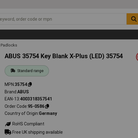
Padlocks
ABUS 35754 Key Blank X-Plus (LED) 35754
Standard range
MPN
35754
Brand
ABUS
EAN-13
4003318357541
Order Code
95-0586
Country of Origin
Germany
RoHS Compliant
Free UK shipping available