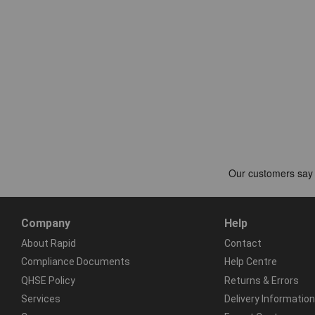
Company
Help
About Rapid
Contact
Compliance Documents
Help Centre
QHSE Policy
Returns & Errors
Services
Delivery Information