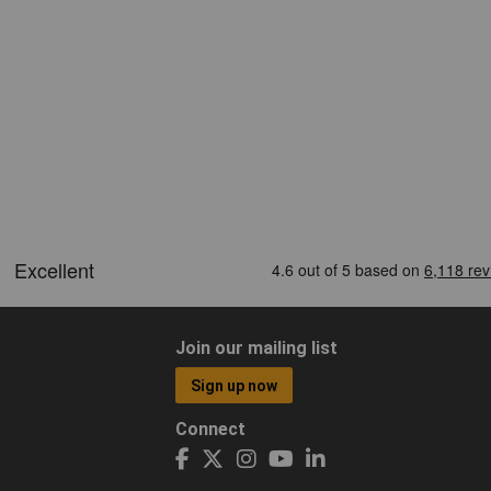
Join our mailing list
Sign up now
Connect