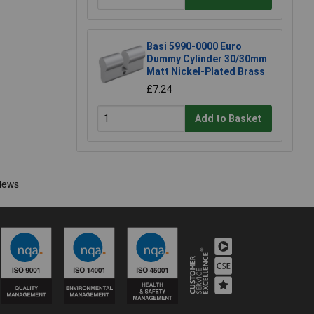
Basi 5990-0000 Euro
Dummy Cylinder 30/30mm
Matt Nickel-Plated Brass
£7.24
Add to Basket