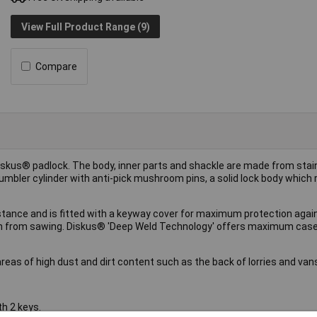
View Full Product Range (9)
Compare
iskus® padlock. The body, inner parts and shackle are made from stai
umbler cylinder with anti-pick mushroom pins, a solid lock body which re
stance and is fitted with a keyway cover for maximum protection again
ion from sawing. Diskus® 'Deep Weld Technology' offers maximum case
areas of high dust and dirt content such as the back of lorries and van
h 2 keys.