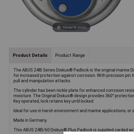
Hover to zoom
Product Details
Product Range
The ABUS 24IB Series Diskus® Padlock is the original marine D
for increased protection against corrosion. With precision pin t
pull and manipulation attacks.
The cylinder has been nickle plate for enhanced corrosion resi
moisture. The Original Diskus® design provides 360° protect
Key operated, lock retains key until locked.
Ideal for use in harsh environment and marine applications, or 
Made in Germany.
This ABUS 24IB/60 Diskus® Plus Padlock is supplied carded wit