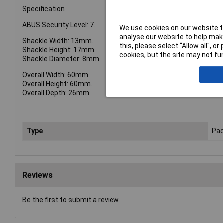
Specification
ABUS Security Level: 7.
We use cookies on our website to
analyse our website to help make
Shackle Width: 13mm.
this, please select “Allow all", 
Shackle Height: 17mm.
cookies, but the site may not fun
Shackle Diameter: 8mm.
Overall Width: 60mm.
Overall Height: 60mm.
Overall Depth: 26mm.
Type
Pad
Reviews
Be the first to submit a review