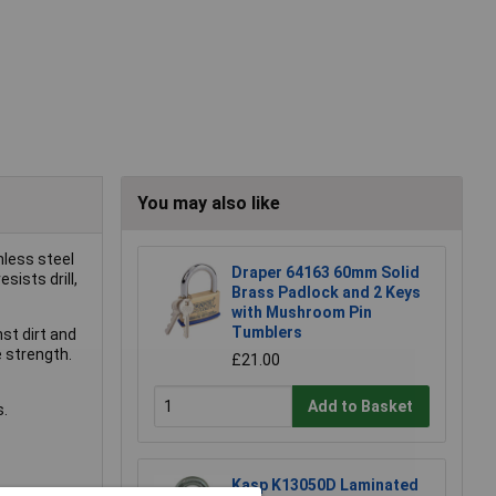
You may also like
nless steel
Draper 64163 60mm Solid
sists drill,
Brass Padlock and 2 Keys
with Mushroom Pin
Tumblers
st dirt and
 strength.
£21.00
Add to Basket
s.
Kasp K13050D Laminated