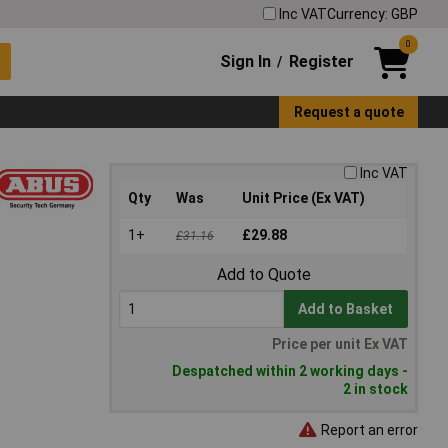
Inc VAT
Currency: GBP
0
Sign In
Register
/
Request a quote
Inc VAT
Qty
Was
Unit Price (Ex VAT)
1+
£29.88
£31.16
Add to Quote
Add to Basket
Price per unit Ex VAT
Despatched within 2 working days -
2 in stock
Report an error