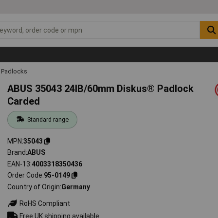
Padlocks
ABUS 35043 24IB/60mm Diskus® Padlock
Carded
Standard range
MPN
35043
Brand
ABUS
EAN-13
4003318350436
Order Code
95-0149
Country of Origin
Germany
RoHS Compliant
Free UK shipping available