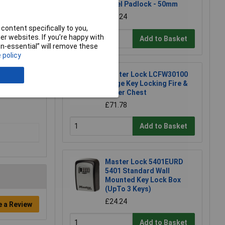
Steel Padlock - 50mm
£11.24
content specifically to you,
r websites. If you’re happy with
Add to Basket
non-essential” will remove these
 policy
Master Lock LCFW30100
Large Key Locking Fire &
Water Chest
£71.78
Add to Basket
Master Lock 5401EURD
5401 Standard Wall
Mounted Key Lock Box
(UpTo 3 Keys)
£24.24
e a Review
Add to Basket