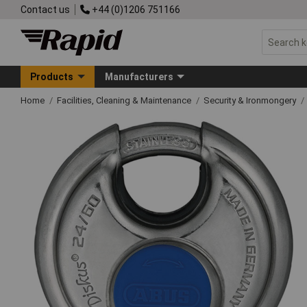
Contact us
+44 (0)1206 751166
Products
Manufacturers
Home
Facilities, Cleaning & Maintenance
Security & Ironmongery