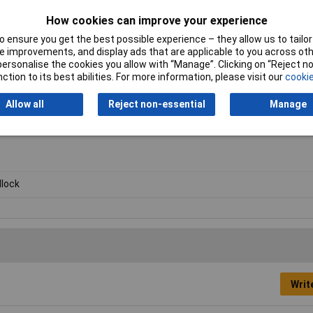
How cookies can improve your experience
 ensure you get the best possible experience – they allow us to tailor 
 improvements, and display ads that are applicable to you across othe
or personalise the cookies you allow with “Manage”. Clicking on “Reject 
ction to its best abilities. For more information, please visit our
cookie
Allow all
Reject non-essential
Manage
lock
Writ