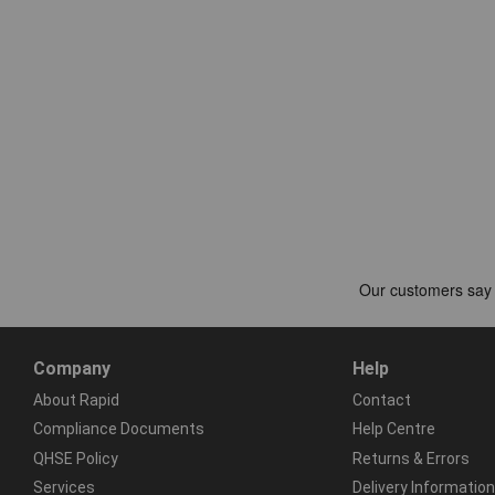
Company
Help
About Rapid
Contact
Compliance Documents
Help Centre
QHSE Policy
Returns & Errors
Services
Delivery Information