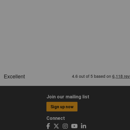
Join our mailing list
Sign up now
Connect